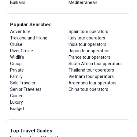
Balkans
Mediterranean
Popular Searches
Adventure
Spain tour operators
Trekking and Hiking
Italy tour operators
Cruise
India tour operators
River Cruise
Japan tour operators
Wildlife
France tour operators
Group
South Africa tour operators
Private
Thailand tour operators
Family
Vietnam tour operators
Solo Traveler
Argentina tour operators
Senior Travelers
China tour operators
Guided
Luxury
Budget
Top Travel Guides