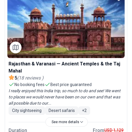
Rajasthan & Varanasi — Ancient Temples & the Taj
Mahal
5
(
18
reviews
)
No booking fees
Best price guaranteed
I really enjoyed this India trip, so much to do and see! We went
to places we would never have been on our own and that was
all possible due to our...
City sightseeing
Desert safaris
+
2
See more details
Duration
From
USD 1,129