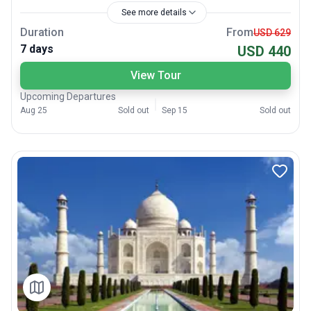
See more details
Duration
From
USD 629
7 days
USD 440
View Tour
Upcoming Departures
Aug 25
Sold out
Sep 15
Sold out