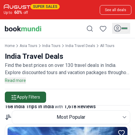
SUPER SALES
See all deals
60
%
Up to
off
Home
Asia Tours
India Tours
India Travel Deals
All Tours
India Travel Deals
Find the best prices on over 130 travel deals in India.
Explore discounted tours and vacation packages throughout
the country, rated by more than 1,600 travelers.
Read more
Apply Filters
168 India Trips in India
1,618 Reviews
with
Most Popular