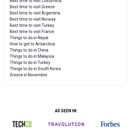
Best time to visit Costa Rica
Best time to visit Greece
Best time to visit Argentina
Best time to visit Norway
Best time to visit Turkey
Best time to visit France
Things to do in Nepal
How to get to Antarctica
Things to do in China
Things to do in Malaysia
Things to do in Turkey
Things to do in South Korea
Greece in November
AS SEEN IN: