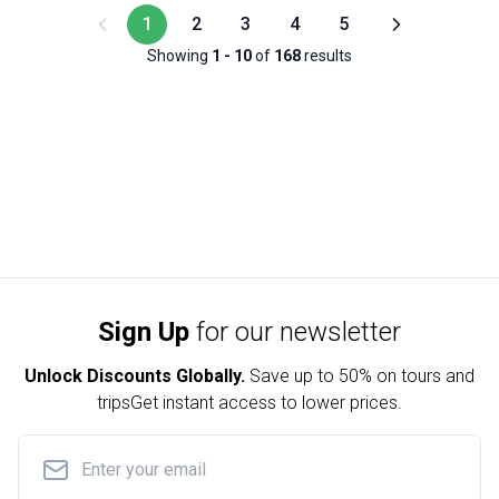
1
2
3
4
5
Showing
1
-
10
of
168
results
Sign Up
for our newsletter
Unlock Discounts Globally.
Save up to
50% on tours and
trips
Get instant access to lower prices.