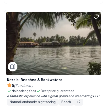
Kerala: Beaches & Backwaters
5
(
7
reviews
)
No booking fees
Best price guaranteed
A fantastic experience with a great group and an amazing CEO
Natural landmarks sightseeing
Beach
+
2