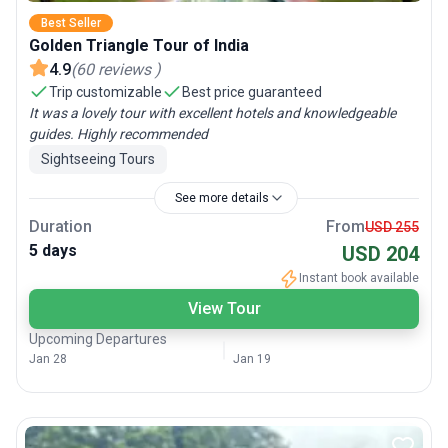
Best Seller
Golden Triangle Tour of India
4.9
(
60
reviews
)
Trip customizable
Best price guaranteed
It was a lovely tour with excellent hotels and knowledgeable
guides. Highly recommended
Sightseeing Tours
See more details
Duration
From
USD 255
5 days
USD 204
Instant book available
View Tour
Upcoming Departures
Jan 28
Jan 19