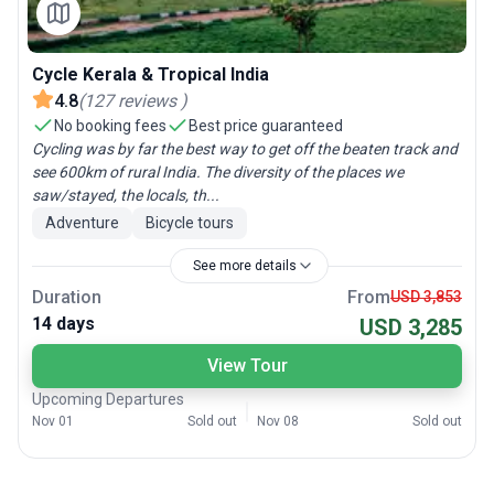
Cycle Kerala & Tropical India
4.8
(
127
reviews
)
No booking fees
Best price guaranteed
Cycling was by far the best way to get off the beaten track and
see 600km of rural India. The diversity of the places we
saw/stayed, the locals, th...
Adventure
Bicycle tours
See more details
Duration
From
USD 3,853
14 days
USD 3,285
View Tour
Upcoming Departures
Nov 01
Sold out
Nov 08
Sold out