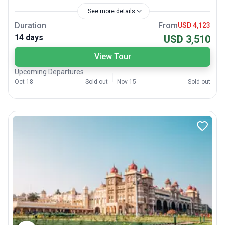
See more details
Duration
From
USD 4,123
14 days
USD 3,510
View Tour
Upcoming Departures
Oct 18
Sold out
Nov 15
Sold out