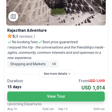
Rajasthan Adventure
5
(
8
reviews
)
No booking fees
Best price guaranteed
I enjoyed the trip - the conversations and the friendships made -
sights, community, common interests and and openness to a
new experience.
Shopping and Markets
+
4
See more details
Duration
From
USD 1,449
15 days
USD 1,014
View Tour
Upcoming Departures
Aug 16
Sold out
Sep 13
Sold out