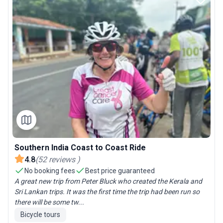
Southern India Coast to Coast Ride
4.8
(
52
reviews
)
No booking fees
Best price guaranteed
A great new trip from Peter Bluck who created the Kerala and
Sri Lankan trips. It was the first time the trip had been run so
there will be some tw...
Bicycle tours