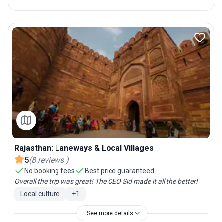
Rajasthan: Laneways & Local Villages
5
(
8
reviews
)
No booking fees
Best price guaranteed
Overall the trip was great! The CEO Sid made it all the better!
Local culture
+
1
See more details