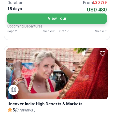
Duration
From
USD 739
15 days
USD 480
View Tour
Upcoming Departures
Sep 12
Sold out
Oct 17
Sold out
Uncover India: High Deserts & Markets
5
(
8
reviews
)