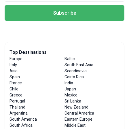
Subscribe
Top Destinations
Europe
Baltic
Italy
South East Asia
Asia
Scandinavia
Spain
Costa Rica
France
India
Chile
Japan
Greece
Mexico
Portugal
Sri Lanka
Thailand
New Zealand
Argentina
Central America
South America
Eastern Europe
South Africa
Middle East