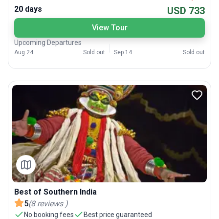
20 days
USD 733
View Tour
Upcoming Departures
Aug 24
Sold out
Sep 14
Sold out
Best of Southern India
5
(
8
reviews
)
No booking fees
Best price guaranteed