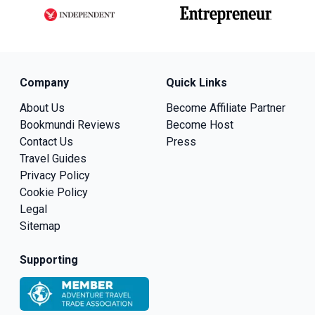
Company
Quick Links
About Us
Become Affiliate Partner
Bookmundi Reviews
Become Host
Contact Us
Press
Travel Guides
Privacy Policy
Cookie Policy
Legal
Sitemap
Supporting