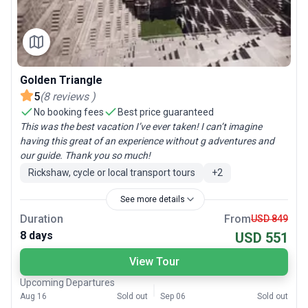
Golden Triangle
5
(
8
reviews
)
No booking fees
Best price guaranteed
This was the best vacation I’ve ever taken! I can’t imagine
having this great of an experience without g adventures and
our guide. Thank you so much!
Rickshaw, cycle or local transport tours
+
2
See more details
Duration
From
USD 849
8 days
USD 551
View Tour
Upcoming Departures
Aug 16
Sold out
Sep 06
Sold out