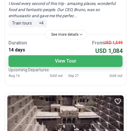
I loved every second of this trip - amazing places, wonderful
food and fantastic people. Our CEO, Bruno, was so
enthusiastic and gave me the perfec...
Train tours
+
4
See more details
Duration
From
USD 1,549
14 days
USD 1,084
View Tour
Upcoming Departures
Aug 16
Sold out
Sep 27
Sold out