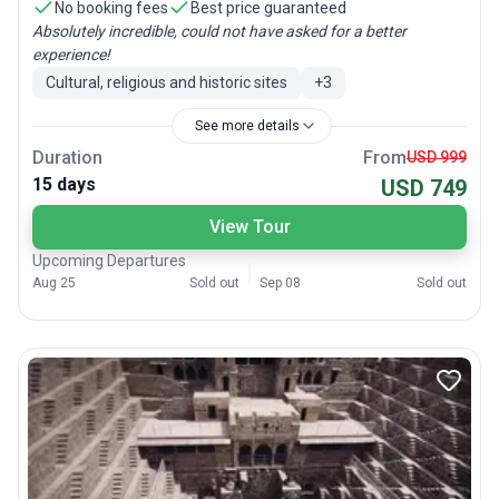
No booking fees
Best price guaranteed
Absolutely incredible, could not have asked for a better
experience!
Cultural, religious and historic sites
+
3
See more details
Duration
From
USD 999
15 days
USD 749
View Tour
Upcoming Departures
Aug 25
Sold out
Sep 08
Sold out