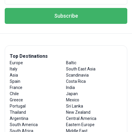
Subscribe
Top Destinations
Europe
Baltic
Italy
South East Asia
Asia
Scandinavia
Spain
Costa Rica
France
India
Chile
Japan
Greece
Mexico
Portugal
Sri Lanka
Thailand
New Zealand
Argentina
Central America
South America
Eastern Europe
South Africa
Middle East