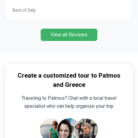
Best of Italy
View all Reviews
Create a customized tour to Patmos
and Greece
Traveling to Patmos? Chat with a local travel
specialist who can help organize your trip.