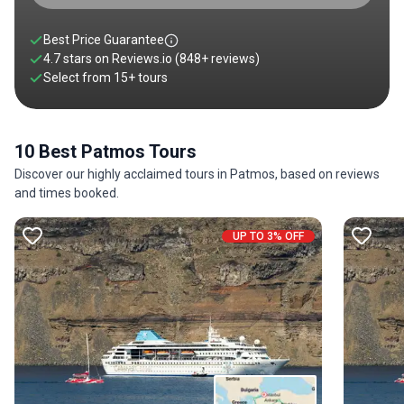
Best Price Guarantee
4.7 stars on
Reviews.io
(848+ reviews)
Select from
15
+
tours
10 Best Patmos Tours
Discover our highly acclaimed tours in Patmos, based on reviews
and times booked.
UP TO 3% OFF