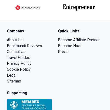
Company
Quick Links
About Us
Become Affiliate Partner
Bookmundi Reviews
Become Host
Contact Us
Press
Travel Guides
Privacy Policy
Cookie Policy
Legal
Sitemap
Supporting