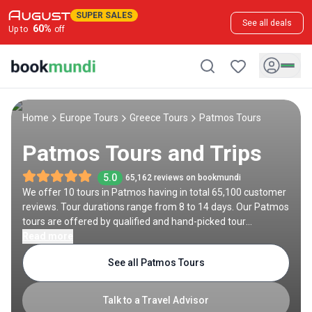
SUPER SALES
See all deals
60
%
Up to
off
Home
Europe Tours
Greece Tours
Patmos Tours
Patmos Tours and Trips
5.0
65,162 reviews on bookmundi
We offer 10 tours in Patmos having in total 65,100 customer
reviews. Tour durations range from 8 to 14 days. Our Patmos
tours are offered by qualified and hand-picked tour
operators and each Patmos trip comes with a best price
Read more
guarantee and no added booking fees.
See all Patmos Tours
Talk to a Travel Advisor