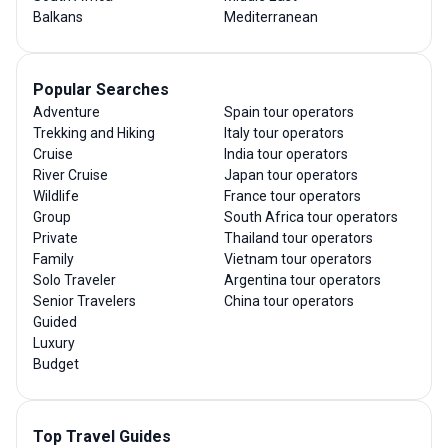
Balkans
Mediterranean
Popular Searches
Adventure
Spain tour operators
Trekking and Hiking
Italy tour operators
Cruise
India tour operators
River Cruise
Japan tour operators
Wildlife
France tour operators
Group
South Africa tour operators
Private
Thailand tour operators
Family
Vietnam tour operators
Solo Traveler
Argentina tour operators
Senior Travelers
China tour operators
Guided
Luxury
Budget
Top Travel Guides