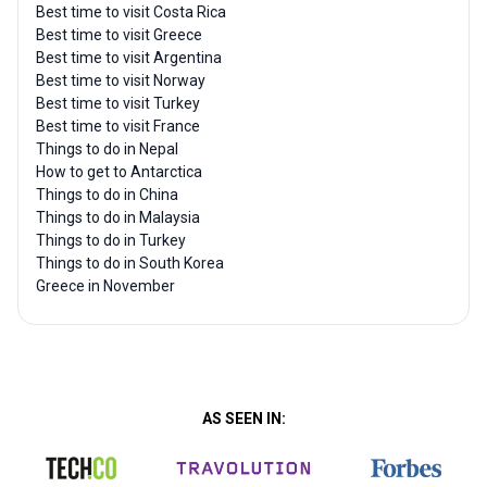
Best time to visit Costa Rica
Best time to visit Greece
Best time to visit Argentina
Best time to visit Norway
Best time to visit Turkey
Best time to visit France
Things to do in Nepal
How to get to Antarctica
Things to do in China
Things to do in Malaysia
Things to do in Turkey
Things to do in South Korea
Greece in November
AS SEEN IN: