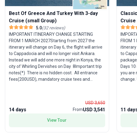
Best Of Greece And Turkey With 3-day
Classi
Cruise (small Group)
Cruise
5.0
(
32
reviews
)
IMPORTANT ITINERARY CHANGE STARTING
IMPORT
FROM 1 MARCH 2027Starting from 2027 the
FROM 1 
itinerary will change on Day 6, the flight will arrive
itinerary
to Cappadocia and will no longer visit Ankara.
to Cappa
Instead we will add one more night in Konya, the
package 
city of Whirling Dervishes on Day 8Important trip
Days 10 n
notes(*) There is no hidden cost. All entrance
you are 
fees(200USD), mandatory cruise tees and
change. 
gratuities (205USD per person) are included (*)
and a cu
This itinerary you are reading now is a draft and
hotels, 
subject to change. Upon your booking, definitive
phone num
USD 3,650
information and a custom itinerary for your
describe
14 days
USD 3,541
11 day
From
name, including hotels, meeting locations, times,
to you v
emergency phone numbers, flight details, etc., will
Please c
View Tour
be clearly described in the trip document, which
you are 
will be sent to you via email or uploaded to your
have. An