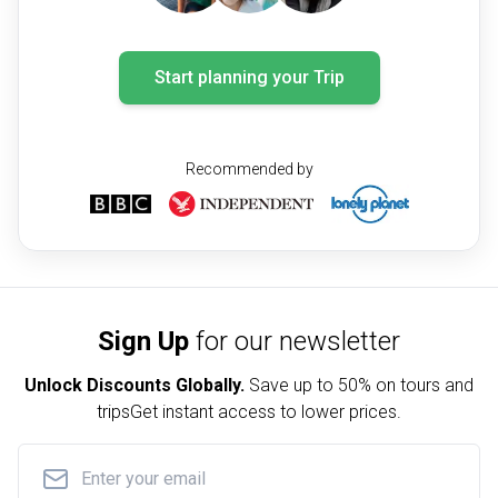
Start planning your Trip
Recommended by
Sign Up
for our newsletter
Unlock Discounts Globally.
Save up to
50% on tours and
trips
Get instant access to lower prices.