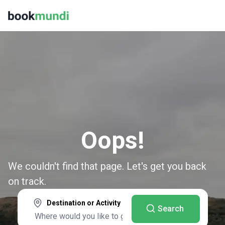
Oops!
We couldn't find that page. Let's get you back
on track.
Destination or Activity
Search