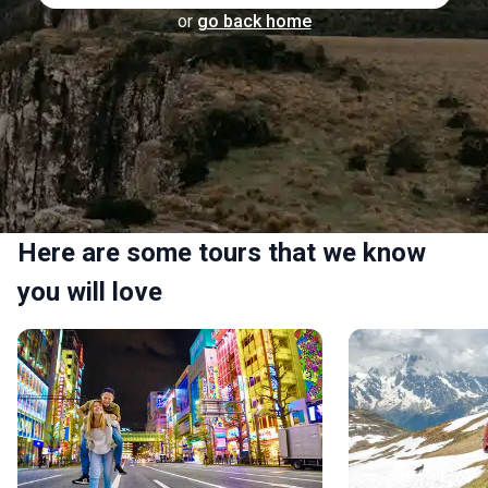
or
go back home
Here are some tours that we know
you will love