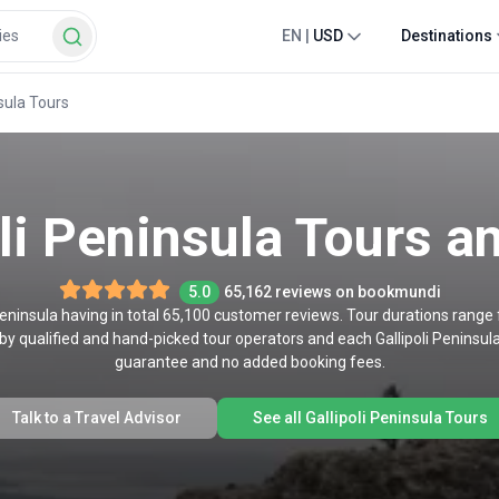
EN
|
USD
Destinations
nsula Tours
li Peninsula Tours a
5.0
65,162 reviews on bookmundi
 Peninsula having in total 65,100 customer reviews. Tour durations range f
by qualified and hand-picked tour operators and each Gallipoli Peninsula
guarantee and no added booking fees.
Talk to a Travel Advisor
See all Gallipoli Peninsula Tours