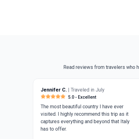
Read reviews from travelers who hav
r C.
| Traveled in July
Russel K.
| Trave
5.0
- Excellent
5.0
- 
 beautiful country I have ever
The travel directo
 I highly recommend this trip as it
wonderful trip
 everything and beyond that Italy
fer.