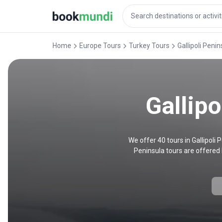
Home
Europe Tours
Turkey Tours
Gallipoli Peni
Gallipo
We offer 40 tours in Gallipoli
Peninsula tours are offered 