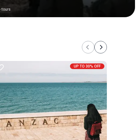
+
tours
Previous
Next
UP TO 30% OFF