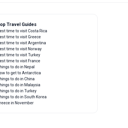
op Travel Guides
est time to visit Costa Rica
est time to visit Greece
est time to visit Argentina
est time to visit Norway
est time to visit Turkey
est time to visit France
hings to do in Nepal
ow to get to Antarctica
hings to do in China
hings to do in Malaysia
hings to do in Turkey
hings to do in South Korea
reece in November