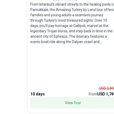
From Istanbul’s vibrant streets to the healing pools o
Pamukkale, the Amazing Turkey by Land tour offers
families and young adults a seamless journey
through Turkey’s most treasured sights. Over 10
days, you’ll pay homage at Gallipoli, marvel at the
legendary Trojan Horse, and step back in time in the
ancient city of Ephesus. The itinerary features a
scenic boat ride along the Dalyan coast and
concludes with a relaxing soak in Pamukkale’s fame
hot springs before a return flight to Istanbul.
Carefully selected 4- and 5-star hotels ensure
comfort for all ages, while guided sightseeing
delivers both education and enjoyment. This tour
package is unique for its blend of history, nature, an
family-friendly amenities, making it the perfect
choice for those seeking a rich, worry-free
USD 2,90
exploration of Turkey.
10 days
USD 1,74
From
View Tour