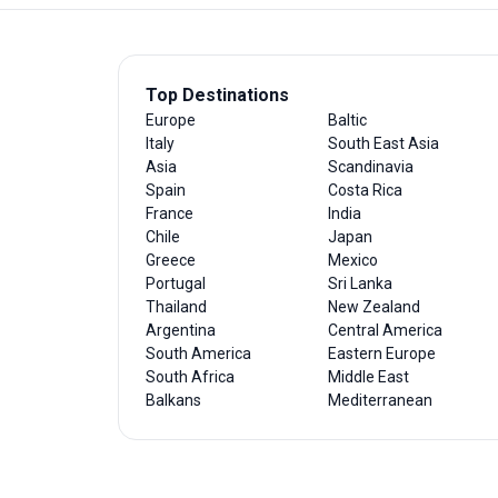
Top Destinations
Europe
Baltic
Italy
South East Asia
Asia
Scandinavia
Spain
Costa Rica
France
India
Chile
Japan
Greece
Mexico
Portugal
Sri Lanka
Thailand
New Zealand
Argentina
Central America
South America
Eastern Europe
South Africa
Middle East
Balkans
Mediterranean