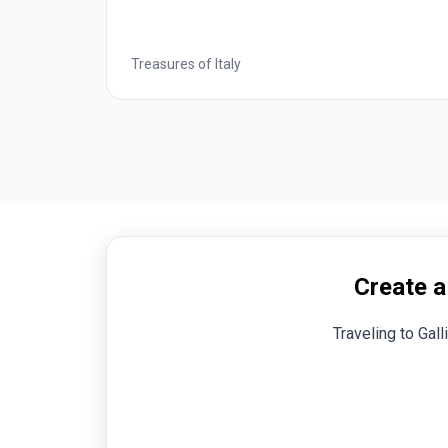
 of Italy
Treasures of Italy
Create a
Traveling to Gall