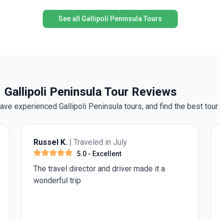
G
destinations with the ease of expert guidance,
f
comfortable transport, and insider perspectives, all
See all Gallipoli Peninsula Tours
while enjoying the warmth of Turkish hospitality.
h
Whether you’re a first-time visitor or returning for
new discoveries, this journey promises memories to
treasure.
Gallipoli Peninsula Tour Reviews
e experienced Gallipoli Peninsula tours, and find the best tour 
led in July
Anonymous
| Traveled in
Excellent
3.0
- Average
r and driver made it a
"Travel Matters" excursion
glorified shopping trips. E
frustrating was going to a
for 2 hours