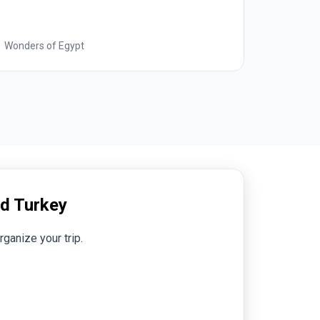
Best of Italy
nd Turkey
rganize your trip.