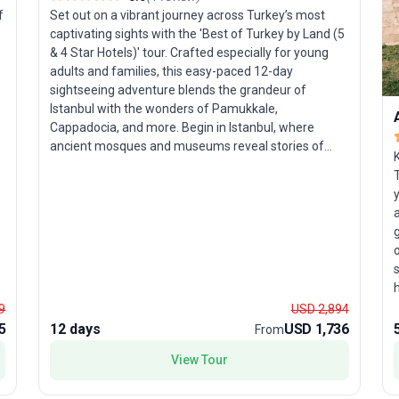
f
Set out on a vibrant journey across Turkey’s most
captivating sights with the 'Best of Turkey by Land (5
& 4 Star Hotels)' tour. Crafted especially for young
adults and families, this easy-paced 12-day
sightseeing adventure blends the grandeur of
Istanbul with the wonders of Pamukkale,
Cappadocia, and more. Begin in Istanbul, where
ancient mosques and museums reveal stories of
d
empires past. Continue south along the sparkling
T
Aegean Coast, exploring legendary cities and coastal
y
treasures before heading inland to Anatolia’s
a
dramatic landscapes. Prepare to be mesmerized by
Cappadocia’s fairy chimney rock formations—
o
d
nature’s own sculptures. Each day combines guided
s
tours of Turkey’s historic and natural marvels with
ample time to relax in the comfort of quality hotels.
9
USD 2,894
Families and curious travelers alike will appreciate
c
5
12 days
USD 1,736
From
the thoughtfully balanced itinerary—one that blends
learning, leisure, and a dash of adventure. What sets
View Tour
this tour package apart is its seamless travel
a
experience: discover Turkey’s most iconic