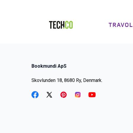
Bookmundi ApS
Skovlunden 18, 8680 Ry, Denmark.
facebook
twitter
pinterest
instagram
youtube