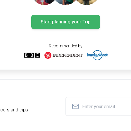
Start planning your Trip
Recommended by
ours and trips