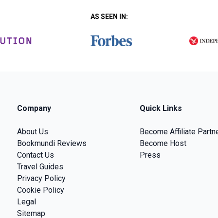
AS SEEN IN:
Company
Quick Links
About Us
Become Affiliate Partn
Bookmundi Reviews
Become Host
Contact Us
Press
Travel Guides
Privacy Policy
Cookie Policy
Legal
Sitemap