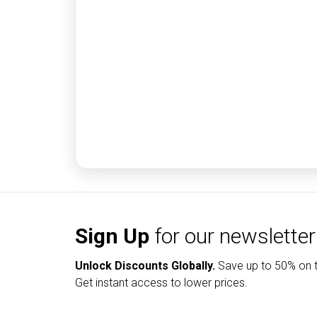
Sign Up
for our newsletter
Unlock Discounts Globally.
Save up to
50% on t
Get instant access to lower prices.