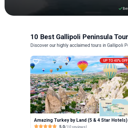
Bes
10 Best Gallipoli Peninsula Tou
Discover our highly acclaimed tours in Gallipoli
UP TO 40% OFF
Amazing Turkey by Land (5 & 4 Star Hotels)
5.0
(
10
reviews
)