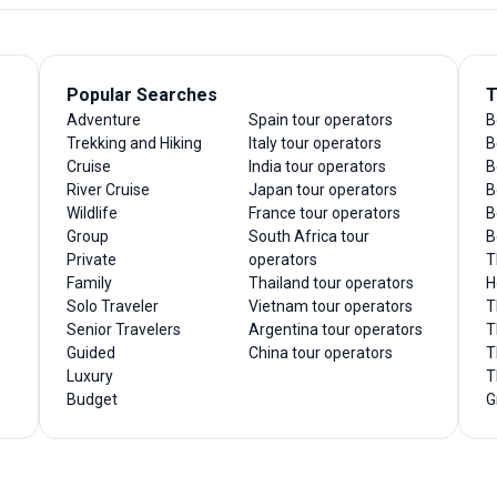
Popular Searches
T
Adventure
Spain tour operators
B
Trekking and Hiking
Italy tour operators
B
Cruise
India tour operators
B
River Cruise
Japan tour operators
B
Wildlife
France tour operators
B
Group
South Africa tour
B
Private
operators
T
Family
Thailand tour operators
H
Solo Traveler
Vietnam tour operators
T
Senior Travelers
Argentina tour operators
T
Guided
China tour operators
T
Luxury
T
Budget
G