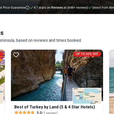
t Price Guarantee
4.7 stars on
Reviews.io
(848+ reviews)
Select from
40
rs
 Peninsula, based on reviews and times booked.
UP TO 40% OFF
Best of Turkey by Land (5 & 4 Star Hotels)
5.0
(
1
review
)