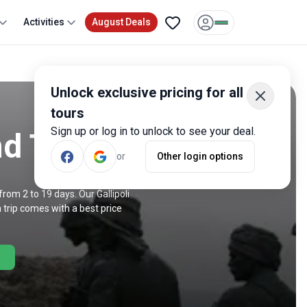
Activities
August Deals
Unlock exclusive pricing for all
tours
Sign up or log in to unlock to see your deal.
nd Trips
or
Other login options
rom 2 to 19 days. Our Gallipoli
 trip comes with a best price