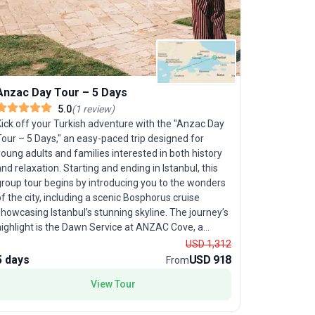
Magic Ca
Curious ab
seamless, 
Carpet Tour
Anzac Day Tour – 5 Days
Istanbul, 
5.0
(
1
review
)
days. Perfe
Kick off your Turkish adventure with the "Anzac Day
convenience
our – 5 Days," an easy-paced trip designed for
to the Gall
oung adults and families interested in both history
surreal tra
nd relaxation. Starting and ending in Istanbul, this
Cappadocia
group tour begins by introducing you to the wonders
each destin
f the city, including a scenic Bosphorus cruise
local knowl
howcasing Istanbul’s stunning skyline. The journey’s
simply enj
highlight is the Dawn Service at ANZAC Cove, a
transport, 
solemn and unforgettable tribute, followed by
USD 1,312
package’s u
eremonies at Chunuk Bair or Lone Pine. With all
5 days
USD 918
10 days
From
approach—a
logistics—accommodation, transport, meals—
history, cu
View Tour
handled for you, this compact yet meaningful tour
llows you to experience both Istanbul’s vibrancy and