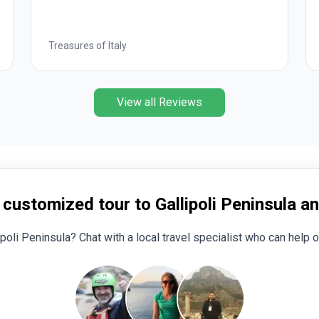
Wonders of Egypt
View all Reviews
 customized tour to Gallipoli Peninsula a
ipoli Peninsula? Chat with a local travel specialist who can help o