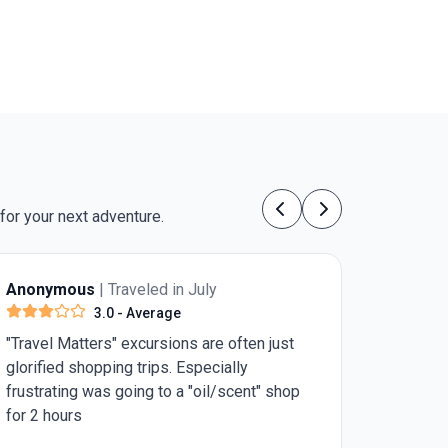
allipoli’s profound historical sites. Its standout
eature: an expertly organized itinerary that offers
both cultural delights and a chance to honor Anzac
istory, all in just five days.
for your next adventure.
Previous
Next
 July
Anonymous
| Traveled in July
4.0
- Very Good
s are often just
Need 1 more day in Rome for st Pe
specially
Basilica and the pantheon. Rest was
 "oil/scent" shop
good.