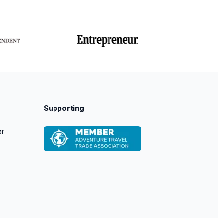
Supporting
er