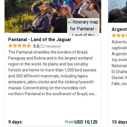
Argenti
Pantanal - Land of the Jaguar
Adventur
5.0
(
22
reviews
)
captivat
The Pantanal straddles the borders of Brazil,
Argentin
Paraguay and Bolivia and is the largest wetland
trip invi
region in the world. Its plains and low scrubby
National 
forests are home to more than 1,000 bird species
El Chalt
and 300 different mammals, including tapirs,
Glacier.
anteaters, jabiru storks and the striking hyacinth
Falls, c
macaw. Concentrating on the incredibly rich
Nature, 
northern Pantanal in the southwest of Brazil, we
Buenos A
divide our time between two lodges, journeying
neighborhoods. Each day b
deep into the wetlands in search of jaguars, the
from trek
largest feline in the Americas. These solitary,
city stre
elusive predators, as well as being formidable
package 
9 days
USD 10,125
15 day
From
opponents on land, are strong swimmers and are
combinin