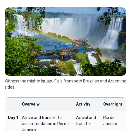
Witness the mighty Iguazu Falls from both Brazilian and Argentine
sides.
Overveiw
Activity
Overnight
Day 1
Arrive and transfer to
Arrival and
Rio de
accommodation in Rio de
transfer
Janeiro
Janeiro