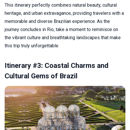
This itinerary perfectly combines natural beauty, cultural
heritage, and urban extravagance, providing travelers with a
memorable and diverse Brazilian experience. As the
journey concludes in Rio, take a moment to reminisce on
the vibrant culture and breathtaking landscapes that make
this trip truly unforgettable.
Itinerary #3: Coastal Charms and
Cultural Gems of Brazil