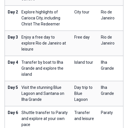
Day 2
Explore highlights of
City tour
Rio de
Carioca City, including
Janeiro
Christ The Redeemer
Day 3
Enjoy a free day to
Free day
Rio de
explore Rio de Janeiro at
Janeiro
leisure
Day 4
Transfer by boat to Ilha
Island tour
Ilha
Grande and explore the
Grande
island
Day 5
Visit the stunning Blue
Day trip to
Ilha
Lagoon and Santana on
Blue
Grande
Ilha Grande
Lagoon
Day 6
Shuttle transfer to Paraty
Transfer
Paraty
and explore at your own
and leisure
pace