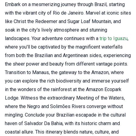
Embark on a mesmerizing journey through Brazil, starting
with the vibrant city of Rio de Janeiro. Marvel at iconic sites
like Christ the Redeemer and Sugar Loaf Mountain, and
soak in the city's lively atmosphere and stunning
landscapes. Your adventure continues with a
trip to Iguazu
,
where you'll be captivated by the magnificent waterfalls
from both the Brazilian and Argentinean sides, experiencing
the sheer power and beauty from different vantage points.
Transition to Manaus, the gateway to the Amazon, where
you can explore the rich biodiversity and immerse yourself
in the wonders of the rainforest at the Amazon Ecopark
Lodge. Witness the extraordinary Meeting of the Waters,
where the Negro and Solimões Rivers converge without
mingling. Conclude your Brazilian escapade in the cultural
haven of Salvador Da Bahia, with its historic charm and
coastal allure. This itinerary blends nature, culture, and