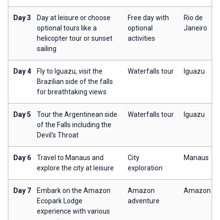
Day 3
Day at leisure or choose
Free day with
Rio de
optional tours like a
optional
Janeiro
helicopter tour or sunset
activities
sailing
Day 4
Fly to Iguazu, visit the
Waterfalls tour
Iguazu
Brazilian side of the falls
for breathtaking views
Day 5
Tour the Argentinean side
Waterfalls tour
Iguazu
of the Falls including the
Devil's Throat
Day 6
Travel to Manaus and
City
Manaus
explore the city at leisure
exploration
Day 7
Embark on the Amazon
Amazon
Amazon
Ecopark Lodge
adventure
experience with various