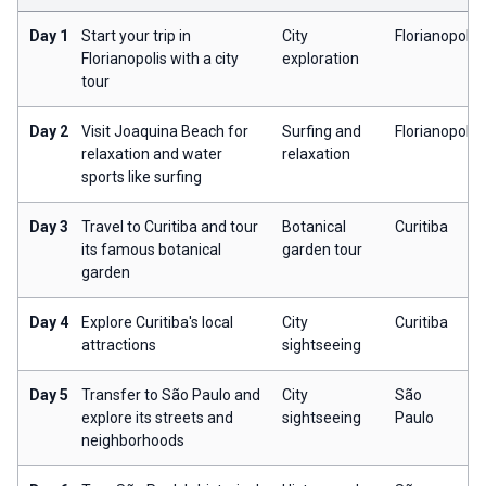
Day 1
Start your trip in
City
Florianopolis
Florianopolis with a city
exploration
tour
Day 2
Visit Joaquina Beach for
Surfing and
Florianopolis
relaxation and water
relaxation
sports like surfing
Day 3
Travel to Curitiba and tour
Botanical
Curitiba
its famous botanical
garden tour
garden
Day 4
Explore Curitiba's local
City
Curitiba
attractions
sightseeing
Day 5
Transfer to São Paulo and
City
São
explore its streets and
sightseeing
Paulo
neighborhoods