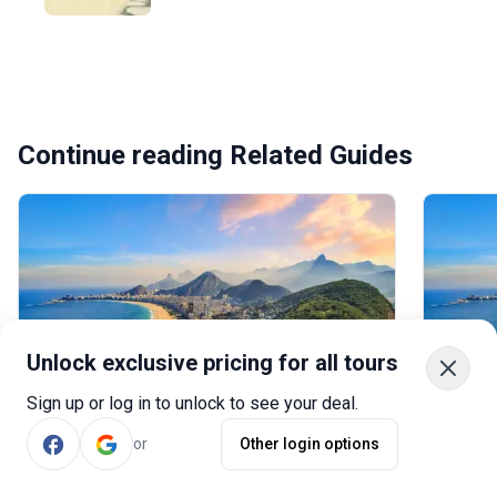
Continue reading Related Guides
Unlock exclusive pricing for all tours
Sign up or log in to unlock to see your deal.
Brazil in 10 Days: 3 Recommended 10-
Brazil
day Itineraries to Brazil
Itinera
or
Other login options
A 10-day trip to Brazil offers an
Wonder