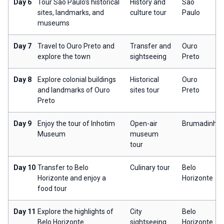
Day 6
Tour São Paulo's historical
History and
São
sites, landmarks, and
culture tour
Paulo
museums
Day 7
Travel to Ouro Preto and
Transfer and
Ouro
explore the town
sightseeing
Preto
Day 8
Explore colonial buildings
Historical
Ouro
and landmarks of Ouro
sites tour
Preto
Preto
Day 9
Enjoy the tour of Inhotim
Open-air
Brumadinho
Museum
museum
tour
Day 10
Transfer to Belo
Culinary tour
Belo
Horizonte and enjoy a
Horizonte
food tour
Day 11
Explore the highlights of
City
Belo
Belo Horizonte
sightseeing
Horizonte