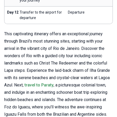
your journey
Day 12
Transfer to the airport for
Departure
departure
This captivating itinerary offers an exceptional journey
through Brazil's most stunning sites, starting with your
arrival in the vibrant city of Rio de Janeiro. Discover the
wonders of Rio with a guided city tour including iconic
landmarks such as Christ The Redeemer and the colorful
Lapa steps. Experience the laid-back charm of Ilha Grande
with its serene beaches and crystal-clear waters at Lagoa
Azul. Next,
travel to Paraty
, a picturesque colonial town,
and indulge in an enchanting schooner boat trip exploring
hidden beaches and islands. The adventure continues at
Foz do Iguacu, where you'll witness the awe-inspiring
Iguazu Falls from both the Brazilian and Argentine sides.