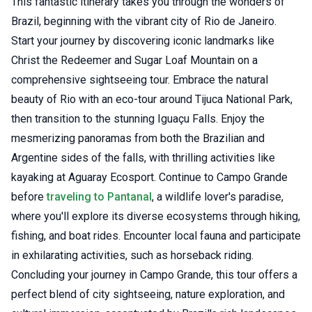
This fantastic itinerary takes you through the wonders of
Brazil, beginning with the vibrant city of Rio de Janeiro.
Start your journey by discovering iconic landmarks like
Christ the Redeemer and Sugar Loaf Mountain on a
comprehensive sightseeing tour. Embrace the natural
beauty of Rio with an eco-tour around Tijuca National Park,
then transition to the stunning Iguaçu Falls. Enjoy the
mesmerizing panoramas from both the Brazilian and
Argentine sides of the falls, with thrilling activities like
kayaking at Aguaray Ecosport. Continue to Campo Grande
before
traveling to Pantanal
, a wildlife lover's paradise,
where you'll explore its diverse ecosystems through hiking,
fishing, and boat rides. Encounter local fauna and participate
in exhilarating activities, such as horseback riding.
Concluding your journey in Campo Grande, this tour offers a
perfect blend of city sightseeing, nature exploration, and