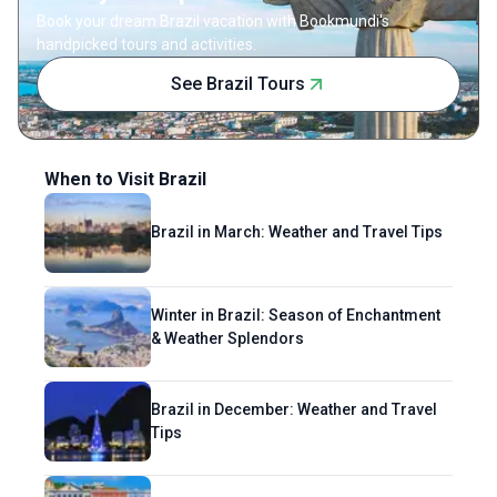
comfort.
Book your dream Brazil vacation with Bookmundi's
handpicked tours and activities.
See Brazil Tours
When to Visit Brazil
Brazil in March: Weather and Travel Tips
Winter in Brazil: Season of Enchantment
& Weather Splendors
Brazil in December: Weather and Travel
Tips