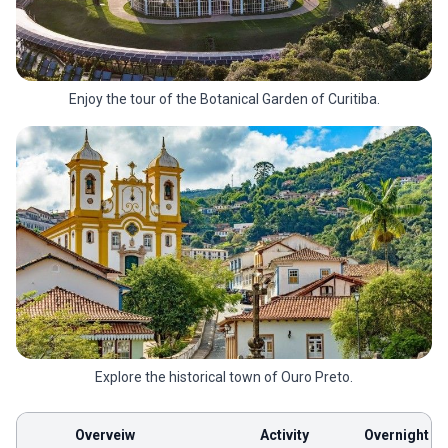
Enjoy the tour of the Botanical Garden of Curitiba.
Explore the historical town of Ouro Preto.
Overveiw
Activity
Overnight