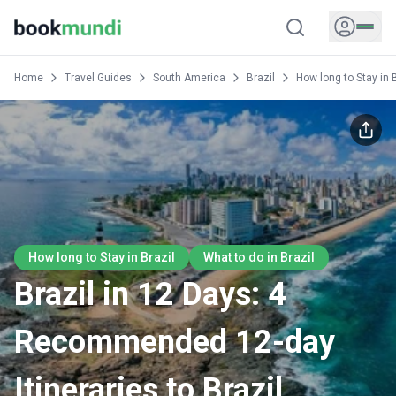
Home
Travel Guides
South America
Brazil
How long to Stay in 
How long to Stay in Brazil
What to do in Brazil
Brazil in 12 Days: 4
Recommended 12-day
Itineraries to Brazil