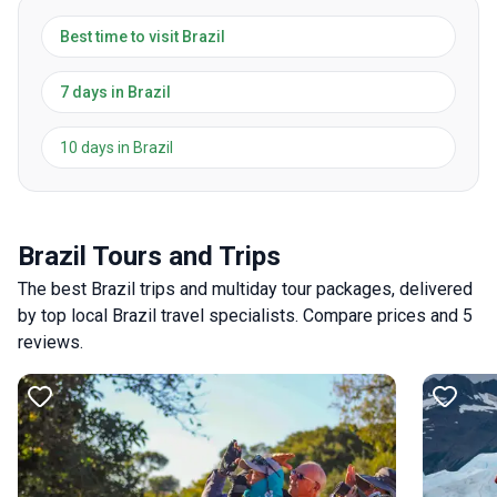
Best time to visit Brazil
7 days in Brazil
10 days in Brazil
Brazil Tours and Trips
The best Brazil trips and multiday tour packages, delivered
by top local Brazil travel specialists. Compare prices and 5
reviews.