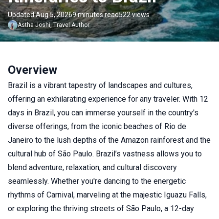
Updated Aug 5, 2026
9 minutes read
522 views
Astha
Joshi
,
Travel Author
Overview
Brazil is a vibrant tapestry of landscapes and cultures,
offering an exhilarating experience for any traveler. With 12
days in Brazil, you can immerse yourself in the country's
diverse offerings, from the iconic beaches of Rio de
Janeiro to the lush depths of the Amazon rainforest and the
cultural hub of São Paulo. Brazil’s vastness allows you to
blend adventure, relaxation, and cultural discovery
seamlessly. Whether you're dancing to the energetic
rhythms of Carnival, marveling at the majestic Iguazu Falls,
or exploring the thriving streets of São Paulo, a 12-day