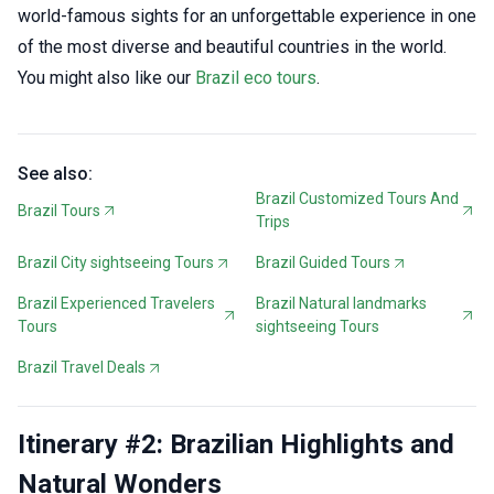
world-famous sights for an unforgettable experience in one
of the most diverse and beautiful countries in the world.
You might also like our
Brazil eco tours
.
See also:
Brazil Customized Tours And
Brazil Tours
Trips
Brazil City sightseeing Tours
Brazil Guided Tours
Brazil Experienced Travelers
Brazil Natural landmarks
Tours
sightseeing Tours
Brazil Travel Deals
Itinerary #2: Brazilian Highlights and
Natural Wonders