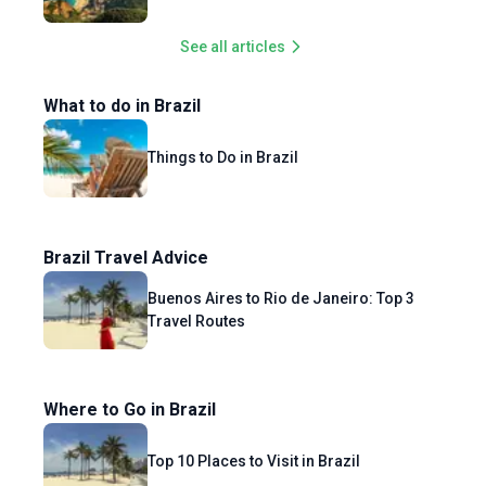
See all articles
What to do in Brazil
Things to Do in Brazil
Brazil Travel Advice
Buenos Aires to Rio de Janeiro: Top 3
Travel Routes
Where to Go in Brazil
Top 10 Places to Visit in Brazil