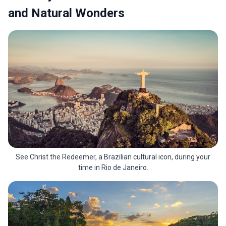
and Natural Wonders
See Christ the Redeemer, a Brazilian cultural icon, during your
time in Rio de Janeiro.