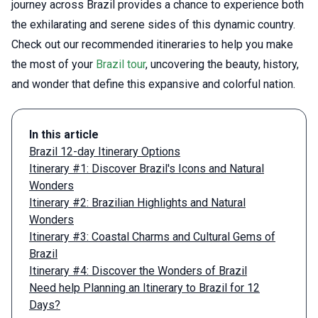
journey across Brazil provides a chance to experience both
the exhilarating and serene sides of this dynamic country.
Check out our recommended itineraries to help you make
the most of your
Brazil tour
, uncovering the beauty, history,
and wonder that define this expansive and colorful nation.
In this article
Brazil 12-day Itinerary Options
Itinerary #1: Discover Brazil's Icons and Natural
Wonders
Itinerary #2: Brazilian Highlights and Natural
Wonders
Itinerary #3: Coastal Charms and Cultural Gems of
Brazil
Itinerary #4: Discover the Wonders of Brazil
Need help Planning an Itinerary to Brazil for 12
Days?