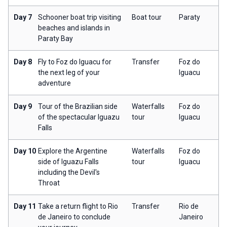
Day 7
Schooner boat trip visiting
Boat tour
Paraty
beaches and islands in
Paraty Bay
Day 8
Fly to Foz do Iguacu for
Transfer
Foz do
the next leg of your
Iguacu
adventure
Day 9
Tour of the Brazilian side
Waterfalls
Foz do
of the spectacular Iguazu
tour
Iguacu
Falls
Day 10
Explore the Argentine
Waterfalls
Foz do
side of Iguazu Falls
tour
Iguacu
including the Devil's
Throat
Day 11
Take a return flight to Rio
Transfer
Rio de
de Janeiro to conclude
Janeiro