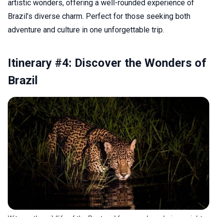
artistic wonders, offering a well-rounded experience of
Brazil’s diverse charm. Perfect for those seeking both
adventure and culture in one unforgettable trip.
Itinerary #4: Discover the Wonders of
Brazil