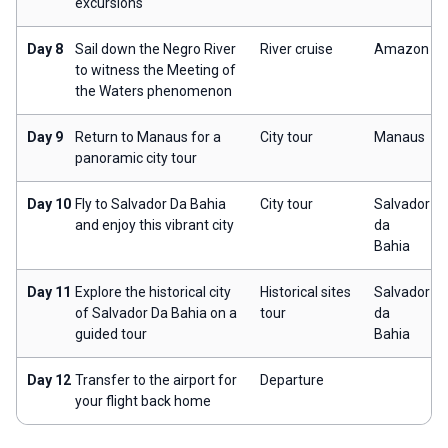
excursions
Day 8
Sail down the Negro River
River cruise
Amazon
to witness the Meeting of
the Waters phenomenon
Day 9
Return to Manaus for a
City tour
Manaus
panoramic city tour
Day 10
Fly to Salvador Da Bahia
City tour
Salvador
and enjoy this vibrant city
da
Bahia
Day 11
Explore the historical city
Historical sites
Salvador
of Salvador Da Bahia on a
tour
da
guided tour
Bahia
Day 12
Transfer to the airport for
Departure
your flight back home