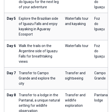
do Iguaçu for the next leg
do
of your adventure
Iguaçu
Day 5
Explore the Brazilian side
Waterfalls tour
Foz
of Iguazu Falls and enjoy
and kayaking
do
kayaking in Aguaray
Iguaçu
Ecosport
Day 6
Walk the trails on the
Waterfalls tour
Foz
Argentine side of Iguazu
do
Falls for breathtaking
Iguaçu
views
Day 7
Transfer to Campo
Transfer and
Campo
Grande and explore the
sightseeing
Grande
city
Day 8
Transfer to a lodge in the
Transfer and
Pantanal
Pantanal, a unique natural
wildlife
lodge
setting for wildlife
exploration
observation