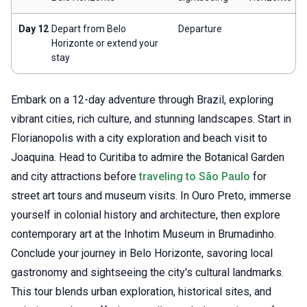
Day 12
Depart from Belo
Departure
Horizonte or extend your
stay
Embark on a 12-day adventure through Brazil, exploring
vibrant cities, rich culture, and stunning landscapes. Start in
Florianopolis with a city exploration and beach visit to
Joaquina. Head to Curitiba to admire the Botanical Garden
and city attractions before
traveling to São Paulo
for
street art tours and museum visits. In Ouro Preto, immerse
yourself in colonial history and architecture, then explore
contemporary art at the Inhotim Museum in Brumadinho.
Conclude your journey in Belo Horizonte, savoring local
gastronomy and sightseeing the city's cultural landmarks.
This tour blends urban exploration, historical sites, and