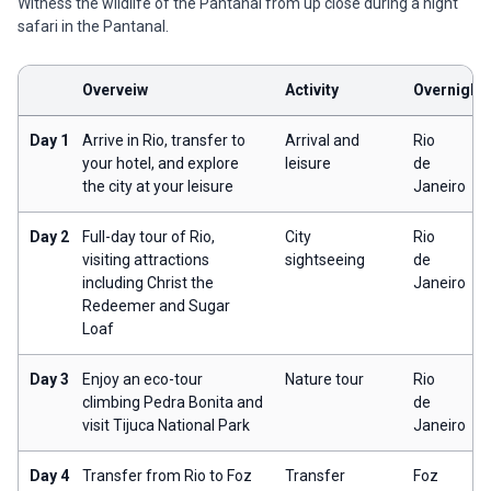
Witness the wildlife of the Pantanal from up close during a night
safari in the Pantanal.
Overveiw
Activity
Overnight
Day 1
Arrive in Rio, transfer to
Arrival and
Rio
your hotel, and explore
leisure
de
the city at your leisure
Janeiro
Day 2
Full-day tour of Rio,
City
Rio
visiting attractions
sightseeing
de
including Christ the
Janeiro
Redeemer and Sugar
Loaf
Day 3
Enjoy an eco-tour
Nature tour
Rio
climbing Pedra Bonita and
de
visit Tijuca National Park
Janeiro
Day 4
Transfer from Rio to Foz
Transfer
Foz