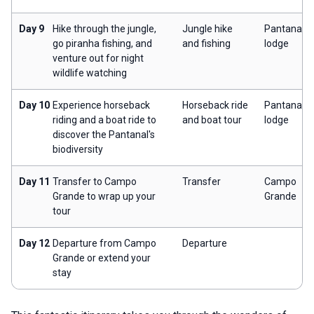
Day 9
Hike through the jungle,
Jungle hike
Pantanal
go piranha fishing, and
and fishing
lodge
venture out for night
wildlife watching
Day 10
Experience horseback
Horseback ride
Pantanal
riding and a boat ride to
and boat tour
lodge
discover the Pantanal's
biodiversity
Day 11
Transfer to Campo
Transfer
Campo
Grande to wrap up your
Grande
tour
Day 12
Departure from Campo
Departure
Grande or extend your
stay