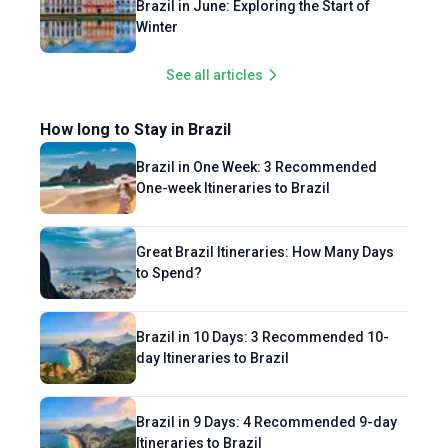
Brazil in June: Exploring the Start of
Winter
See all articles
How long to Stay in Brazil
Brazil in One Week: 3 Recommended
One-week Itineraries to Brazil
Great Brazil Itineraries: How Many Days
to Spend?
Brazil in 10 Days: 3 Recommended 10-
day Itineraries to Brazil
Brazil in 9 Days: 4 Recommended 9-day
Itineraries to Brazil