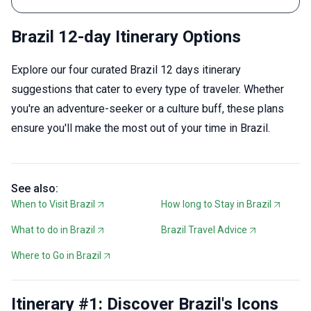
Brazil 12-day Itinerary Options
Explore our four curated Brazil 12 days itinerary
suggestions that cater to every type of traveler. Whether
you're an adventure-seeker or a culture buff, these plans
ensure you'll make the most out of your time in Brazil.
See also:
When to Visit Brazil
How long to Stay in Brazil
What to do in Brazil
Brazil Travel Advice
Where to Go in Brazil
Itinerary #1: Discover Brazil's Icons