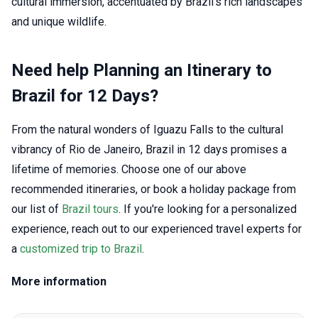
cultural immersion, accentuated by Brazil's rich landscapes
and unique wildlife.
Need help Planning an Itinerary to
Brazil for 12 Days?
From the natural wonders of Iguazu Falls to the cultural
vibrancy of Rio de Janeiro, Brazil in 12 days promises a
lifetime of memories. Choose one of our above
recommended itineraries, or book a holiday package from
our list of
Brazil tours
. If you're looking for a personalized
experience, reach out to our experienced travel experts for
a
customized trip to Brazil
.
More information