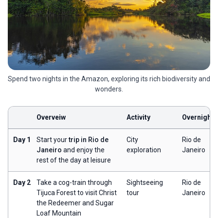
Spend two nights in the Amazon, exploring its rich biodiversity and
wonders.
Overveiw
Activity
Overnight
Day 1
Start your
trip in Rio de
City
Rio de
Janeiro
and enjoy the
exploration
Janeiro
rest of the day at leisure
Day 2
Take a cog-train through
Sightseeing
Rio de
Tijuca Forest to visit Christ
tour
Janeiro
the Redeemer and Sugar
Loaf Mountain