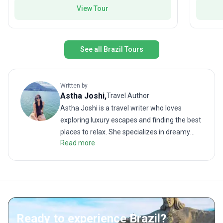
known to frequent the waterways we explore.
—for you
View Tour
South A
See all Brazil Tours
Written by
Astha
Joshi
,
Travel Author
Astha Joshi is a travel writer who loves
exploring luxury escapes and finding the best
places to relax. She specializes in dreamy
Read more
getaways, from infinity pools and spa days to
boutique hotels and fine dining. When she is
not writing, you will find her enjoying the
sunset at the beach, savoring delicious
cocktails, or planning her next adventure. For
Astha, travel is about relaxing, recharging,
Ready to experience Brazil?
and finding the perfect mix of culture and