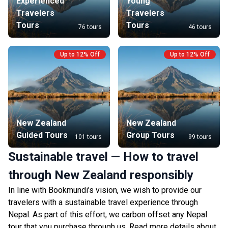
Experienced
Young
Travelers
Travelers
Tours
Tours
76 tours
46 tours
Up to 12% Off
Up to 12% Off
New Zealand
New Zealand
Guided Tours
Group Tours
101 tours
99 tours
Sustainable travel — How to travel
through New Zealand responsibly
In line with Bookmundi’s vision, we wish to provide our
travelers with a sustainable travel experience through
Nepal. As part of this effort, we carbon offset any Nepal
tour that you purchase through us. Read more details about