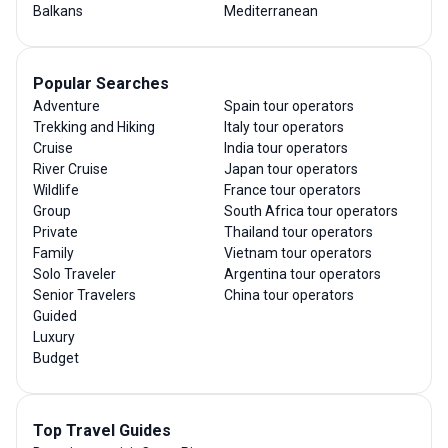
Balkans
Mediterranean
Popular Searches
Adventure
Spain tour operators
Trekking and Hiking
Italy tour operators
Cruise
India tour operators
River Cruise
Japan tour operators
Wildlife
France tour operators
Group
South Africa tour operators
Private
Thailand tour operators
Family
Vietnam tour operators
Solo Traveler
Argentina tour operators
Senior Travelers
China tour operators
Guided
Luxury
Budget
Top Travel Guides