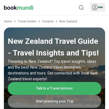
Home
Travel Guides
Oceania
New Zealand
New Zealand Travel Guide
- Travel Insights and Tips!
Traveling to New Zealand? Top travel insights, ideas
and the best New Zealand travel itineraries,
destinations and tours. Get connected with local New
Zealand travel experts!
Talk to a Travel Advisor
Start planning your Trip