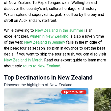
of New Zealand Te Papa Tongarewa in Wellington and
discover the country’s art, culture, heritage and history.
Watch splendid superyachts, grab a coffee by the bay and
stroll on Auckland’s waterfront.
While traveling to
New Zealand in the summer
is an
excellent idea,
winter in New Zealand
is also a lovely time
of the year.
New Zealand in January
falls in the middle of
the peak tourist season, so plan in advance to get the best
deals. If you want to skip the tourist rush, you can also visit
New Zealand in March
. Read our expert guide to learn more
about epic
tours to New Zealand
.
Top Destinations in New Zealand
Discover the highlights of New Zealand.
Up to 27% Off