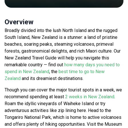
Overview
Broadly divided into the lush North Island and the rugged
South Island, New Zealand is a stunner: a land of pristine
beaches, soaring peaks, steaming volcanoes, primeval
forests, gastronomical delights, and rich Maori culture. Our
New Zealand Travel Guide will help you navigate this
remarkable country — find out
how many days you need to
spend in New Zealand
, the
best time to go to New
Zealand
and its dreamiest destinations.
Though you can cover the major tourist spots in a week, we
recommend spending at least
2 weeks in New Zealand
.
Roam the idyllic vineyards of Waiheke Island or try
adventurous activities like zip lining here. Head to the
Tongariro National Park, which is home to active volcanoes
and offers plenty of hiking opportunities. Visit the Museum