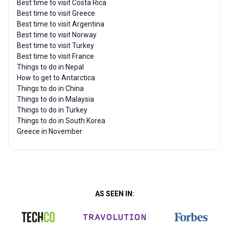
Best time to visit Costa Rica
Best time to visit Greece
Best time to visit Argentina
Best time to visit Norway
Best time to visit Turkey
Best time to visit France
Things to do in Nepal
How to get to Antarctica
Things to do in China
Things to do in Malaysia
Things to do in Turkey
Things to do in South Korea
Greece in November
AS SEEN IN: