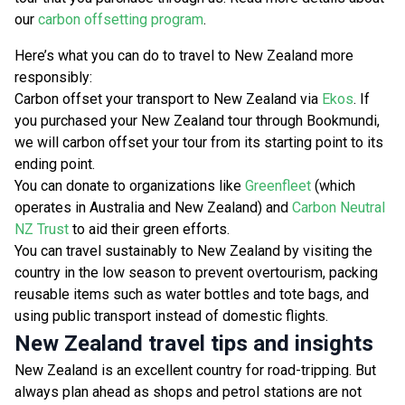
our
carbon offsetting program
.
Here’s what you can do to travel to New Zealand more
responsibly:
Carbon offset your transport to New Zealand via
Ekos
. If
you purchased your New Zealand tour through Bookmundi,
we will carbon offset your tour from its starting point to its
ending point.
You can donate to organizations like
Greenfleet
(which
operates in Australia and New Zealand) and
Carbon Neutral
NZ Trust
to aid their green efforts.
You can travel sustainably to New Zealand by visiting the
country in the low season to prevent overtourism, packing
reusable items such as water bottles and tote bags, and
using public transport instead of domestic flights.
New Zealand travel tips and insights
New Zealand is an excellent country for road-tripping. But
always plan ahead as shops and petrol stations are not