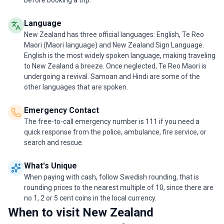
before booking a trip.
Language
New Zealand has three official languages: English, Te Reo
Maori (Maori language) and New Zealand Sign Language.
English is the most widely spoken language, making traveling
to New Zealand a breeze. Once neglected, Te Reo Maori is
undergoing a revival. Samoan and Hindi are some of the
other languages that are spoken.
Emergency Contact
The free-to-call emergency number is 111 if you need a
quick response from the police, ambulance, fire service, or
search and rescue.
What's Unique
When paying with cash, follow Swedish rounding, that is
rounding prices to the nearest multiple of 10, since there are
no 1, 2 or 5 cent coins in the local currency.
When to visit New Zealand