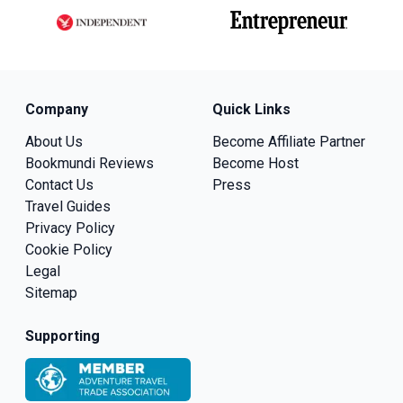
Company
Quick Links
About Us
Become Affiliate Partner
Bookmundi Reviews
Become Host
Contact Us
Press
Travel Guides
Privacy Policy
Cookie Policy
Legal
Sitemap
Supporting