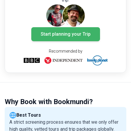
Start planning your Trip
Recommended by
Why Book with Bookmundi?
Best Tours
A strict screening process ensures that we only offer
high quality, vetted tours and trip packages globally.