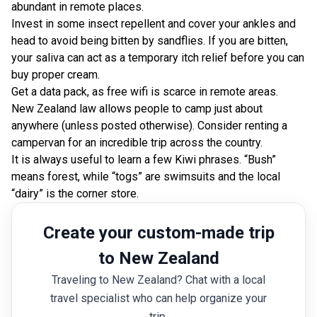
abundant in remote places.
Invest in some insect repellent and cover your ankles and
head to avoid being bitten by sandflies. If you are bitten,
your saliva can act as a temporary itch relief before you can
buy proper cream.
Get a data pack, as free wifi is scarce in remote areas.
New Zealand law allows people to camp just about
anywhere (unless posted otherwise). Consider renting a
campervan for an incredible trip across the country.
It is always useful to learn a few Kiwi phrases. “Bush”
means forest, while “togs” are swimsuits and the local
“dairy” is the corner store.
Create your custom-made trip
to New Zealand
Traveling to New Zealand? Chat with a local
travel specialist who can help organize your
trip.