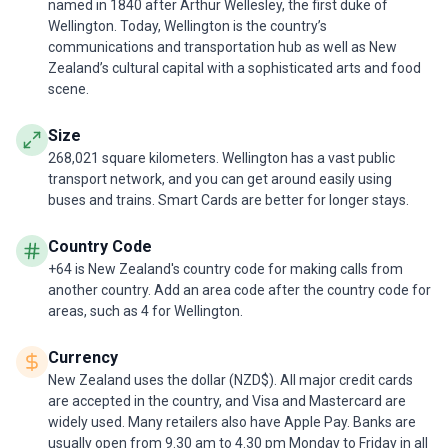
named in 1840 after Arthur Wellesley, the first duke of
Wellington. Today, Wellington is the country’s
communications and transportation hub as well as New
Zealand’s cultural capital with a sophisticated arts and food
scene.
Size
268,021 square kilometers. Wellington has a vast public
transport network, and you can get around easily using
buses and trains. Smart Cards are better for longer stays.
Country Code
+64 is New Zealand's country code for making calls from
another country. Add an area code after the country code for
areas, such as 4 for Wellington.
Currency
New Zealand uses the dollar (NZD$). All major credit cards
are accepted in the country, and Visa and Mastercard are
widely used. Many retailers also have Apple Pay. Banks are
usually open from 9.30 am to 4.30 pm Monday to Friday in all