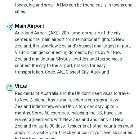
towns, big and small. ATMs can be found easily in towns and
cities.
Main Airport
Auckland Airport (AKL), 20 kilometers south of the city
center, is the main airport for international flights to New
Zealand. It is also New Zealand’s busiest and largest airport.
Visitors can get connecting domestic flights by Air New
Zealand and Jetstar. SkyBus, shuttles and taxi services
connect the city to the airport, making for easy
transportation. Code: AKL Closest City: Auckland
Visas
Residents of Australia and the UK don’t need visas to travel
to New Zealand. Australian residents can stay in New
Zealand indefinitely, while UK visitors can stay up to 6
months. Some 60 countries, including the US, have visa
waiver agreements with New Zealand and can visit New
Zealand for up to 90 days. Residents of other countries must
apply for a visitor visa. Check your country’s travel advisories