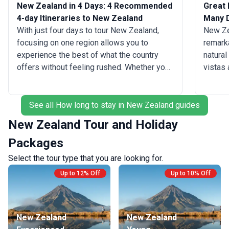
New Zealand in 4 Days: 4 Recommended
Great 
4-day Itineraries to New Zealand
Many 
With just four days to tour New Zealand,
New Zea
focusing on one region allows you to
remarka
experience the best of what the country
natural
offers without feeling rushed. Whether you
vistas
start your South Island journey in
to geot
Queenstown, where you can dive into
advent
thrilling activities like bungee jumping or
guaran
See all How long to stay in New Zealand guides
skydiving, or explore the serene beauty of
unforge
New Zealand Tour and Holiday
Wanaka with a hike to the Rob Roy Glacier,
explore
Packages
you are sure to be captivated by the
along t
stunning landscapes and adventure
be perf
Select the tour type that you are looking for.
opportunities. While outdoor activities are
on the 
Up to 12% Off
Up to 10% Off
the main draw, you'll also find world-class
winery 
wineries in Central Otago and vibrant
ready t
cultural experiences in cities on your trip to
sample
Christchurch.
get sta
New Zealand
New Zealand