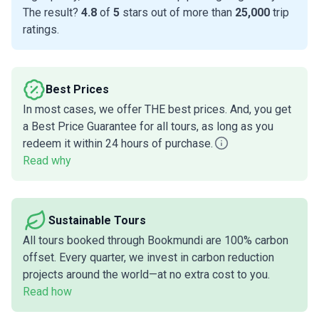
The result?
4.8
of
5
stars out of more than
25,000
trip
ratings.
Best Prices
In most cases, we offer THE best prices. And, you get
a Best Price Guarantee for all tours, as long as you
redeem it within 24 hours of purchase.
Read why
Sustainable Tours
All tours booked through Bookmundi are 100% carbon
offset. Every quarter, we invest in carbon reduction
projects around the world—at no extra cost to you.
Read how