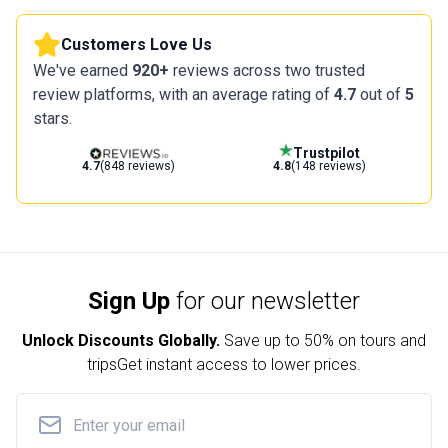
Customers Love Us
We've earned
920+
reviews across two trusted
review platforms, with an average rating of
4.7
out of
5
stars.
Trustpilot
4.7
(848 reviews)
4.8
(148 reviews)
Sign Up
for our newsletter
Unlock Discounts Globally.
Save up to
50% on tours and
trips
Get instant access to lower prices.