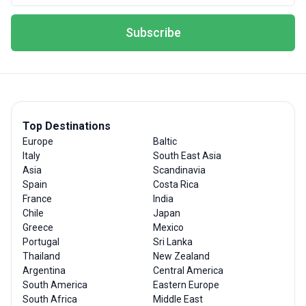
Subscribe
Top Destinations
Europe
Baltic
Italy
South East Asia
Asia
Scandinavia
Spain
Costa Rica
France
India
Chile
Japan
Greece
Mexico
Portugal
Sri Lanka
Thailand
New Zealand
Argentina
Central America
South America
Eastern Europe
South Africa
Middle East