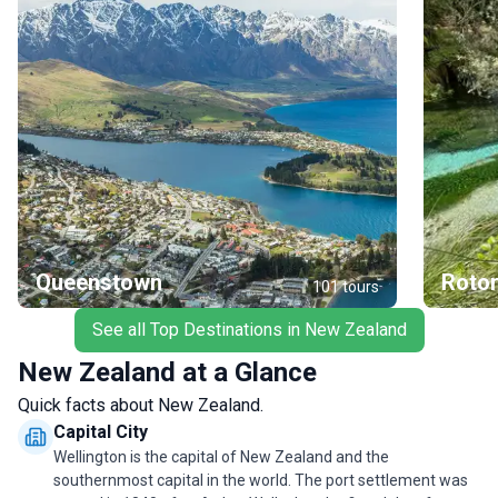
Queenstown
Roto
101
tours
See all Top Destinations in New Zealand
New Zealand at a Glance
Quick facts about New Zealand.
Capital City
Wellington is the capital of New Zealand and the
southernmost capital in the world. The port settlement was