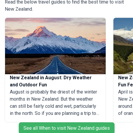
Read the below travel guides to find the best time to visit
New Zealand.
New Zealand in August: Dry Weather
New Ze
and Outdoor Fun
Fun Fe
August is probably the driest of the winter
April i
months in New Zealand. But the weather
New Zea
can still be fairly cold and wet, particularly
around 
in the north. So if you are planning a trip to
of oran
New Zealand in August, we recommend that
landsc
you head south for drier conditions and
magical
See all When to visit New Zealand guides