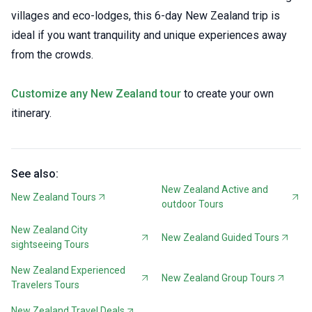
villages and eco-lodges, this 6-day New Zealand trip is
ideal if you want tranquility and unique experiences away
from the crowds.
Customize any New Zealand tour
to create your own
itinerary.
See also:
New Zealand Active and
New Zealand Tours
outdoor Tours
New Zealand City
New Zealand Guided Tours
sightseeing Tours
New Zealand Experienced
New Zealand Group Tours
Travelers Tours
New Zealand Travel Deals