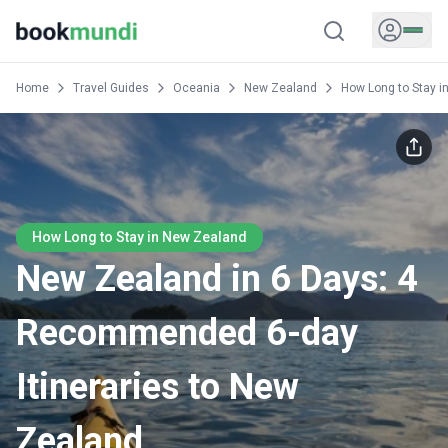
Home
Travel Guides
Oceania
New Zealand
How Long to Stay i
How Long to Stay in New Zealand
New Zealand in 6 Days: 4
Recommended 6-day
Itineraries to New
Zealand