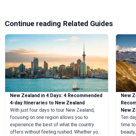
Continue reading Related Guides
New Zealand in 4 Days: 4 Recommended
New Ze
4-day Itineraries to New Zealand
Recomm
With just four days to tour New Zealand,
New Z
focusing on one region allows you to
Ten da
experience the best of what the country
time to
offers without feeling rushed. Whether you
beauty,