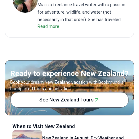
shared w
Mia is a freelance travel writer with a passion
For trav
for adventure, wildlife, and water (not
on a tri
necessarily in that order). She has traveled
Adventur
Read more
the globe to follow her dreams, fight for the
environment, and swim in some of the
world’s most beautiful places. When she isn't
travelling around the world, she coaches
swimming and teaches English to foreign
language students.
Ready to experience New Zealand?
Book your dream New Zealand vacation with Bookmundi's
handpicked tours and activities.
See New Zealand Tours
When to Visit New Zealand
New Zealand in August: Dry Weather and