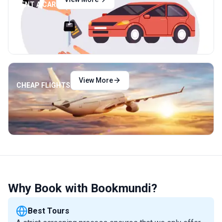
RENT A CAR
View More
CHEAP FLIGHTS
Why Book with Bookmundi?
Best Tours