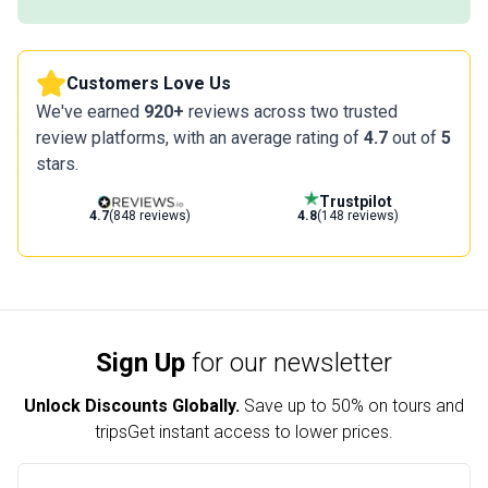
Customers Love Us
We've earned
920+
reviews across two trusted
review platforms, with an average rating of
4.7
out of
5
stars.
Trustpilot
4.7
(848 reviews)
4.8
(148 reviews)
Sign Up
for our newsletter
Unlock Discounts Globally.
Save up to
50% on tours and
trips
Get instant access to lower prices.