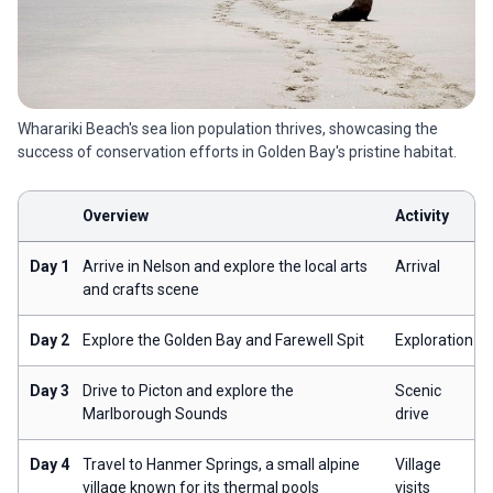
Wharariki Beach's sea lion population thrives, showcasing the
success of conservation efforts in Golden Bay's pristine habitat.
Overview
Activity
Day 1
Arrive in Nelson and explore the local arts
Arrival
and crafts scene
Day 2
Explore the Golden Bay and Farewell Spit
Exploration
Day 3
Drive to Picton and explore the
Scenic
Marlborough Sounds
drive
Day 4
Travel to Hanmer Springs, a small alpine
Village
village known for its thermal pools
visits