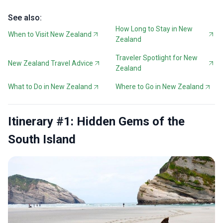
See also:
How Long to Stay in New
When to Visit New Zealand
Zealand
Traveler Spotlight for New
New Zealand Travel Advice
Zealand
What to Do in New Zealand
Where to Go in New Zealand
Itinerary #1: Hidden Gems of the
South Island