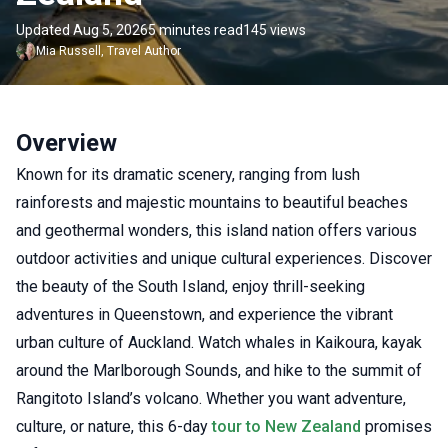
Updated Aug 5, 2026
5 minutes read
145 views
Mia
Russell
,
Travel Author
Overview
Known for its dramatic scenery, ranging from lush
rainforests and majestic mountains to beautiful beaches
and geothermal wonders, this island nation offers various
outdoor activities and unique cultural experiences. Discover
the beauty of the South Island, enjoy thrill-seeking
adventures in Queenstown, and experience the vibrant
urban culture of Auckland. Watch whales in Kaikoura, kayak
around the Marlborough Sounds, and hike to the summit of
Rangitoto Island’s volcano. Whether you want adventure,
culture, or nature, this 6-day
tour to New Zealand
promises