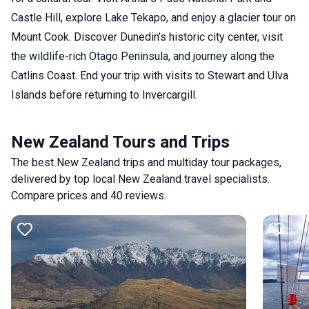
Castle Hill, explore Lake Tekapo, and enjoy a glacier tour on
Mount Cook. Discover Dunedin’s historic city center, visit
the wildlife-rich Otago Peninsula, and journey along the
Catlins Coast. End your trip with visits to Stewart and Ulva
Islands before returning to Invercargill.
New Zealand Tours and Trips
The best New Zealand trips and multiday tour packages,
delivered by top local New Zealand travel specialists.
Compare prices and 40 reviews.