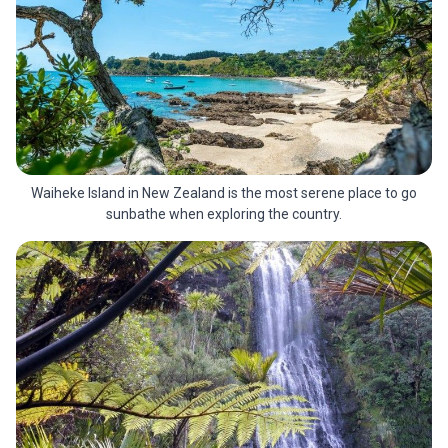
Waiheke Island in New Zealand is the most serene place to go
sunbathe when exploring the country.