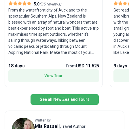
5.0
(
35
reviews
)
From the waterfront city of Auckland to the
Get read
spectacular Southern Alps, New Zealand is
and vibr
blessed with an array of natural wonders that are
with the
best experienced by foot and boat. This active trip
small gr
maximises time spent outdoors, whether it’s
young ad
sailing through waterways, hiking between
discover
volcanic peaks or jetboating through Mount
in Auckl
Aspiring National Park. Make the most of your
like Lak
time in New Zealand – a country that always
its own unique th
exceeds expectations – with this jam-packed
Hobbiton
18 days
USD 11,625
9 days
From
itinerary that includes highlights of the north and
hot spri
View Tour
south islands.
shimmer
authenti
vibe of W
fellow e
See all New Zealand Tours
with acc
included
on what
Standout
Written by
sights a
Mia
Russell
,
Travel Author