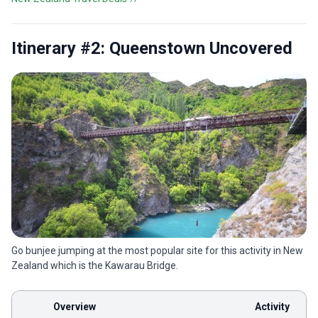
Itinerary #2: Queenstown Uncovered
Go bunjee jumping at the most popular site for this activity in New
Zealand which is the Kawarau Bridge.
Overview
Activity