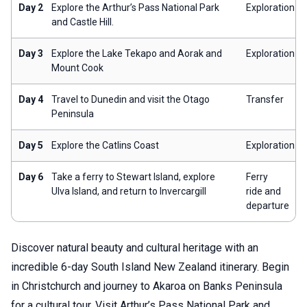
Day 2
Explore the Arthur’s Pass National Park
Exploration
and Castle Hill.
Day 3
Explore the Lake Tekapo and Aorak and
Exploration
Mount Cook
Day 4
Travel to Dunedin and visit the Otago
Transfer
Peninsula
Day 5
Explore the Catlins Coast
Exploration
Day 6
Take a ferry to Stewart Island, explore
Ferry
Ulva Island, and return to Invercargill
ride and
departure
Discover natural beauty and cultural heritage with an
incredible 6-day South Island New Zealand itinerary. Begin
in Christchurch and journey to Akaroa on Banks Peninsula
for a cultural tour. Visit Arthur’s Pass National Park and