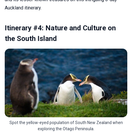
Auckland itinerary.
Itinerary #4: Nature and Culture on
the South Island
Spot the yellow-eyed population of South New Zealand when
exploring the Otago Peninsula.