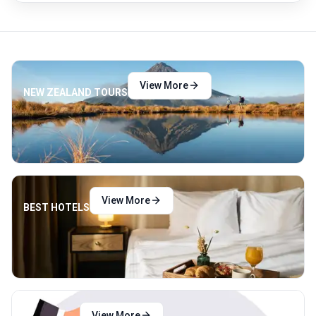
View More
NEW ZEALAND TOURS
View More
BEST HOTELS
View More