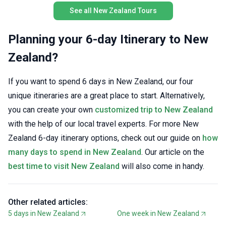
fellow e
See all New Zealand Tours
with acc
included
on what
Planning your 6-day Itinerary to New
Standout
Zealand?
sights a
shared w
For trav
If you want to spend 6 days in New Zealand, our four
on a tri
unique itineraries are a great place to start. Alternatively,
Adventur
you can create your own
customized trip to New Zealand
with the help of our local travel experts. For more New
Zealand 6-day itinerary options, check out our guide on
how
many days to spend in New Zealand
. Our article on the
best time to visit New Zealand
will also come in handy.
Other related articles:
5 days in New Zealand
One week in New Zealand