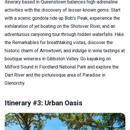
itinerary based in Queenstown balances high-adrenaline
activities with the discovery of lesser-known gems. Start
with a scenic gondola ride up Bob's Peak, experience the
exhilaration of jet boating on the Shotover River, and an
adventurous canyoning tour through hidden waterfalls. Hike
the Remarkables for breathtaking vistas, discover the
historic charm of Arrowtown, and indulge in wine tastings at
boutique wineries in Gibbston Valley. Go kayaking on
Milford Sound in Fiordland National Park and explore the
Dart River and the picturesque area of Paradise in
Glenorchy.
Itinerary #3: Urban Oasis