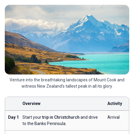
Venture into the breathtaking landscapes of Mount Cook and
witness New Zealand's tallest peak in all its glory.
Overview
Activity
Day 1
Start your
trip in Christchurch
and drive
Arrival
to the Banks Peninsula.