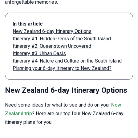
unforgettable memories.
In this article
New Zealand 6-day Itinerary Options
Itinerary #1: Hidden Gems of the South Island
Itinerary #2: Queenstown Uncovered
Itinerary #3: Urban Oasis
Itinerary #4: Nature and Culture on the South Island
Planning your 6-day Itinerary to New Zealand?
New Zealand 6-day Itinerary Options
Need some ideas for what to see and do on your
New
Zealand trip
? Here are our top four New Zealand 6-day
itinerary plans for you.