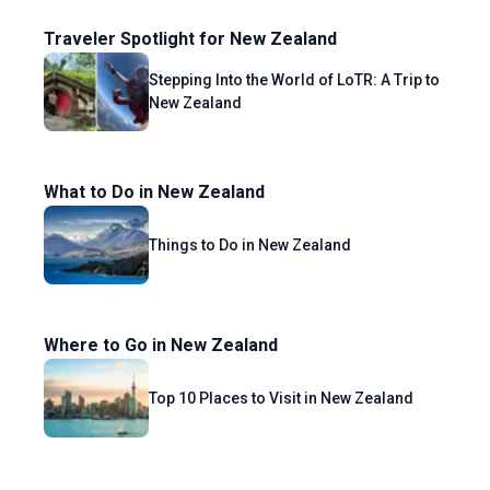
Traveler Spotlight for New Zealand
Stepping Into the World of LoTR: A Trip to
New Zealand
What to Do in New Zealand
Things to Do in New Zealand
Where to Go in New Zealand
Top 10 Places to Visit in New Zealand