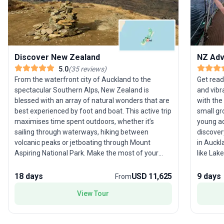
Discover New Zealand
NZ Adv
5.0
(
35
reviews
)
From the waterfront city of Auckland to the
Get read
spectacular Southern Alps, New Zealand is
and vibr
blessed with an array of natural wonders that are
with the
best experienced by foot and boat. This active trip
small gr
maximises time spent outdoors, whether it’s
young ad
sailing through waterways, hiking between
discover
volcanic peaks or jetboating through Mount
in Auckl
Aspiring National Park. Make the most of your
like Lak
time in New Zealand – a country that always
its own unique th
exceeds expectations – with this jam-packed
Hobbiton
18 days
USD 11,625
9 days
From
itinerary that includes highlights of the north and
hot spri
View Tour
south islands.
shimmer
authenti
vibe of W