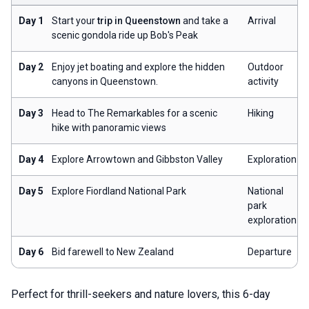
Day 1
Start your
trip in Queenstown
and take a
Arrival
scenic gondola ride up Bob's Peak
Day 2
Enjoy jet boating and explore the hidden
Outdoor
canyons in Queenstown.
activity
Day 3
Head to The Remarkables for a scenic
Hiking
hike with panoramic views
Day 4
Explore Arrowtown and Gibbston Valley
Exploration
Day 5
Explore Fiordland National Park
National
park
exploration
Day 6
Bid farewell to New Zealand
Departure
Perfect for thrill-seekers and nature lovers, this 6-day