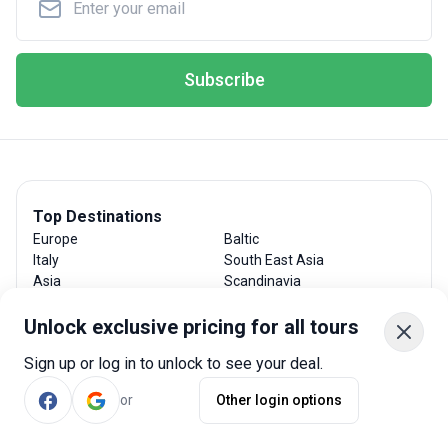
Subscribe
Top Destinations
Europe
Baltic
Italy
South East Asia
Asia
Scandinavia
Spain
Costa Rica
France
India
Unlock exclusive pricing for all tours
Chile
Japan
Sign up or log in to unlock to see your deal.
Greece
Mexico
Portugal
Sri Lanka
or
Other login options
Thailand
New Zealand
Argentina
Central America