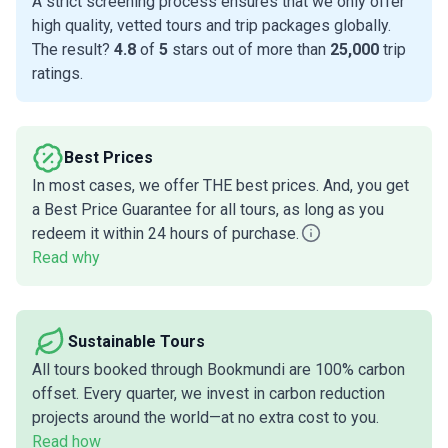
A strict screening process ensures that we only offer
high quality, vetted tours and trip packages globally.
The result?
4.8
of
5
stars out of more than
25,000
trip
ratings.
Best Prices
In most cases, we offer THE best prices. And, you get
a Best Price Guarantee for all tours, as long as you
redeem it within 24 hours of purchase.
Read why
Sustainable Tours
All tours booked through Bookmundi are 100% carbon
offset. Every quarter, we invest in carbon reduction
projects around the world—at no extra cost to you.
Read how