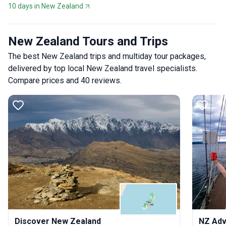
10 days in New Zealand
New Zealand Tours and Trips
The best New Zealand trips and multiday tour packages,
delivered by top local New Zealand travel specialists.
Compare prices and 40 reviews.
Discover New Zealand
NZ Adv