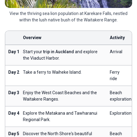
View the thriving sea lion population at Karekare Falls, nestled
within the lush native bush of the Waitakere Range.
Overview
Activity
Day 1
Start your
trip in Auckland
and explore
Arrival
the Viaduct Harbor.
Day 2
Take a ferry to Waiheke Island.
Ferry
ride
Day 3
Enjoy the West Coast Beaches and the
Beach
Waitakere Ranges.
exploration
Day 4
Explore the Matakana and Tawharanui
Exploration
Regional Park.
Day 5
Discover the North Shore's beautiful
Beach