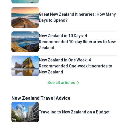
Great New Zealand Itineraries: How Many
Days to Spend?
New Zealand in 10 Days: 4
Recommended 10-day Itineraries to New
Zealand
New Zealand in One Week: 4
Recommended One-week Itineraries to
New Zealand
See all articles
New Zealand Travel Advice
Traveling to New Zealand on a Budget