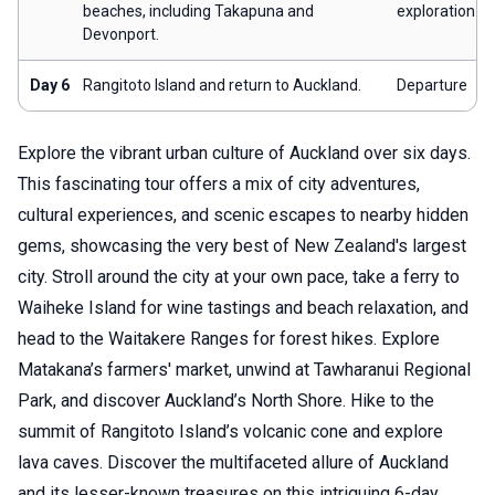
beaches, including Takapuna and
exploration
Devonport.
Day 6
Rangitoto Island and return to Auckland.
Departure
Explore the vibrant urban culture of Auckland over six days.
This fascinating tour offers a mix of city adventures,
cultural experiences, and scenic escapes to nearby hidden
gems, showcasing the very best of New Zealand's largest
city. Stroll around the city at your own pace, take a ferry to
Waiheke Island for wine tastings and beach relaxation, and
head to the Waitakere Ranges for forest hikes. Explore
Matakana’s farmers' market, unwind at Tawharanui Regional
Park, and discover Auckland’s North Shore. Hike to the
summit of Rangitoto Island’s volcanic cone and explore
lava caves. Discover the multifaceted allure of Auckland
and its lesser-known treasures on this intriguing 6-day