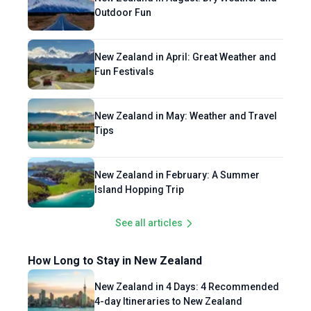
Outdoor Fun
New Zealand in April: Great Weather and
Fun Festivals
New Zealand in May: Weather and Travel
Tips
New Zealand in February: A Summer
Island Hopping Trip
See all articles
How Long to Stay in New Zealand
New Zealand in 4 Days: 4 Recommended
4-day Itineraries to New Zealand