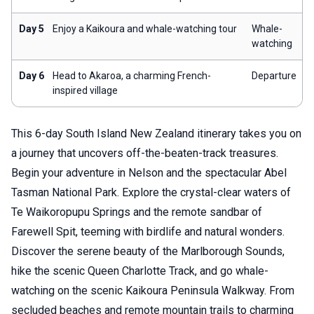
Day 5
Enjoy a Kaikoura and whale-watching tour
Whale-
watching
Day 6
Head to Akaroa, a charming French-
Departure
inspired village
This 6-day South Island New Zealand itinerary takes you on
a journey that uncovers off-the-beaten-track treasures.
Begin your adventure in Nelson and the spectacular Abel
Tasman National Park. Explore the crystal-clear waters of
Te Waikoropupu Springs and the remote sandbar of
Farewell Spit, teeming with birdlife and natural wonders.
Discover the serene beauty of the Marlborough Sounds,
hike the scenic Queen Charlotte Track, and go whale-
watching on the scenic Kaikoura Peninsula Walkway. From
secluded beaches and remote mountain trails to charming