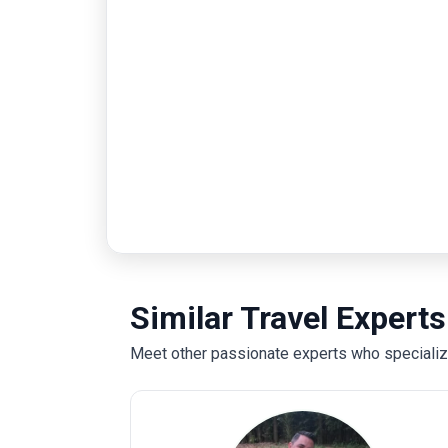
Similar Travel Experts
Meet other passionate experts who specialize