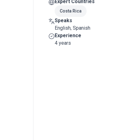
Expert Countries
Costa Rica
Speaks
English, Spanish
Experience
4 years