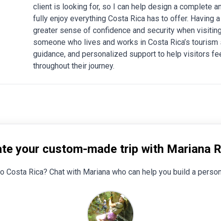
client is looking for, so I can help design a complete
fully enjoy everything Costa Rica has to offer. Having a
greater sense of confidence and security when visiting 
someone who lives and works in Costa Rica’s tourism sec
guidance, and personalized support to help visitors fe
throughout their journey.
te your custom-made trip with Mariana 
to Costa Rica? Chat with Mariana who can help you build a person