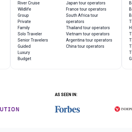
River Cruise
Japan tour operators
B
Wildlife
France tour operators
B
Group
South Africa tour
B
Private
operators
T
Family
Thailand tour operators
H
Solo Traveler
Vietnam tour operators
T
Senior Travelers
Argentina tour operators
T
Guided
China tour operators
T
Luxury
T
Budget
G
AS SEEN IN: