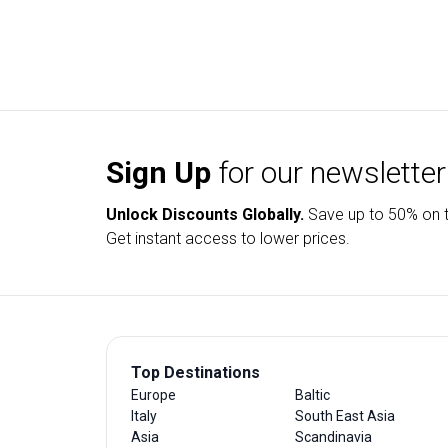
Sign Up
for our newsletter
Unlock Discounts Globally.
Save up to
50% on t
Get instant access to lower prices.
Top Destinations
Europe
Baltic
Italy
South East Asia
Asia
Scandinavia