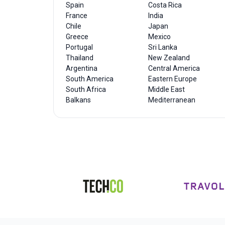
Spain
Costa Rica
France
India
Chile
Japan
Greece
Mexico
Portugal
Sri Lanka
Thailand
New Zealand
Argentina
Central America
South America
Eastern Europe
South Africa
Middle East
Balkans
Mediterranean