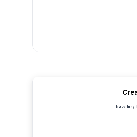
Crea
Traveling 