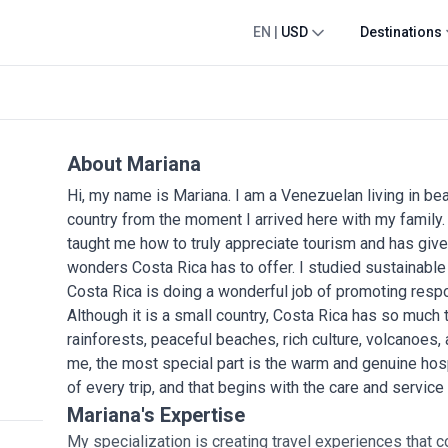
EN
|
USD
Destinations
About Mariana
Hi, my name is Mariana. I am a Venezuelan living in beaut
country from the moment I arrived here with my family.
taught me how to truly appreciate tourism and has give
wonders Costa Rica has to offer. I studied sustainable 
Costa Rica is doing a wonderful job of promoting resp
Although it is a small country, Costa Rica has so much t
rainforests, peaceful beaches, rich culture, volcanoes,
me, the most special part is the warm and genuine hos
of every trip, and that begins with the care and service
Mariana's Expertise
My specialization is creating travel experiences that c