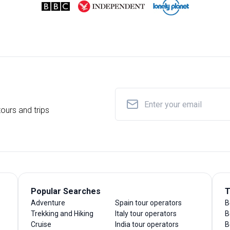
ours and trips
Popular Searches
T
Adventure
Spain tour operators
B
Trekking and Hiking
Italy tour operators
B
Cruise
India tour operators
B