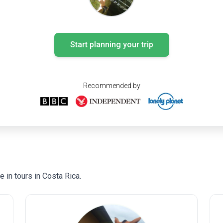
Start planning your trip
Recommended by
 in tours in Costa Rica.