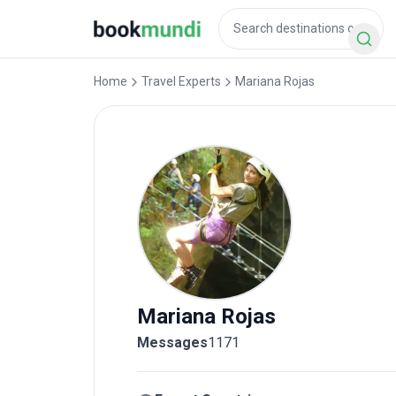
Home
Travel Experts
Mariana
Rojas
Mariana
Rojas
Messages
1171