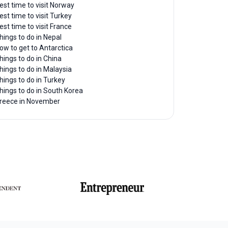
est time to visit Norway
est time to visit Turkey
est time to visit France
hings to do in Nepal
ow to get to Antarctica
hings to do in China
hings to do in Malaysia
hings to do in Turkey
hings to do in South Korea
reece in November