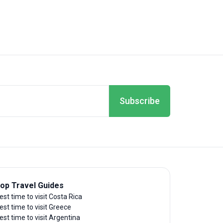
Subscribe
op Travel Guides
est time to visit Costa Rica
est time to visit Greece
est time to visit Argentina