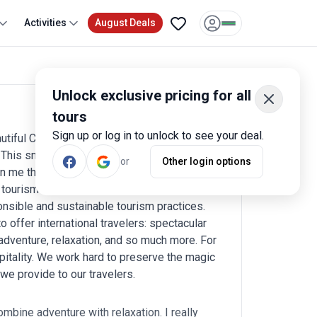
Activities
August Deals
Unlock exclusive pricing for all
tours
Write a review
Sign up or log in to unlock to see your deal.
iful Costa Rica. I fell in love with this
 This small but deeply cherished nation has
or
Other login options
n me the opportunity to share the incredible
tourism here, and I am proud to say that
onsible and sustainable tourism practices.
o offer international travelers: spectacular
 adventure, relaxation, and so much more. For
pitality. We work hard to preserve the magic
 we provide to our travelers.
ombine adventure with relaxation. I really