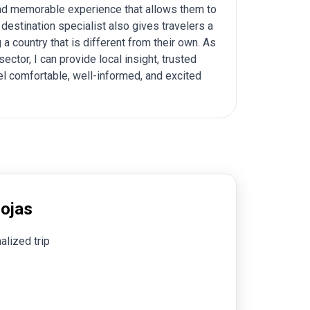
 and memorable experience that allows them to
 destination specialist also gives travelers a
a country that is different from their own. As
tor, I can provide local insight, trusted
el comfortable, well-informed, and excited
Rojas
alized trip