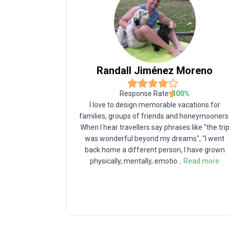
Randall
Jiménez Moreno
Response Rate:
100
%
I love to design memorable vacations for
families, groups of friends and honeymooners
When I hear travellers say phrases like "the tri
was wonderful beyond my dreams", "I went
back home a different person, I have grown
physically, mentally, emotio
...
Read more