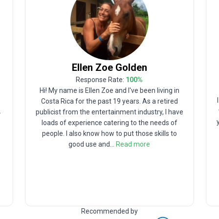
Ellen Zoe
Golden
Response Rate:
100
%
Hi! My name is Ellen Zoe and I've been living in
Costa Rica for the past 19 years. As a retired
.
publicist from the entertainment industry, I have
p
loads of experience catering to the needs of
people. I also know how to put those skills to
good use and
...
Read more
Recommended by