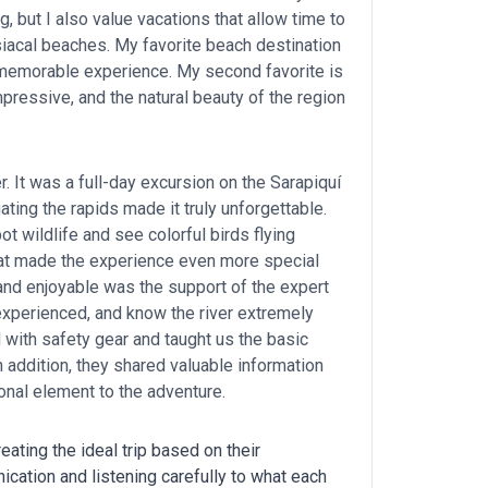
ng, but I also value vacations that allow time to
isiacal beaches. My favorite beach destination
 memorable experience. My second favorite is
mpressive, and the natural beauty of the region
er. It was a full-day excursion on the Sarapiquí
ating the rapids made it truly unforgettable.
ot wildlife and see colorful birds flying
itat made the experience even more special
 and enjoyable was the support of the expert
 experienced, and know the river extremely
with safety gear and taught us the basic
n addition, they shared valuable information
onal element to the adventure.
eating the ideal trip based on their
nication and listening carefully to what each