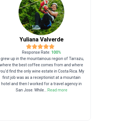
Yuliana
Valverde
Response Rate:
100
%
I grew up in the mountainous region of Tarrazu,
I was born i
where the best coffee comes from and where
famous for h
you'd find the only wine estate in Costa Rica. My
Monument, th
first job was as a receptionist at a mountain
hispanic a
hotel and then I worked for a travel agency in
Turrialba 
San Jose. While
...
Read more
active C