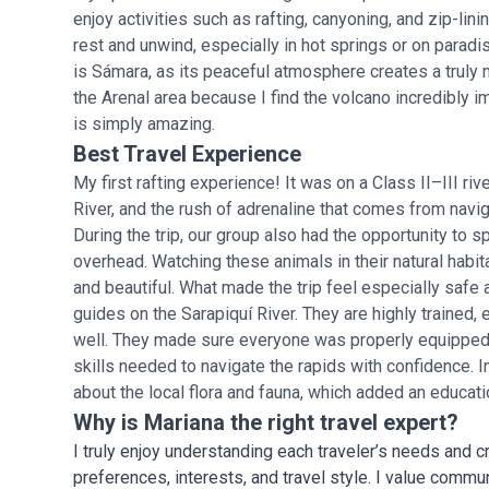
enjoy activities such as rafting, canyoning, and zip-lini
rest and unwind, especially in hot springs or on parad
is Sámara, as its peaceful atmosphere creates a truly
the Arenal area because I find the volcano incredibly i
is simply amazing.
Best Travel Experience
My first rafting experience! It was on a Class II–III riv
River, and the rush of adrenaline that comes from navig
During the trip, our group also had the opportunity to sp
overhead. Watching these animals in their natural hab
and beautiful. What made the trip feel especially safe
guides on the Sarapiquí River. They are highly trained,
well. They made sure everyone was properly equipped 
skills needed to navigate the rapids with confidence. I
about the local flora and fauna, which added an educati
Why is Mariana the right travel expert?
I truly enjoy understanding each traveler’s needs and cr
preferences, interests, and travel style. I value commu