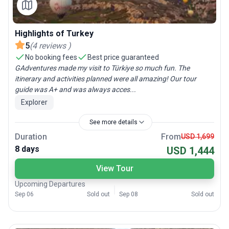
Highlights of Turkey
5
(
4
reviews
)
No booking fees
Best price guaranteed
GAdventures made my visit to Türkiye so much fun. The
itinerary and activities planned were all amazing! Our tour
guide was A+ and was always acces...
Explorer
See more details
Duration
From
USD 1,699
8 days
USD 1,444
View Tour
Upcoming Departures
Sep 06
Sold out
Sep 08
Sold out