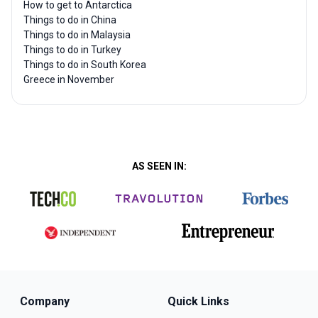
How to get to Antarctica
Things to do in China
Things to do in Malaysia
Things to do in Turkey
Things to do in South Korea
Greece in November
AS SEEN IN:
Company
Quick Links