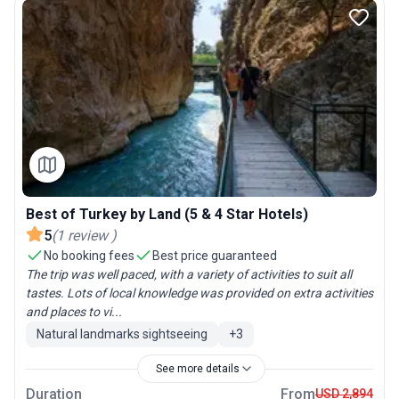
Best of Turkey by Land (5 & 4 Star Hotels)
5
(
1
review
)
No booking fees
Best price guaranteed
The trip was well paced, with a variety of activities to suit all
tastes. Lots of local knowledge was provided on extra activities
and places to vi...
Natural landmarks sightseeing
+
3
See more details
Duration
From
USD 2,894