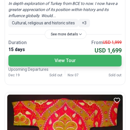
In depth exploration of Turkey from BCE to now. I now have a
greater appreciation of its position within history and its
influence globally. Would...
Cultural, religious and historic sites
+
3
See more details
Duration
From
USD 1,999
15 days
USD 1,699
View Tour
Upcoming Departures
Dec 19
Sold out
Nov 07
Sold out