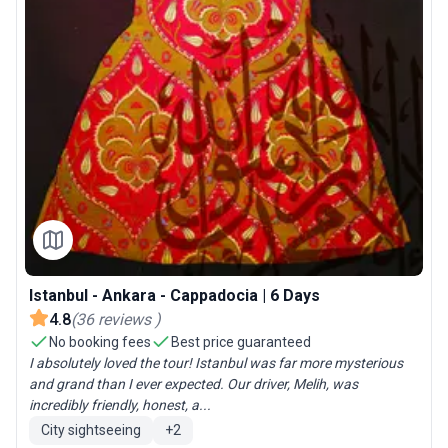
Istanbul - Ankara - Cappadocia | 6 Days
4.8
(
36
reviews
)
No booking fees
Best price guaranteed
I absolutely loved the tour! Istanbul was far more mysterious
and grand than I ever expected. Our driver, Melih, was
incredibly friendly, honest, a...
City sightseeing
+
2