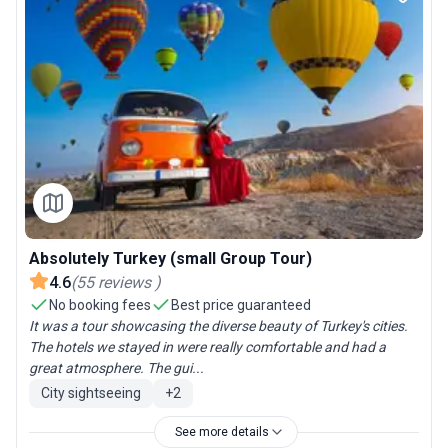
Absolutely Turkey (small Group Tour)
4.6
(
55
reviews
)
No booking fees
Best price guaranteed
It was a tour showcasing the diverse beauty of Turkey's cities.
The hotels we stayed in were really comfortable and had a
great atmosphere. The gui...
City sightseeing
+
2
See more details