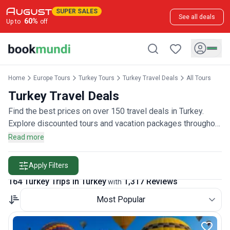
SUPER SALES
See all deals
60
%
Up to
off
Home
Europe Tours
Turkey Tours
Turkey Travel Deals
All Tours
Turkey Travel Deals
Find the best prices on over 150 travel deals in Turkey.
Explore discounted tours and vacation packages throughout
the country, rated by more than 1,300 travelers.
Read more
Apply Filters
164 Turkey Trips in Turkey
1,317 Reviews
with
Most Popular