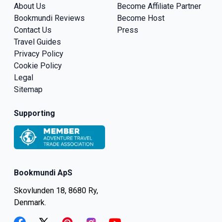
About Us
Become Affiliate Partner
Bookmundi Reviews
Become Host
Contact Us
Press
Travel Guides
Privacy Policy
Cookie Policy
Legal
Sitemap
Supporting
Bookmundi ApS
Skovlunden 18, 8680 Ry,
Denmark.