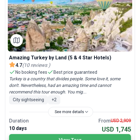
Amazing Turkey by Land (5 & 4 Star Hotels)
4.7
(
10
reviews
)
No booking fees
Best price guaranteed
Turkey is a country that divides people. Some love it, some
don't. Nevertheless, had an amazing time and cannot
recommend this tour enough. You mig...
City sightseeing
+
2
See more details
Duration
From
USD 2,909
10 days
USD 1,745