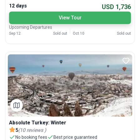
12 days
USD 1,736
View Tour
Upcoming Departures
Sep 12
Sold out
Oct 10
Sold out
Absolute Turkey: Winter
5
(
10
reviews
)
No booking fees
Best price guaranteed