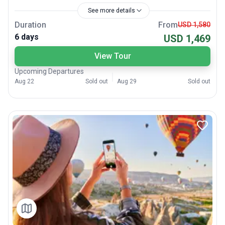
See more details
Duration
From
USD 1,580
6 days
USD 1,469
View Tour
Upcoming Departures
Aug 22
Sold out
Aug 29
Sold out