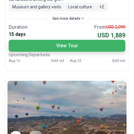
Museum and gallery visits
Local culture
+
2
See more details
Duration
From
USD 2,099
15 days
USD 1,889
View Tour
Upcoming Departures
Aug 16
Sold out
Aug 22
Sold out