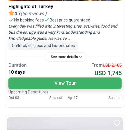
Highlights of Turkey
4.7
(
66
reviews
)
No booking fees
Best price guaranteed
Every day was filled with interesting sites, activities, food and
bus drives. Ege was a very kind, understanding and
knowledgeable guide. He was ve...
Cultural, religious and historic sites
See more details
Duration
From
USD 2,105
10 days
USD 1,745
View Tour
Upcoming Departures
Oct 03
Sold out
Apr 17
Sold out