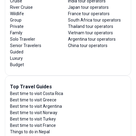
Cruise
India tour operators
River Cruise
Japan tour operators
Wildlife
France tour operators
Group
South Africa tour operators
Private
Thailand tour operators
Family
Vietnam tour operators
Solo Traveler
Argentina tour operators
Senior Travelers
China tour operators
Guided
Luxury
Budget
Top Travel Guides
Best time to visit Costa Rica
Best time to visit Greece
Best time to visit Argentina
Best time to visit Norway
Best time to visit Turkey
Best time to visit France
Things to do in Nepal