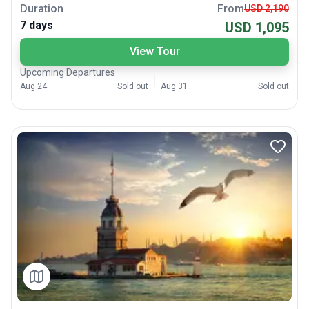
Duration
From
USD 2,190
7 days
USD 1,095
View Tour
Upcoming Departures
Aug 24
Sold out
Aug 31
Sold out