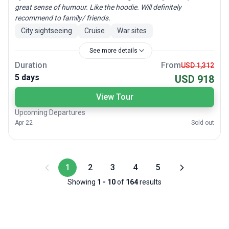
great sense of humour. Like the hoodie. Will definitely
recommend to family/ friends.
City sightseeing
Cruise
War sites
See more details
Duration
From
USD 1,312
5 days
USD 918
View Tour
Upcoming Departures
Apr 22
Sold out
1
2
3
4
5
Showing
1
-
10
of
164
results