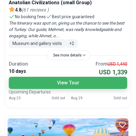
Anatolian Civilizations (small Group)
4.8
(
61
reviews
)
No booking fees
Best price guaranteed
The itinerary was spot on, giving us the chance to see the best
of Turkey. Our guide, Mehmet, was really knowledgeable and
engaging, while Ahmet, o...
Museum and gallery visits
+
2
See more details
Duration
From
USD 1,440
10 days
USD 1,339
View Tour
Upcoming Departures
Aug 23
Sold out
Aug 29
Sold out