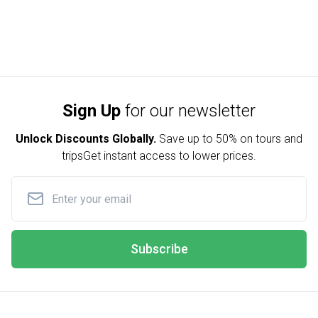
Sign Up
for our newsletter
Unlock Discounts Globally.
Save up to
50% on tours and
trips
Get instant access to lower prices.
Subscribe