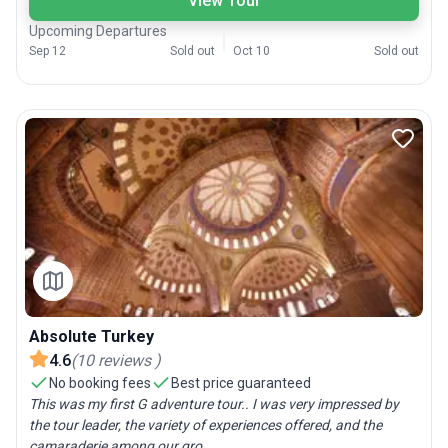
View Tour
Upcoming Departures
Sep 12
Sold out
Oct 10
Sold out
Absolute Turkey
4.6
(
10
reviews
)
No booking fees
Best price guaranteed
This was my first G adventure tour.. I was very impressed by
the tour leader, the variety of experiences offered, and the
camaraderie among our gro...