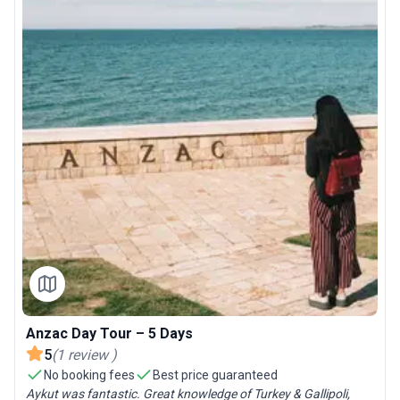
Anzac Day Tour – 5 Days
5
(
1
review
)
No booking fees
Best price guaranteed
Aykut was fantastic. Great knowledge of Turkey & Gallipoli,