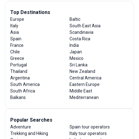
Top Destinations
Europe
Baltic
Italy
South East Asia
Asia
Scandinavia
Spain
Costa Rica
France
India
Chile
Japan
Greece
Mexico
Portugal
Sri Lanka
Thailand
New Zealand
Argentina
Central America
South America
Eastern Europe
South Africa
Middle East
Balkans
Mediterranean
Popular Searches
Adventure
Spain tour operators
Trekking and Hiking
Italy tour operators