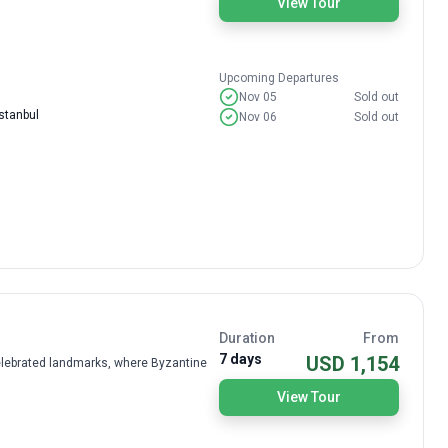
View Tour
Upcoming Departures
Nov 05
Sold out
stanbul
Nov 06
Sold out
Duration
From
7 days
USD 1,154
celebrated landmarks, where Byzantine
View Tour