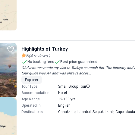
Highlights of Turkey
5
(
4
reviews
)
No booking fees
Best price guaranteed
GAdventures made my visit to Türkiye so much fun. The itinerary and a
tour guide was A+ and was always acces...
Explorer
Tour Type
Small Group Tour
Accommodation
Hotel
Age Range
12-100 yrs
Operated in
English
Destinations
Canakkale, Istanbul, Selçuk, Izmir, Cappadocia