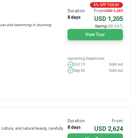
5% OFF TODAY
Duration
From
USD 1,269
8 days
USD 1,205
 boat and swimming in stunning
Saving
USD 64
View Tour
Upcoming Departures
Oct 10
Sold out
Sep 05
Sold out
Duration
From
8 days
USD 2,624
 culture, and natural beauty, carefully