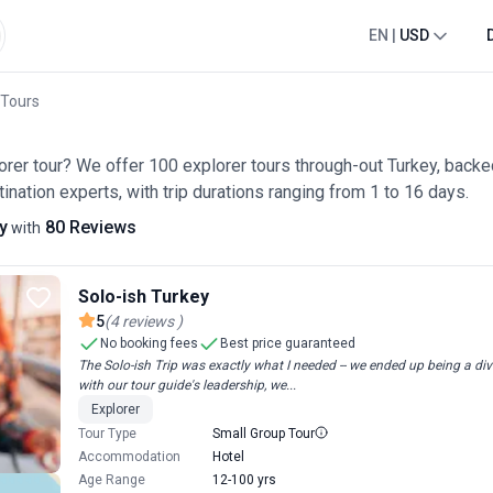
EN
|
USD
 Tours
lorer tour? We offer 100 explorer tours through-out Turkey, back
ination experts, with trip durations ranging from 1 to 16 days.
y
80 Reviews
with
Solo-ish Turkey
5
(
4
reviews
)
No booking fees
Best price guaranteed
The Solo-ish Trip was exactly what I needed -- we ended up being a div
with our tour guide's leadership, we...
Explorer
Tour Type
Small Group Tour
Accommodation
Hotel
Age Range
12-100 yrs