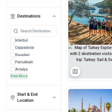
Destinations
Istanbul
Cappadocia
Kusadasi
Pamukkale
Antalya
View More
Start & End
Location