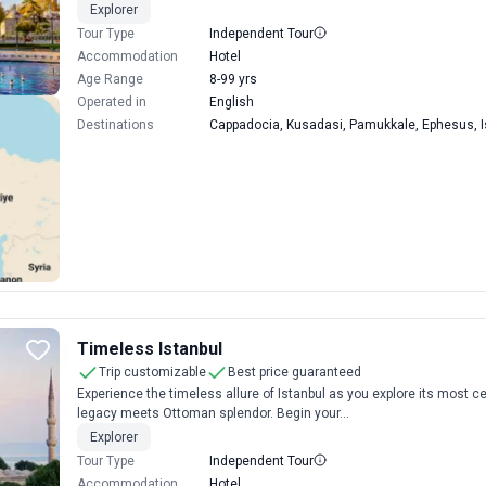
Explorer
Tour Type
Independent Tour
Accommodation
Hotel
Age Range
8-99 yrs
Operated in
English
Destinations
Cappadocia, Kusadasi, Pamukkale, Ephesus, I
Timeless Istanbul
Trip customizable
Best price guaranteed
Experience the timeless allure of Istanbul as you explore its most 
legacy meets Ottoman splendor. Begin your...
Explorer
Tour Type
Independent Tour
Accommodation
Hotel