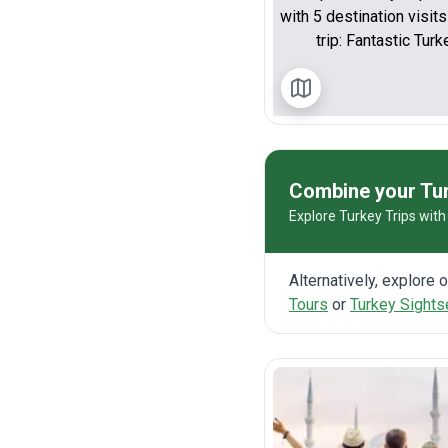
Combine your Tur
Explore Turkey Trips with 
Alternatively, explore 
Tours
or
Turkey Sights