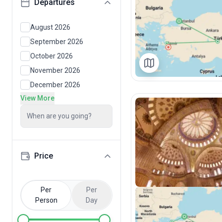
Departures
August 2026
September 2026
October 2026
November 2026
December 2026
View More
When are you going?
Price
Per
Per
Person
Day