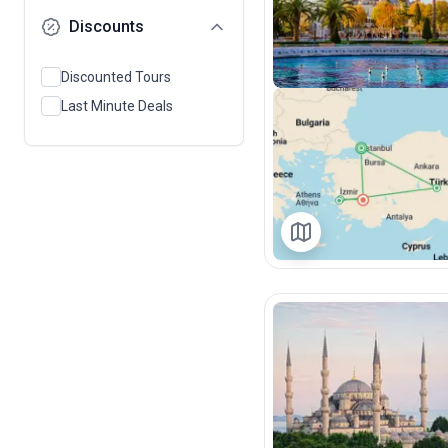
Discounts
Discounted Tours
Last Minute Deals