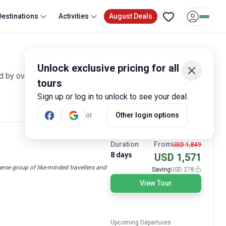
Destinations
Activities
August Deals
Unlock exclusive pricing for all
ed by over 70 reviews and offering discounts up to 40%. All
tours
Sign up or log in to unlock to see your deal.
Most Popular
or
Other login options
15% OFF TODAY
Duration
From
USD 1,849
8 days
USD 1,571
erse group of like-minded travellers and
Saving
USD 278
View Tour
Upcoming Departures