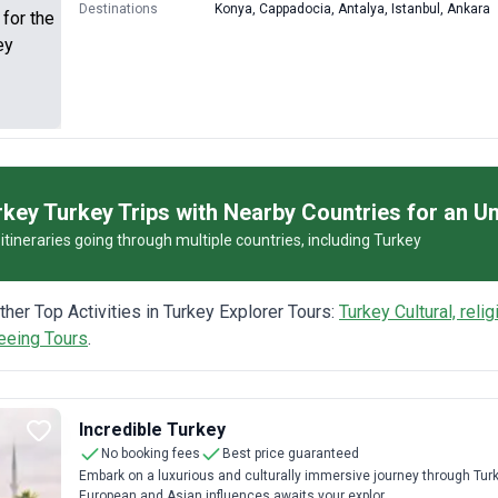
Destinations
Konya, Cappadocia, Antalya, Istanbul, Ankara
key Turkey Trips with Nearby Countries for an Un
itineraries going through multiple countries, including Turkey
other Top Activities in Turkey Explorer Tours:
Turkey Cultural, reli
eeing Tours
.
Incredible Turkey
No booking fees
Best price guaranteed
Embark on a luxurious and culturally immersive journey through Turke
European and Asian influences awaits your explor...