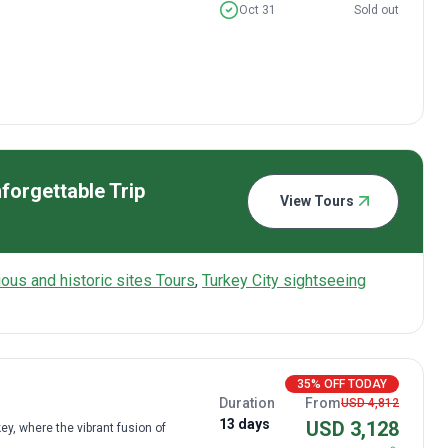
Oct 31
Sold out
forgettable Trip
View Tours
gious and historic sites Tours
,
Turkey City sightseeing
35% OFF TODAY
Duration
From
USD 4,812
13 days
USD 3,128
y, where the vibrant fusion of