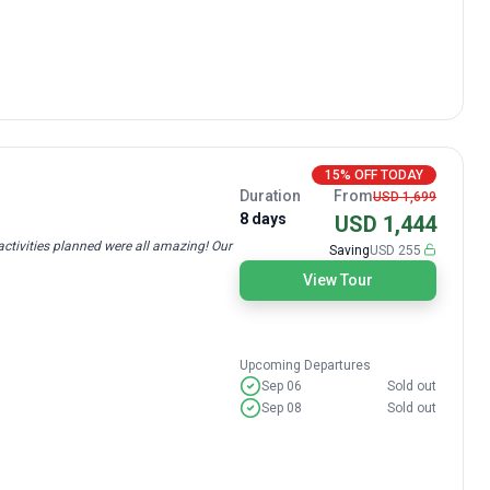
15% OFF TODAY
Duration
From
USD 1,699
8 days
USD 1,444
ctivities planned were all amazing! Our
Saving
USD 255
View Tour
Upcoming Departures
Sep 06
Sold out
Sep 08
Sold out