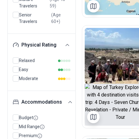
Travelers
59)
Senior
(Age
Travelers
60+)
Physical Rating
Relaxed
Easy
Moderate
Accommodations
Budget
Mid Range
Premium