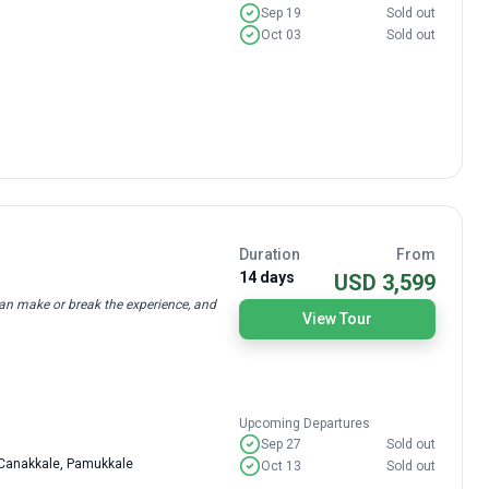
Sep 19
Sold out
Oct 03
Sold out
Duration
From
14 days
USD 3,599
can make or break the experience, and
View Tour
Upcoming Departures
Sep 27
Sold out
, Canakkale, Pamukkale
Oct 13
Sold out