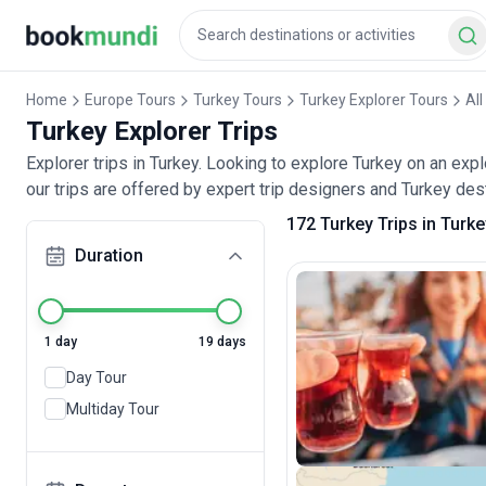
Home
Europe Tours
Turkey Tours
Turkey Explorer Tours
All
Turkey Explorer Trips
Explorer trips in Turkey. Looking to explore Turkey on an exp
our trips are offered by expert trip designers and Turkey dest
172 Turkey Trips in Turke
Duration
1 day
19 days
Day Tour
Multiday Tour