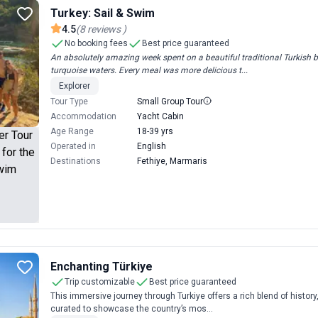
Turkey: Sail & Swim
4.5
(
8
reviews
)
No booking fees
Best price guaranteed
An absolutely amazing week spent on a beautiful traditional Turkish
turquoise waters. Every meal was more delicious t...
Explorer
Tour Type
Small Group Tour
Accommodation
Yacht Cabin
Age Range
18-39 yrs
Operated in
English
Destinations
Fethiye, Marmaris
Enchanting Türkiye
Trip customizable
Best price guaranteed
This immersive journey through Turkiye offers a rich blend of history,
curated to showcase the country’s mos...