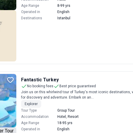
Age Range
8-99 yrs
Operated in
English
Destinations
Istanbul
Fantastic Turkey
No booking fees
Best price guaranteed
Join us on this whirlwind tour of Turkey's most iconic destinations
for discovery and adventure. Embark on an...
Explorer
Tour Type
Group Tour
Accommodation
Hotel, Resort
Age Range
18-95 yrs
Operated in
English