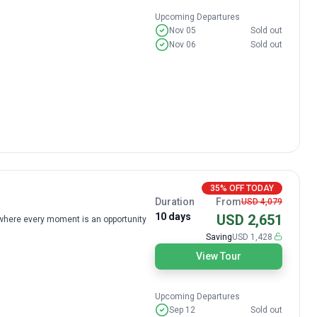
Upcoming Departures
Nov 05
Sold out
Nov 06
Sold out
35% OFF TODAY
Duration
From
USD 4,079
10 days
USD 2,651
, where every moment is an opportunity
Saving
USD 1,428
View Tour
Upcoming Departures
Sep 12
Sold out