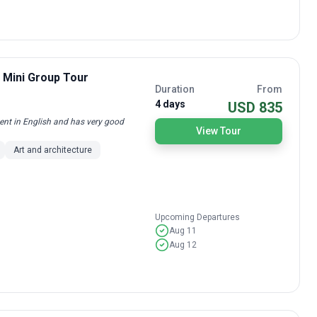
/ Mini Group Tour
Duration
From
4 days
USD 835
uent in English and has very good
View Tour
Art and architecture
Upcoming Departures
Aug 11
Aug 12