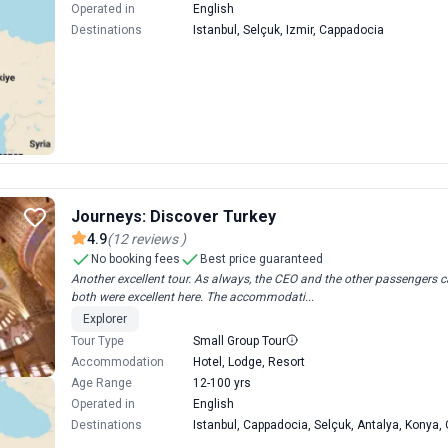
Operated in
English
Destinations
Istanbul, Selçuk, Izmir, Cappadocia
Journeys: Discover Turkey
4.9
(
12
reviews
)
No booking fees
Best price guaranteed
Another excellent tour. As always, the CEO and the other passengers 
both were excellent here. The accommodati...
Explorer
Tour Type
Small Group Tour
Accommodation
Hotel, Lodge, Resort
Age Range
12-100 yrs
Operated in
English
Destinations
Istanbul, Cappadocia, Selçuk, Antalya, Konya