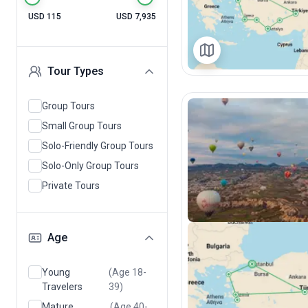
USD 115
USD 7,935
Tour Types
Group Tours
Small Group Tours
Solo-Friendly Group Tours
Solo-Only Group Tours
Private Tours
Age
Young
(Age 18-
Travelers
39)
Mature
(Age 40-