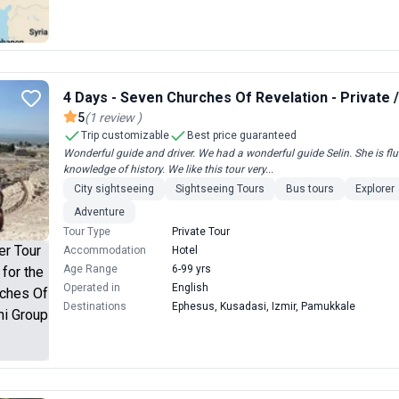
4 Days - Seven Churches Of Revelation - Private 
5
(
1
review
)
Trip customizable
Best price guaranteed
Wonderful guide and driver. We had a wonderful guide Selin. She is fl
knowledge of history. We like this tour very...
City sightseeing
Sightseeing Tours
Bus tours
Explorer
Adventure
Tour Type
Private Tour
Accommodation
Hotel
Age Range
6-99 yrs
Operated in
English
Destinations
Ephesus, Kusadasi, Izmir, Pamukkale