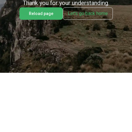
Thank you for your understanding.
Let's go back home
Reload page