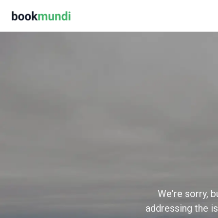
We're sorry, b
addressing the is