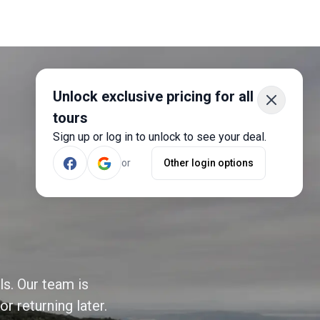
Unlock exclusive pricing for all
tours
Sign up or log in to unlock to see your deal.
or
Other login options
ls. Our team is
r returning later.