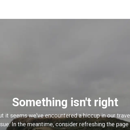
Something isn't right
ut it seems we've encountered a hiccup in our trave
sue. In the meantime, consider refreshing the page o