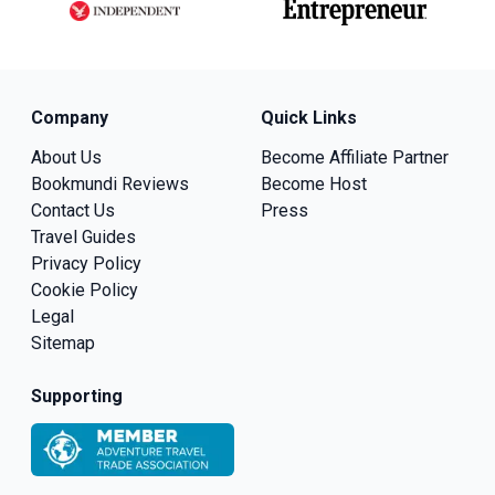
Company
Quick Links
About Us
Become Affiliate Partner
Bookmundi Reviews
Become Host
Contact Us
Press
Travel Guides
Privacy Policy
Cookie Policy
Legal
Sitemap
Supporting