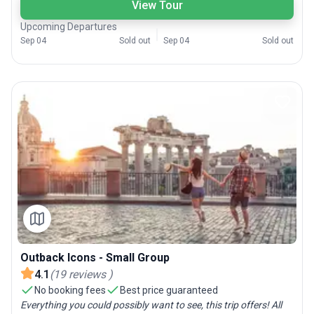
View Tour
Upcoming Departures
Sep 04
Sold out
Sep 04
Sold out
Outback Icons - Small Group
4.1
(
19
reviews
)
No booking fees
Best price guaranteed
Everything you could possibly want to see, this trip offers! All