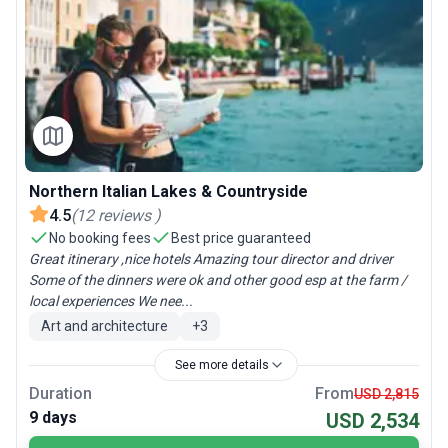
Northern Italian Lakes & Countryside
4.5
(
12
reviews
)
No booking fees
Best price guaranteed
Great itinerary ,nice hotels Amazing tour director and driver
Some of the dinners were ok and other good esp at the farm /
local experiences We nee...
Art and architecture
+
3
See more details
Duration
From
USD 2,815
9 days
USD 2,534