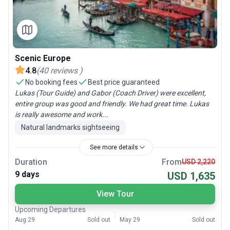
Scenic Europe
4.8
(
40
reviews
)
No booking fees
Best price guaranteed
Lukas (Tour Guide) and Gabor (Coach Driver) were excellent,
entire group was good and friendly. We had great time. Lukas
is really awesome and work...
Natural landmarks sightseeing
See more details
Duration
From
USD 2,220
9 days
USD 1,635
View Tour
Upcoming Departures
Aug 29
Sold out
May 29
Sold out