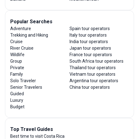
Popular Searches
Adventure
Spain tour operators
Trekking and Hiking
Italy tour operators
Cruise
India tour operators
River Cruise
Japan tour operators
Wildlife
France tour operators
Group
South Africa tour operators
Private
Thailand tour operators
Family
Vietnam tour operators
Solo Traveler
Argentina tour operators
Senior Travelers
China tour operators
Guided
Luxury
Budget
Top Travel Guides
Best time to visit Costa Rica