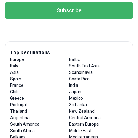
Subscribe
Top Destinations
Europe
Baltic
Italy
South East Asia
Asia
Scandinavia
Spain
Costa Rica
France
India
Chile
Japan
Greece
Mexico
Portugal
Sri Lanka
Thailand
New Zealand
Argentina
Central America
South America
Eastern Europe
South Africa
Middle East
Balkans
Mediterranean