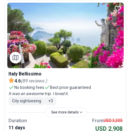
Italy Bellissimo
4.6
(
89
reviews
)
No booking fees
Best price guaranteed
It was an awesome trip. I loved it.
City sightseeing
+
3
See more details
Duration
From
USD 3,305
11 days
USD 2,908