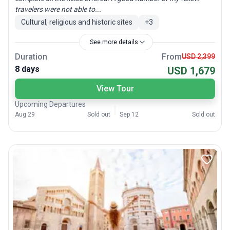
travelers were not able to...
Cultural, religious and historic sites
+
3
See more details
Duration
From
USD 2,399
8 days
USD 1,679
View Tour
Upcoming Departures
Aug 29
Sold out
Sep 12
Sold out