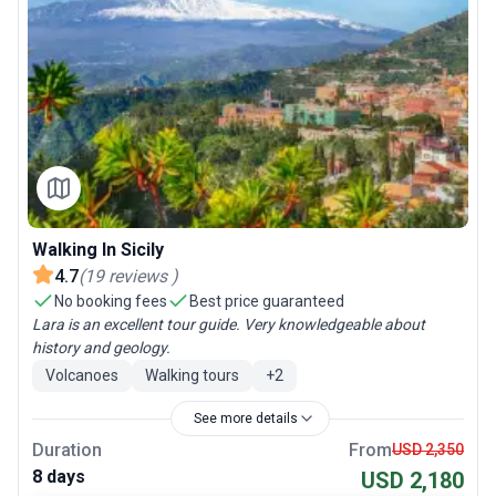
Walking In Sicily
4.7
(
19
reviews
)
No booking fees
Best price guaranteed
Lara is an excellent tour guide. Very knowledgeable about
history and geology.
Volcanoes
Walking tours
+
2
See more details
Duration
From
USD 2,350
8 days
USD 2,180