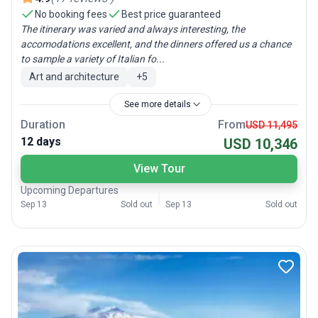
No booking fees
Best price guaranteed
The itinerary was varied and always interesting, the
accomodations excellent, and the dinners offered us a chance
to sample a variety of Italian fo...
Art and architecture
+
5
See more details
Duration
From
USD 11,495
12 days
USD 10,346
View Tour
Upcoming Departures
Sep 13
Sold out
Sep 13
Sold out