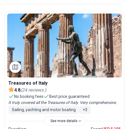
Treasures of Italy
4.8
(
24
reviews
)
No booking fees
Best price guaranteed
It truly covered all the Treasures of Italy. Very comprehensive.
Sailing, yachting and motor boating
+
3
See more details