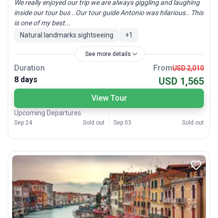
We really enjoyed our trip we are always giggling and laughing
inside our tour bus ..Our tour guide Antonio was hilarious.. This
is one of my best...
Natural landmarks sightseeing
+
1
See more details
Duration
From
USD 2,010
8 days
USD 1,565
View Tour
Upcoming Departures
Sep 24
Sold out
Sep 03
Sold out