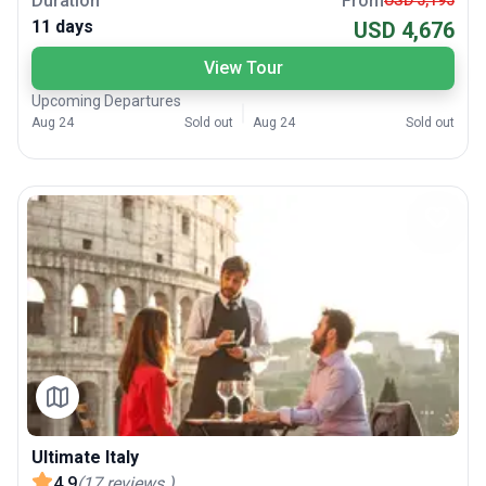
Duration
From
USD 5,195
11 days
USD 4,676
View Tour
Upcoming Departures
Aug 24
Sold out
Aug 24
Sold out
Ultimate Italy
4.9
(
17
reviews
)