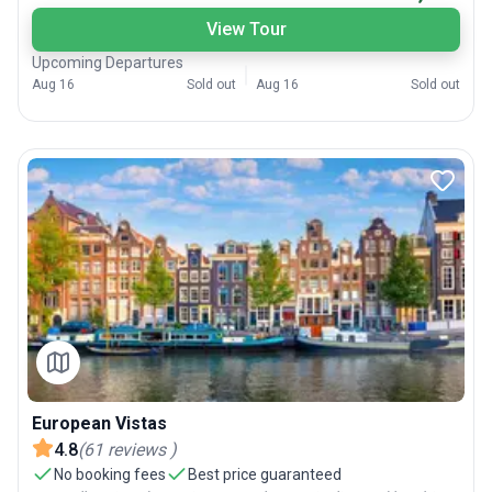
View Tour
Upcoming Departures
Aug 16
Sold out
Aug 16
Sold out
European Vistas
4.8
(
61
reviews
)
No booking fees
Best price guaranteed