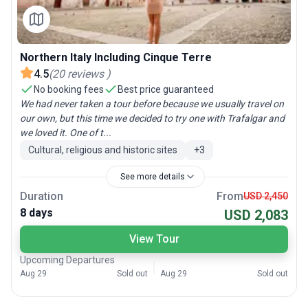
Northern Italy Including Cinque Terre
4.5
(
20
reviews
)
No booking fees
Best price guaranteed
We had never taken a tour before because we usually travel on
our own, but this time we decided to try one with Trafalgar and
we loved it. One of t...
Cultural, religious and historic sites
+
3
See more details
Duration
From
USD 2,450
8 days
USD 2,083
View Tour
Upcoming Departures
Aug 29
Sold out
Aug 29
Sold out