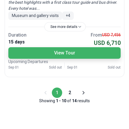
the best highlights with a first class tour guide and bus driver.
Every hotel was...
Museum and gallery visits
+
4
See more details
Duration
From
USD 7,456
15 days
USD 6,710
View Tour
Upcoming Departures
Sep 01
Sold out
Sep 01
Sold out
1
2
Showing
1
-
10
of
14
results