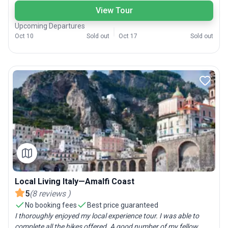
View Tour
Upcoming Departures
Oct 10
Sold out
Oct 17
Sold out
Local Living Italy—Amalfi Coast
5
(
8
reviews
)
No booking fees
Best price guaranteed
I thoroughly enjoyed my local experience tour. I was able to
complete all the hikes offered. A good number of my fellow