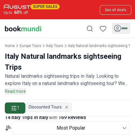
SUPER SALES
See all deals
60
%
Up to
off
Home
Europe Tours
Italy Tours
Italy Natural landmarks sightseeing Tou
Italy Natural landmarks sightseeing
Trips
Natural landmarks sightseeing trips in Italy. Looking to
explore Italy on a natural landmarks sightseeing tour? We
offer 20 natural landmarks sightseeing tours through-out
Read more
Italy, backed by over 160 reviews and offering discounts
up to 35%. All our trips are offered by expert trip designers
Discounted Tours
1
and Italy destination experts, with trip durations ranging
14 Italy Trips in Italy
169 Reviews
with
from 1 to 23 days.
Most Popular