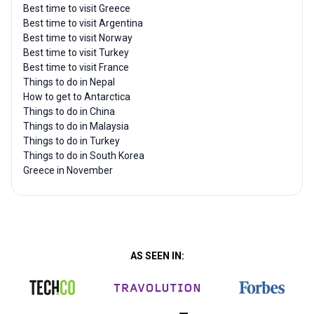
Best time to visit Greece
Best time to visit Argentina
Best time to visit Norway
Best time to visit Turkey
Best time to visit France
Things to do in Nepal
How to get to Antarctica
Things to do in China
Things to do in Malaysia
Things to do in Turkey
Things to do in South Korea
Greece in November
AS SEEN IN: