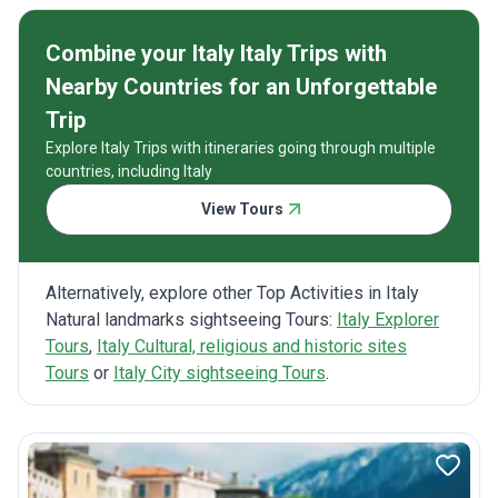
Combine your Italy Italy Trips with
Nearby Countries for an Unforgettable
Trip
Explore Italy Trips with itineraries going through multiple
countries, including Italy
View Tours
Alternatively, explore other Top Activities in Italy
Natural landmarks sightseeing Tours:
Italy Explorer
Tours
,
Italy Cultural, religious and historic sites
Tours
or
Italy City sightseeing Tours
.