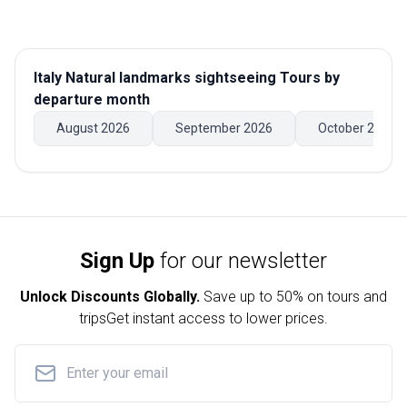
Italy Natural landmarks sightseeing Tours
by
departure month
August 2026
September 2026
October 2026
Sign Up
for our newsletter
Unlock Discounts Globally.
Save up to
50% on tours and
trips
Get instant access to lower prices.