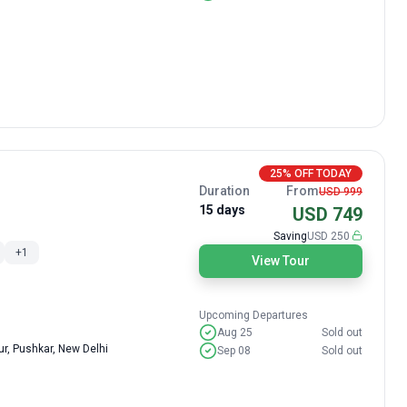
25% OFF TODAY
Duration
From
USD 999
15 days
USD 749
Saving
USD 250
+
1
View Tour
Upcoming Departures
Aug 25
Sold out
r, Pushkar, New Delhi
Sep 08
Sold out