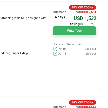
40% OFF TODAY
Duration
From
USD 2,554
14 days
USD 1,532
ay Amazing India tour, designed with
Saving
USD 1,022
View Tour
Upcoming Departures
Oct 04
Sold out
odhpur, Jaipur, Udaipur
Oct 18
Sold out
30% OFF TODAY
Duration
From
USD 1,149