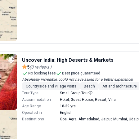
Uncover India: High Deserts & Markets
5
(
8
reviews
)
No booking fees
Best price guaranteed
Absolutely incredible, could not have asked for a better experience!
Countryside and village visits
Beach
Art and architecture
Tour Type
Small Group Tour
Accommodation
Hotel, Guest House, Resort, Villa
Age Range
18-39 yrs
Operated in
English
Destinations
Goa, Agra, Ahmedabad, Jaipur, Mumbai, Udaipu