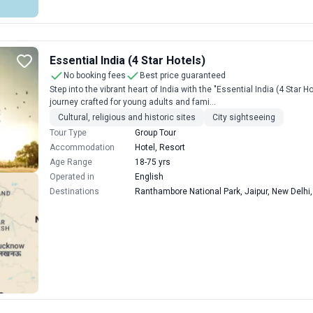
Essential India (4 Star Hotels)
No booking fees
Best price guaranteed
Step into the vibrant heart of India with the "Essential India (4 Star
journey crafted for young adults and fami...
Cultural, religious and historic sites
City sightseeing
Tour Type
Group Tour
Accommodation
Hotel, Resort
Age Range
18-75 yrs
Operated in
English
Destinations
Ranthambore National Park, Jaipur, New Delhi,