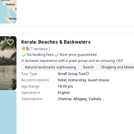
Kerala: Beaches & Backwaters
5
(
7
reviews
)
No booking fees
Best price guaranteed
A fantastic experience with a great group and an amazing CEO
Natural landmarks sightseeing
Beach
Shopping and Marke
Tour Type
Small Group Tour
Accommodation
Hotel, Home-stay, Guest House
Age Range
18-39 yrs
Operated in
English
Destinations
Chennai, Alleppey, Varkala