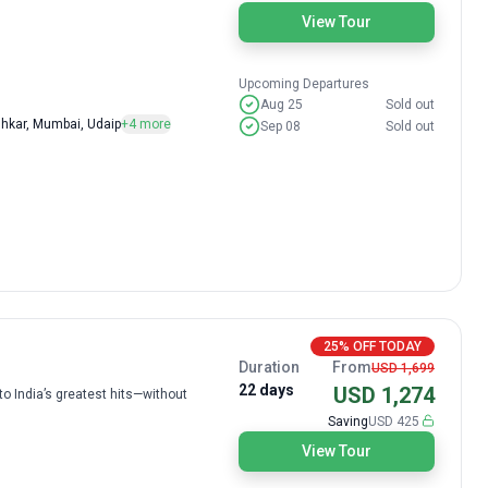
View Tour
Upcoming Departures
Aug 25
Sold out
shkar, Mumbai, Udaip
+4 more
Sep 08
Sold out
25% OFF TODAY
Duration
From
USD 1,699
22 days
USD 1,274
to India’s greatest hits—without
Saving
USD 425
View Tour