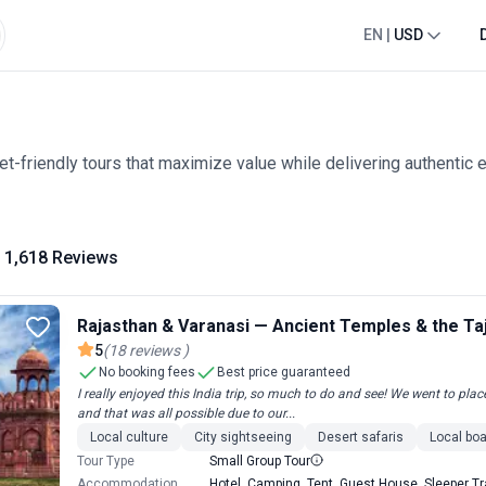
EN
|
USD
t-friendly tours that maximize value while delivering authentic 
1,618 Reviews
Rajasthan & Varanasi — Ancient Temples & the Ta
5
(
18
reviews
)
No booking fees
Best price guaranteed
I really enjoyed this India trip, so much to do and see! We went to p
and that was all possible due to our...
Local culture
City sightseeing
Desert safaris
Local boa
Tour Type
Small Group Tour
Accommodation
Hotel, Camping, Tent, Guest House, Sleeper Tra