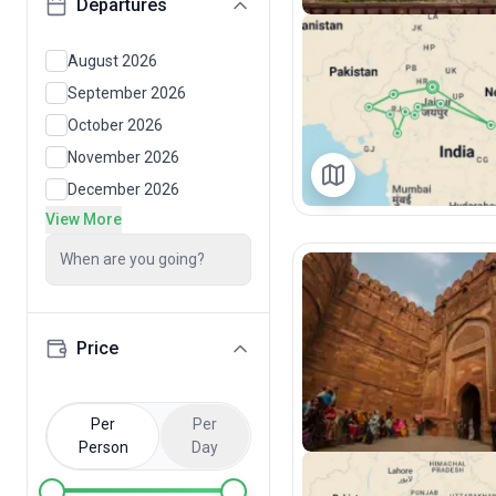
Departures
August 2026
September 2026
October 2026
November 2026
December 2026
View More
When are you going?
Price
Per
Per
Person
Day