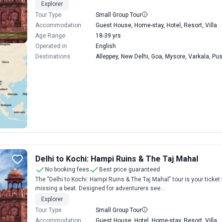
Explorer
Tour Type
Small Group Tour
Accommodation
Guest House, Home-stay, Hotel, Resort, Villa
Age Range
18-39 yrs
Operated in
English
Destinations
Alleppey, New Delhi, Goa, Mysore, Varkala, Pu
Delhi to Kochi: Hampi Ruins & The Taj Mahal
No booking fees
Best price guaranteed
The "Delhi to Kochi: Hampi Ruins & The Taj Mahal" tour is your ticket 
missing a beat. Designed for adventurers see...
Explorer
Tour Type
Small Group Tour
Accommodation
Guest House, Hotel, Home-stay, Resort, Villa