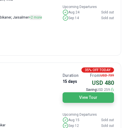
Upcoming Departures
Aug 24
Sold out
 Bikaner, Jaisalmer
+2 more
Sep 14
Sold out
35% OFF TODAY
Duration
From
USD 739
15 days
USD 480
Saving
USD 259
View Tour
Upcoming Departures
Aug 15
Sold out
hkar
Sep 12
Sold out