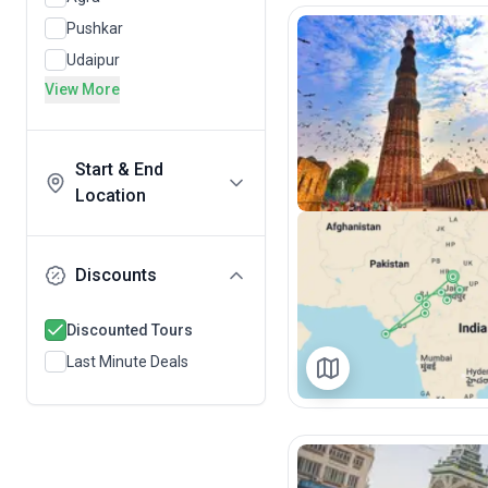
Pushkar
Udaipur
View More
Start & End
Location
Discounts
Discounted Tours
Last Minute Deals