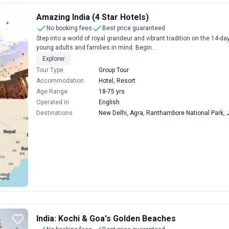
Amazing India (4 Star Hotels)
No booking fees
Best price guaranteed
Step into a world of royal grandeur and vibrant tradition on the 14-d
young adults and families in mind. Begin...
Explorer
Tour Type
Group Tour
Accommodation
Hotel, Resort
Age Range
18-75 yrs
Operated in
English
Destinations
New Delhi, Agra, Ranthambore National Park, J
India: Kochi & Goa's Golden Beaches