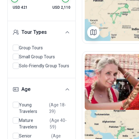
USD 421
USD 2,110
Tour Types
Group Tours
Small Group Tours
Solo-Friendly Group Tours
Age
Young
(Age 18-
Travelers
39)
Mature
(Age 40-
Travelers
59)
Senior
(Age