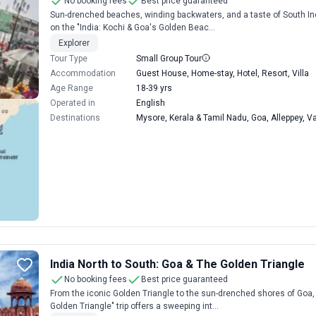
No booking fees
Best price guaranteed
Sun-drenched beaches, winding backwaters, and a taste of South Indi
on the "India: Kochi & Goa's Golden Beac...
Explorer
Tour Type
Small Group Tour
Accommodation
Guest House, Home-stay, Hotel, Resort, Villa
Age Range
18-39 yrs
Operated in
English
Destinations
Mysore, Kerala & Tamil Nadu, Goa, Alleppey, V
India North to South: Goa & The Golden Triangle
No booking fees
Best price guaranteed
From the iconic Golden Triangle to the sun-drenched shores of Goa, 
Golden Triangle" trip offers a sweeping int...