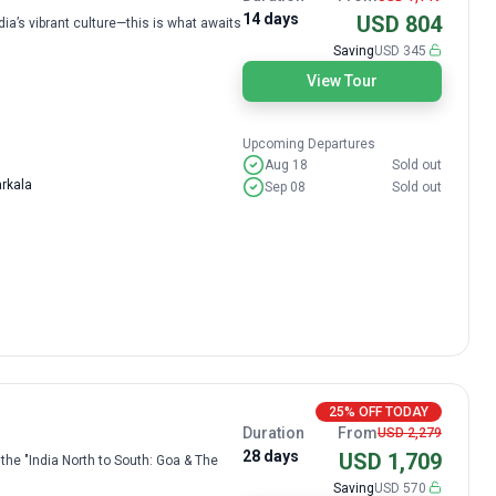
14 days
USD 804
a’s vibrant culture—this is what awaits
Saving
USD 345
View Tour
Upcoming Departures
Aug 18
Sold out
arkala
Sep 08
Sold out
25% OFF TODAY
Duration
From
USD 2,279
28 days
USD 1,709
the "India North to South: Goa & The
Saving
USD 570