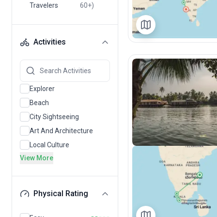
Travelers
60+)
Activities
Explorer
Beach
City Sightseeing
Art And Architecture
Local Culture
View More
Physical Rating