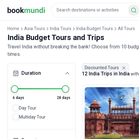
Home
Asia Tours
India Tours
India Budget Tours
All Tours
India Budget Tours and Trips
Travel India without breaking the bank! Choose from 10 budge
times.
Discounted Tours
Duration
12 India Trips in India
with
6 days
28 days
Day Tour
Multiday Tour