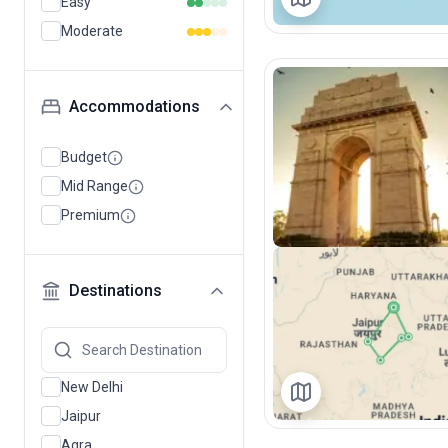
Easy
Moderate
Accommodations
Budget
Mid Range
Premium
Destinations
New Delhi
Jaipur
Agra