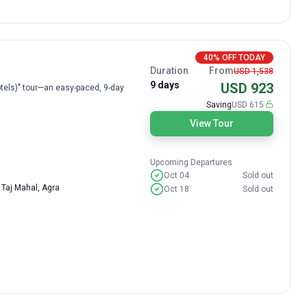
40% OFF TODAY
Duration
From
USD 1,538
9 days
USD 923
 Hotels)" tour—an easy-paced, 9-day
Saving
USD 615
View Tour
Upcoming Departures
Oct 04
Sold out
 Taj Mahal, Agra
Oct 18
Sold out