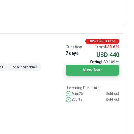
30% OFF TODAY
Duration
From
USD 629
7 days
USD 440
Saving
USD 189
ts
Local boat rides
View Tour
Upcoming Departures
Aug 25
Sold out
Sep 15
Sold out