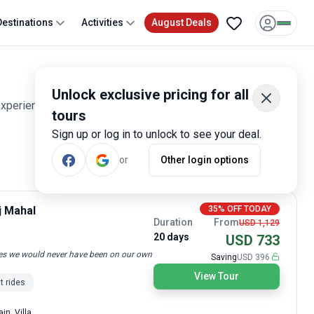
Destinations
Activities
August Deals
Unlock exclusive pricing for all
experiences. Smart travelers have rated these tours 1,600
tours
Sign up or log in to unlock to see your deal.
or
Other login options
Most Popular
j Mahal
35% OFF TODAY
Duration
From
USD 1,129
20 days
USD 733
laces we would never have been on our own
Saving
USD 396
View Tour
t rides
in, Villa