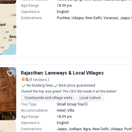
Age Range
18-39 yrs
Operated in
English
Destinations
Pushkar, Udaipur, New Delhi, Varanasi, Jaipur,
Rajasthan: Laneways & Local Villages
5
(
8
reviews
)
No booking fees
Best price guaranteed
Overall the trip was great! The CEO Sid made it all the better!
Countryside and village visits
Local culture
Tour Type
Small Group Tour
Accommodation
Hotel, Villa
Age Range
18-39 yrs
Operated in
English
Destinations
Jaipur, Jodhpur, Agra, New Delhi, Udaipur, Pus