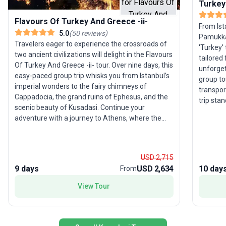
Turkey
Flavours Of Turkey And Greece -ii-
From Ist
5.0
(
50
reviews
)
Pamukkal
Travelers eager to experience the crossroads of
'Turkey'
two ancient civilizations will delight in the Flavours
tailored
Of Turkey And Greece -ii- tour. Over nine days, this
unforget
easy-paced group trip whisks you from Istanbul’s
group to
imperial wonders to the fairy chimneys of
transpor
Cappadocia, the grand ruins of Ephesus, and the
trip sta
scenic beauty of Kusadasi. Continue your
providin
adventure with a journey to Athens, where the
Turkey’s
Acropolis awaits, and cap off your experience
while ke
with a delightful cruise to the Saronic Islands. The
Experien
highlight: a perfect balance of iconic history,
style.
USD 2,715
unique landscapes, and cultural immersion,
9 days
USD 2,634
10 day
From
making this tour ideal for families, seniors, and
young adults. With accommodation, meals, and
View Tour
expert guidance included, you’re set for a
seamless and memorable exploration of Turkey
and Greece.