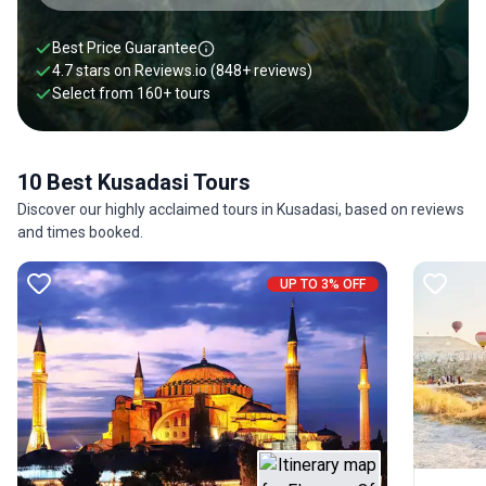
Best Price Guarantee
4.7 stars on
Reviews.io
(848+ reviews)
Select from
160
+
tours
10 Best Kusadasi Tours
Discover our highly acclaimed tours in Kusadasi, based on reviews
and times booked.
UP TO 3% OFF