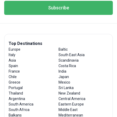
Subscribe
Top Destinations
Europe
Baltic
Italy
South East Asia
Asia
Scandinavia
Spain
Costa Rica
France
India
Chile
Japan
Greece
Mexico
Portugal
Sri Lanka
Thailand
New Zealand
Argentina
Central America
South America
Eastern Europe
South Africa
Middle East
Balkans
Mediterranean