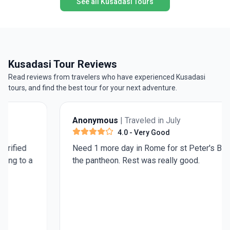
See all Kusadasi Tours
Kusadasi Tour Reviews
Read reviews from travelers who have experienced Kusadasi
tours, and find the best tour for your next adventure.
Anonymous
| Traveled in July
4.0
- Very Good
Need 1 more day in Rome for st Peter's Basilica and
the pantheon. Rest was really good.