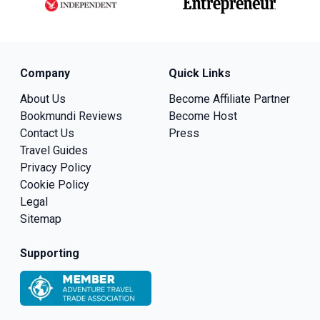
Company
Quick Links
About Us
Become Affiliate Partner
Bookmundi Reviews
Become Host
Contact Us
Press
Travel Guides
Privacy Policy
Cookie Policy
Legal
Sitemap
Supporting