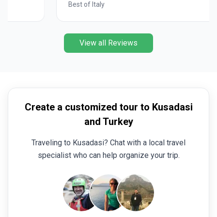
Best of Italy
View all Reviews
Create a customized tour to Kusadasi
and Turkey
Traveling to Kusadasi? Chat with a local travel
specialist who can help organize your trip.