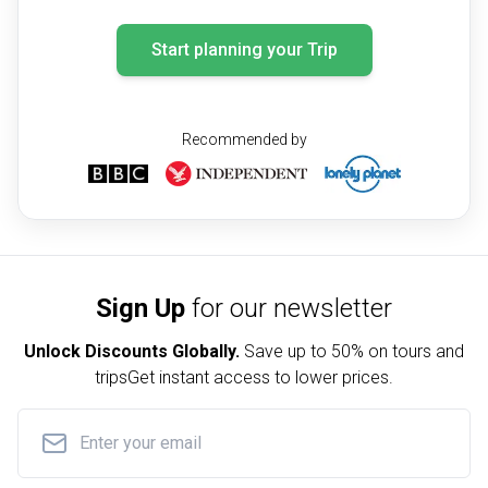
Start planning your Trip
Recommended by
Sign Up
for our newsletter
Unlock Discounts Globally.
Save up to
50% on tours and
trips
Get instant access to lower prices.