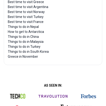
Best time to visit Greece
Best time to visit Argentina
Best time to visit Norway
Best time to visit Turkey
Best time to visit France
Things to do in Nepal
How to get to Antarctica
Things to do in China
Things to do in Malaysia
Things to do in Turkey
Things to do in South Korea
Greece in November
AS SEEN IN: