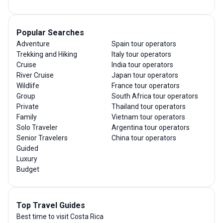
Popular Searches
Adventure
Spain tour operators
Trekking and Hiking
Italy tour operators
Cruise
India tour operators
River Cruise
Japan tour operators
Wildlife
France tour operators
Group
South Africa tour operators
Private
Thailand tour operators
Family
Vietnam tour operators
Solo Traveler
Argentina tour operators
Senior Travelers
China tour operators
Guided
Luxury
Budget
Top Travel Guides
Best time to visit Costa Rica