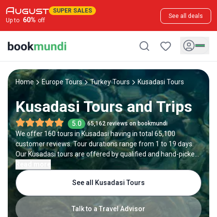
SUPER SALES
See all deals
60
%
Up to
off
Home
Europe Tours
Turkey Tours
Kusadasi Tours
Kusadasi Tours and Trips
5.0
65,162 reviews on bookmundi
We offer 160 tours in Kusadasi having in total 65,100
customer reviews. Tour durations range from 1 to 19 days.
Our Kusadasi tours are offered by qualified and hand-picked
tour operators and each Kusadasi trip comes with a best
Read more
price guarantee and no added booking fees.
See all Kusadasi Tours
Talk to a Travel Advisor