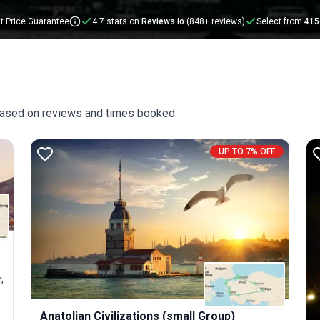
t Price Guarantee
4.7 stars on
Reviews.io
(848+ reviews)
Select from
415
 based on reviews and times booked.
UP TO 7% OFF
,
Anatolian Civilizations (small Group)