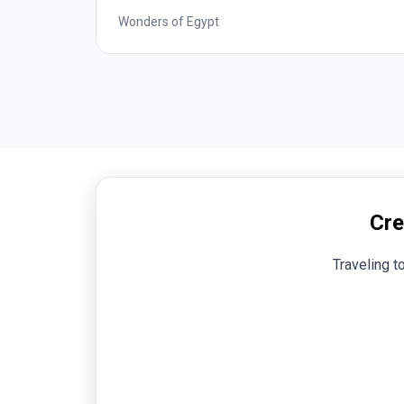
Best of Italy
Cre
Traveling t