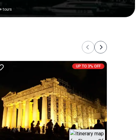
+
tours
Previous
Next
UP TO 3% OFF