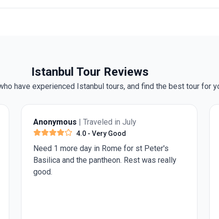
Istanbul Tour Reviews
ho have experienced Istanbul tours, and find the best tour for y
Darryl T.
| Traveled in July
5.0
- Excellent
The include guided tours are informative as
they are conducted by local guides. The
optional experiences were also well chosen
by Insight.