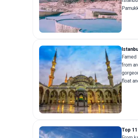
Istanbu
Pamukk
Istanb
Famed f
from ar
gorgeou
float a
Top 11 
From ka