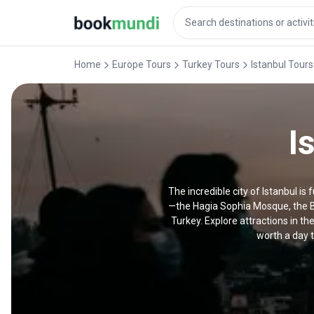
Home
Europe Tours
Turkey Tours
Istanbul Tours
I
The incredible city of Istanbul is
—the Hagia Sophia Mosque, the B
Turkey. Explore attractions in th
worth a day t