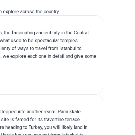
o explore across the country.
s, the fascinating ancient city in the Central
f what used to be spectacular temples,
lenty of ways to travel from Istanbul to
cle, we explore each one in detail and give some
g stepped into another realm. Pamukkale,
site is famed for its travertine terrace
 heading to Turkey, you will likely land in