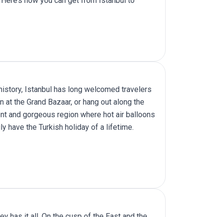
 Here’s how you can get from Istanbul to
 history, Istanbul has long welcomed travelers
n at the Grand Bazaar, or hang out along the
nt and gorgeous region where hot air balloons
uly have the
Turkish holiday
of a lifetime.
y has it all. On the cusp of the East and the