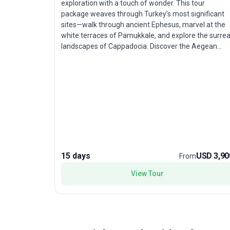
exploration with a touch of wonder. This tour
package weaves through Turkey’s most significant
sites—walk through ancient Ephesus, marvel at the
white terraces of Pamukkale, and explore the surrea
landscapes of Cappadocia. Discover the Aegean
coast, UNESCO World Heritage cities, and poignant
memorials of Gallipoli, all with ample time to soak in
the ambiance. Accommodation, transport, and
meals are thoughtfully arranged, ensuring comfort
and ease throughout. The standout feature? An
expertly curated route that gently introduces
travelers to the crossroads of civilizations, blending
natural marvels and historical depth in a pace
perfectly suited for those who prefer enriching
journeys over hurried sightseeing.
15 days
USD 3,90
From
View Tour