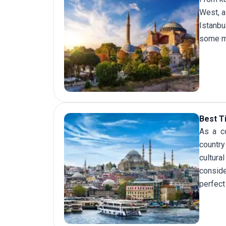
West, a
Istanbu
some mo
Best T
As a co
country
cultura
consid
perfect