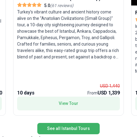
5.0
(
61
reviews
)
Turkey’s vibrant culture and ancient history come
alive on the "Anatolian Civilizations (Small Group)"
l
tour, a 10-day city sightseeing journey designed to
showcase the best of Istanbul, Ankara, Cappadocia,
Pamukkale, Ephesus, Pergamon, Troy, and Gallipoli.
b
Crafted for families, seniors, and curious young
t
travelers alike, this easy-rated group trip offers a rich
e
blend of past and present, set against a backdrop of
natural wonders and dynamic cities. Your adventure
i
launches in Istanbul, where centuries-old traditions
mingle with modern life. Explore the cosmopolitan
n
capital of Ankara, then journey to Cappadocia to
c
USD 1,440
witness the surreal fairy chimneys and ancient cave
a
0
10 days
USD 1,339
From
dwellings. Pamukkale’s gleaming white terraces and
ancient Hierapolis promise a feast for the senses,
View Tour
while Ephesus and Pergamon unveil spectacular
relics of classical civilization. The itinerary also
includes a visit to the legendary city of Troy and the
historic battlefields of Gallipoli, offering poignant
See all Istanbul Tours
insights into Turkey’s layered heritage. With all travel