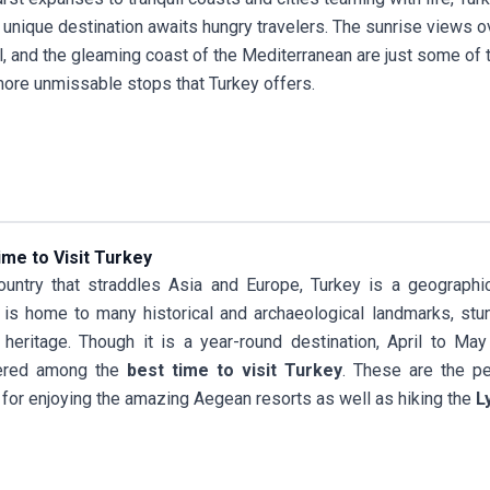
 unique destination awaits hungry travelers. The sunrise views 
l, and the gleaming coast of the Mediterranean are just some of
re unmissable stops that Turkey offers.
ime to Visit Turkey
untry that straddles Asia and Europe, Turkey is a geographical
 is home to many historical and archaeological landmarks, stu
l heritage. Though it is a year-round destination, April to M
ered among the
best time to visit Turkey
. These are the p
 for enjoying the amazing Aegean resorts as well as hiking the
L