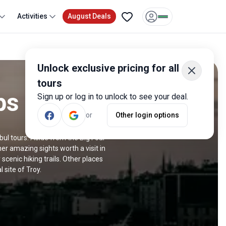
Activities
August Deals
Unlock exclusive pricing for all
tours
ps
Sign up or log in to unlock to see your deal.
or
Other login options
nbul tours. Aside from the Big Four
 amazing sights worth a visit in
scenic hiking trails. Other places
 site of Troy.