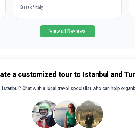
Romantic European
View all Reviews
ate a customized tour to Istanbul and Tu
o Istanbul? Chat with a local travel specialist who can help organiz