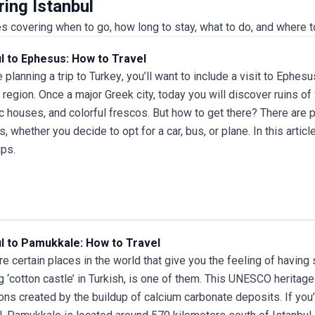
ring Istanbul
logistics, accommodations, and meals taken care of,
you can focus on soaking up each destination’s
s covering when to go, how long to stay, what to do, and where t
unique atmosphere and stories. Flexible scheduling
accommodates arrival days and unforeseen
ul to Ephesus: How to Travel
changes, ensuring a smooth experience from start to
re planning a
trip to Turkey
, you’ll want to include a visit to Ephesu
finish. The standout feature of this tour package is
region. Once a major Greek city, today you will discover ruins o
its small group format, which allows for personalized
attention and deeper engagement with local culture,
c houses, and colorful frescos. But how to get there? There are p
cuisine, and history. Whether you’re a first-time visitor
, whether you decide to opt for a car, bus, or plane. In this arti
or returning to explore new layers of Anatolia, this
ips.
trip promises a dynamic and immersive exploration
of Turkey’s treasures.
ul to Pamukkale: How to Travel
re certain places in the world that give you the feeling of havin
 ‘cotton castle’ in Turkish, is one of them. This UNESCO heritage 
ons created by the buildup of calcium carbonate deposits. If you’re