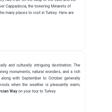
over Cappadocia, the towering Minarets of
 the many places to
visit in Turkey
. Here are
ly and culturally intriguing destination. The
nning monuments, natural wonders, and a rich
ay along with September to October generally
eriods when the weather is pleasantly warm,
ycian Way
on your
tour to Turkey
.