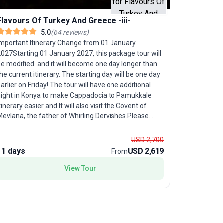
Flavours Of Turkey And Greece -iii-
Flavours
5.0
(
64
reviews
)
Important Itinerary Change from 01 January
Travelers 
2027Starting 01 January 2027, this package tour will
ancient civ
e modified. and it will become one day longer than
Turkey And 
he current itinerary. The starting day will be one day
paced group
arlier on Friday! The tour will have one additional
wonders to
night in Konya to make Cappadocia to Pamukkale
grand ruin
tinerary easier and It will also visit the Covent of
Kusadasi. Continue your adventure with a journey to
Mevlana, the father of Whirling Dervishes.Please
Athens, wh
ote that until 31 December 2026, all tours will
experience 
ontinue to run according to the existing itineraries
Islands. Th
USD 2,700
s advertised. The new itineraries will only take
history, u
11 days
USD 2,619
9 days
From
effect on the website and in our bookings from 01
making this
January 2027 onward.
View Tour
adults. Wi
guidance i
memorable 