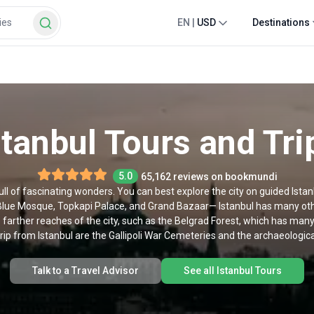
EN
|
USD
Destinations
stanbul Tours and Tri
5.0
65,162 reviews on bookmundi
 full of fascinating wonders. You can best explore the city on guided Ista
lue Mosque, Topkapi Palace, and Grand Bazaar— Istanbul has many other
e farther reaches of the city, such as the Belgrad Forest, which has many 
rip from Istanbul are the Gallipoli War Cemeteries and the archaeological
Talk to a Travel Advisor
See all Istanbul Tours