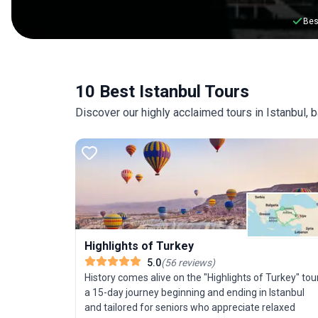
Bes
10 Best Istanbul Tours
Discover our highly acclaimed tours in Istanbul,
Highlights of Turkey
5.0
(
56
reviews
)
History comes alive on the "Highlights of Turkey" tour
a 15-day journey beginning and ending in Istanbul
and tailored for seniors who appreciate relaxed