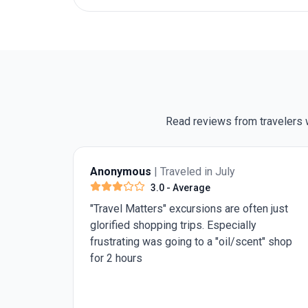
Read reviews from travelers w
Anonymous
| Traveled in July
4.0
- Very Good
n just
Need 1 more day in Rome for st Peter's
Basilica and the pantheon. Rest was really
t" shop
good.