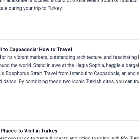
l. Pamukkale is located around 570 kilometers south of Istanbul.
ale during your
trip to Turkey
.
ul to Cappadocia: How to Travel
or its vibrant markets, outstanding architecture, and fascinating
ound the world. Stand in awe at the Hagia Sophia, haggle a bargai
s Bosphorus Strait.
Travel from Istanbul
to Cappadocia, an ancie
nd dance. By combining these two iconic Turkish sites, you can tr
Places to Visit in Turkey
rst expanses to tranquil coasts and cities teaming with life, Turke