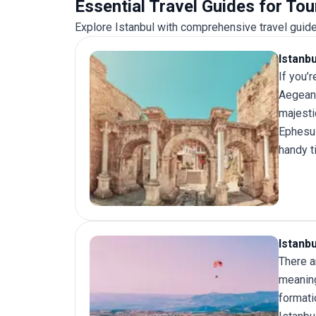
Essential Travel Guides for Tou
Explore Istanbul with comprehensive travel guide
Istanb
If you’
Aegean 
majesti
Ephesus
handy t
Istanb
There a
meaning
formati