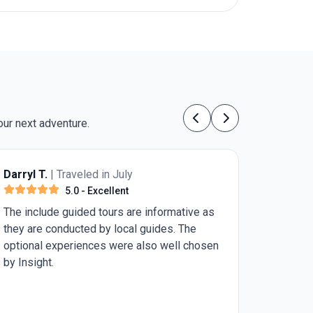
our next adventure.
Previous
Next
Anonymous
| Traveled in July
5.0
- Excellent
I walked with a cane (awaiting a knee
replacement within 2 weeks after the trip.
Vivian and the group of travelers were very
patient with me. I would suggest this trip for
the healthier individuals. Sites were
beautiful, but all the walking is a challenge if
handicapped. I was very fortunate to be with