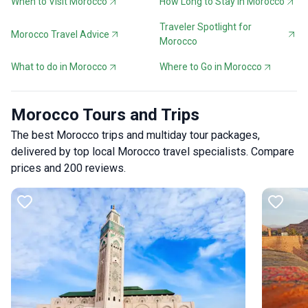
When to Visit Morocco
How Long to Stay in Morocco
Traveler Spotlight for
Morocco Travel Advice
Morocco
What to do in Morocco
Where to Go in Morocco
Morocco Tours and Trips
The best Morocco trips and multiday tour packages,
delivered by top local Morocco travel specialists. Compare
prices and 200 reviews.