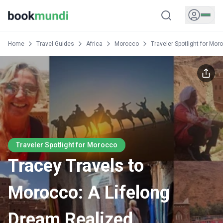
Home
Travel Guides
Africa
Morocco
Traveler Spotlight for Mor
Traveler Spotlight for Morocco
Tracey Travels to
Morocco: A Lifelong
Dream Realized