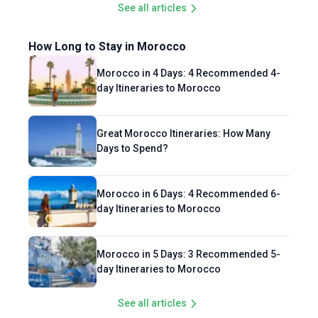
See all articles
How Long to Stay in Morocco
Morocco in 4 Days: 4 Recommended 4-
day Itineraries to Morocco
Great Morocco Itineraries: How Many
Days to Spend?
Morocco in 6 Days: 4 Recommended 6-
day Itineraries to Morocco
Morocco in 5 Days: 3 Recommended 5-
day Itineraries to Morocco
See all articles