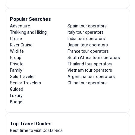
Popular Searches
Adventure
Spain tour operators
Trekking and Hiking
Italy tour operators
Cruise
India tour operators
River Cruise
Japan tour operators
Wildlife
France tour operators
Group
South Africa tour operators
Private
Thailand tour operators
Family
Vietnam tour operators
Solo Traveler
Argentina tour operators
Senior Travelers
China tour operators
Guided
Luxury
Budget
Top Travel Guides
Best time to visit Costa Rica