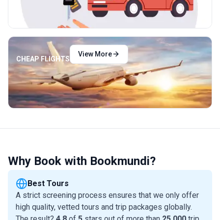
View More
CHEAP FLIGHTS
Why Book with Bookmundi?
Best Tours
A strict screening process ensures that we only offer
high quality, vetted tours and trip packages globally.
The result?
4.8
of
5
stars out of more than
25,000
trip