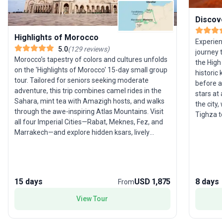
Discov
Highlights of Morocco
Experien
5.0
(
129
reviews
)
journey 
Morocco’s tapestry of colors and cultures unfolds
the High
on the 'Highlights of Morocco' 15-day small group
historic 
tour. Tailored for seniors seeking moderate
before a
adventure, this trip combines camel rides in the
stars at
Sahara, mint tea with Amazigh hosts, and walks
the city
through the awe-inspiring Atlas Mountains. Visit
Tighza t
all four Imperial Cities—Rabat, Meknes, Fez, and
hammam. 
Marrakech—and explore hidden ksars, lively
Marrakec
souks, and the dramatic Todra Gorge. The unique
world.
selling point is the tour’s authentic experiences,
from village strolls to ancient medinas, ensuring
you truly connect with Morocco’s people and
15 days
USD 1,875
8 days
From
traditions.
View Tour