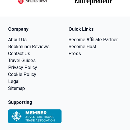
Company
Quick Links
About Us
Become Affiliate Partner
Bookmundi Reviews
Become Host
Contact Us
Press
Travel Guides
Privacy Policy
Cookie Policy
Legal
Sitemap
Supporting