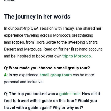
The journey in her words
In our post-trip Q&A session with Tracey, she shared her
experience traveling across Morocco’s breathtaking
landscapes, from Todra Gorge to the sweeping Sahara
Desert and Merzouga. Read on for her first-hand account
and be inspired to book your own
trip to Morocco
.
Q: What made you choose a small group tour?
A:
In my experience
small group tours
can be more
personal and inclusive.
Q: The trip you booked was a
guided tour
. How did it
feel to travel with a guide on this tour? Would you
travel with a guide again? Why or why not?