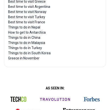
Best time to visit Greece
Best time to visit Argentina
Best time to visit Norway
Best time to visit Turkey
Best time to visit France
Things to do in Nepal
How to get to Antarctica
Things to do in China
Things to do in Malaysia
Things to do in Turkey
Things to do in South Korea
Greece in November
AS SEEN IN: