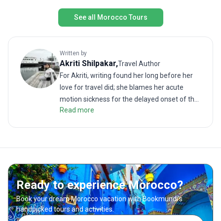
See all Morocco Tours
Written by
Akriti
Shilpakar
,
Travel Author
For Akriti, writing found her long before her
love for travel did; she blames her acute
motion sickness for the delayed onset of the
Read more
latter. But when the two interests did meet, it
resulted in many memorable (and
sometimes revolting) travel stories. As a
traveler, she enjoys challenging treks as
much as lazy walks on the beach. She hates
road trips unless it is on the back of a truck or
Ready to experience Morocco?
a motorbike. She loves good food; even more
so when paired with a local drink. Readers will
Book your dream Morocco vacation with Bookmundi's
find her writing to be much like her
handpicked tours and activities.
hometown of Kathmandu—rich, soulful and