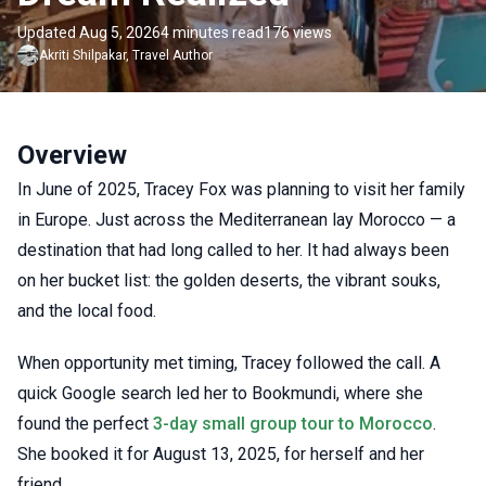
Updated Aug 5, 2026
4 minutes read
176 views
Akriti
Shilpakar
,
Travel Author
Overview
In June of 2025, Tracey Fox was planning to visit her family
in Europe. Just across the Mediterranean lay Morocco — a
destination that had long called to her. It had always been
on her bucket list: the golden deserts, the vibrant souks,
and the local food.
When opportunity met timing, Tracey followed the call. A
quick Google search led her to Bookmundi, where she
found the perfect
3-day small group tour to Morocco
.
She booked it for August 13, 2025, for herself and her
friend.