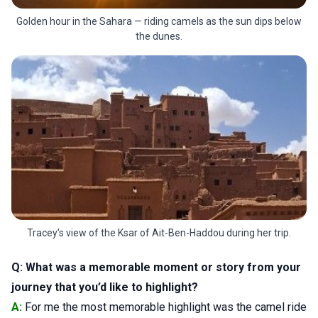
Golden hour in the Sahara — riding camels as the sun dips below
the dunes.
Tracey's view of the Ksar of Ait-Ben-Haddou during her trip.
Q: What was a memorable moment or story from your
journey that you’d like to highlight?
A:
For me the most memorable highlight was the camel ride