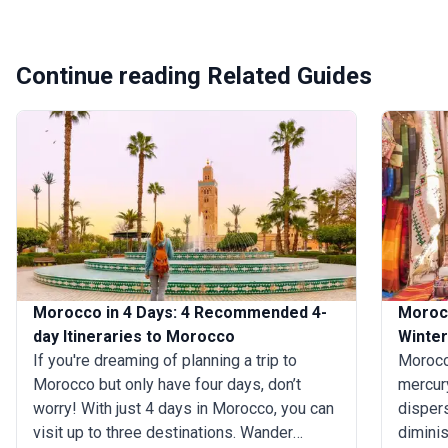
Continue reading Related Guides
Morocco in 4 Days: 4 Recommended 4-
Moroc
day Itineraries to Morocco
Winter
If you're dreaming of planning a trip to
Morocc
Morocco but only have four days, don’t
mercury
worry! With just 4 days in Morocco, you can
dispers
visit up to three destinations. Wander
diminis