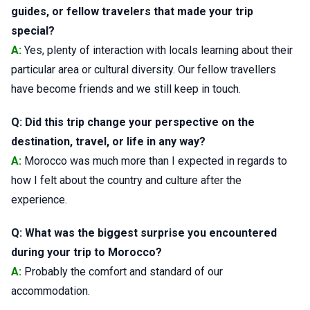
guides, or fellow travelers that made your trip
special?
A:
Yes, plenty of interaction with locals learning about their
particular area or cultural diversity. Our fellow travellers
have become friends and we still keep in touch.
Q: Did this trip change your perspective on the
destination, travel, or life in any way?
A:
Morocco was much more than I expected in regards to
how I felt about the country and culture after the
experience.
Q: What was the biggest surprise you encountered
during your trip to Morocco?
A:
Probably the comfort and standard of our
accommodation.