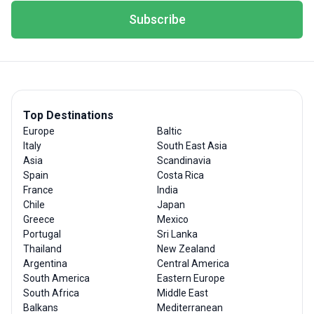
Subscribe
Top Destinations
Europe
Baltic
Italy
South East Asia
Asia
Scandinavia
Spain
Costa Rica
France
India
Chile
Japan
Greece
Mexico
Portugal
Sri Lanka
Thailand
New Zealand
Argentina
Central America
South America
Eastern Europe
South Africa
Middle East
Balkans
Mediterranean