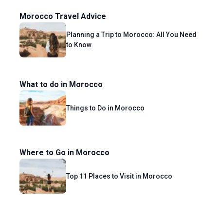
Morocco Travel Advice
Planning a Trip to Morocco: All You Need
to Know
What to do in Morocco
Things to Do in Morocco
Where to Go in Morocco
Top 11 Places to Visit in Morocco