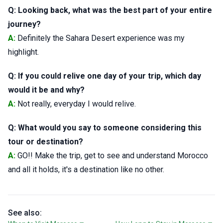
Q: Looking back, what was the best part of your entire
journey?
A:
Definitely the Sahara Desert experience was my
highlight.
Q: If you could relive one day of your trip, which day
would it be and why?
A:
Not really, everyday I would relive.
Q: What would you say to someone considering this
tour or destination?
A:
GO!! Make the trip, get to see and understand Morocco
and all it holds, it's a destination like no other.
See also: