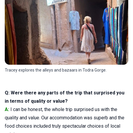
Tracey explores the alleys and bazaars in Todra Gorge.
Q: Were there any parts of the trip that surprised you
in terms of quality or value?
A:
I can be honest, the whole trip surprised us with the
quality and value. Our accommodation was superb and the
food choices included truly spectacular choices of local