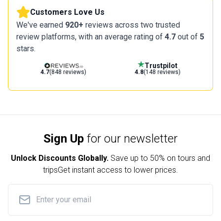
Customers Love Us
We've earned
920+
reviews across two trusted
review platforms, with an average rating of
4.7
out of
5
stars.
Trustpilot
4.7
(848 reviews)
4.8
(148 reviews)
Sign Up
for our newsletter
Unlock Discounts Globally.
Save up to
50% on tours and
trips
Get instant access to lower prices.