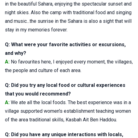
in the beautiful Sahara, enjoying the spectacular sunset and
night skies. Also the camp with traditional food and singing
and music...the sunrise in the Sahara is also a sight that will
stay in my memories forever.
Q: What were your favorite activities or excursions,
and why?
A:
No favourites here, I enjoyed every moment, the villages,
the people and culture of each area.
Q: Did you try any local food or cultural experiences
that you would recommend?
A:
We ate all the local foods. The best experience was in a
village supported women's establishment teaching women
of the area traditional skills, Kasbah Ait Ben Haddou.
Q: Did you have any unique interactions with locals,