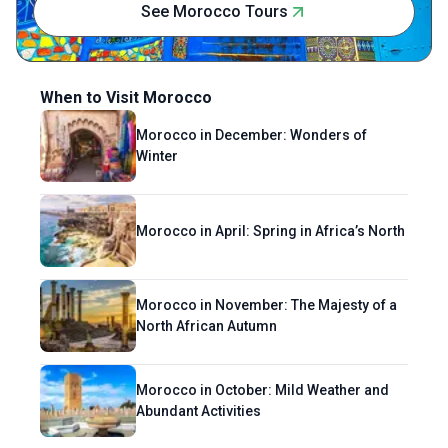
See Morocco Tours
quirky.
When to Visit Morocco
Morocco in December: Wonders of
Winter
Morocco in April: Spring in Africa’s North
Morocco in November: The Majesty of a
North African Autumn
Morocco in October: Mild Weather and
Abundant Activities