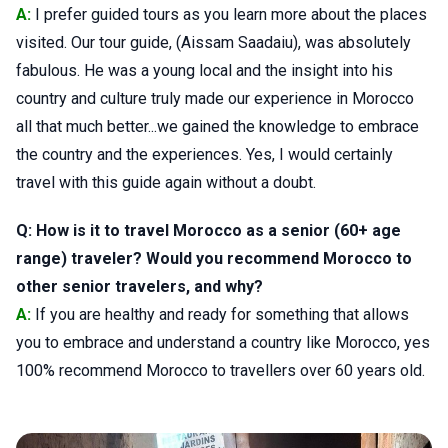
A:
I prefer guided tours as you learn more about the places
visited. Our tour guide, (Aissam Saadaiu), was absolutely
fabulous. He was a young local and the insight into his
country and culture truly made our experience in Morocco
all that much better...we gained the knowledge to embrace
the country and the experiences. Yes, I would certainly
travel with this guide again without a doubt.
Q: How is it to travel Morocco as a senior (60+ age
range) traveler? Would you recommend Morocco to
other senior travelers, and why?
A:
If you are healthy and ready for something that allows
you to embrace and understand a country like Morocco, yes
100% recommend Morocco to travellers over 60 years old.