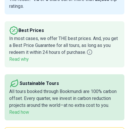
ratings.
Best Prices
In most cases, we offer THE best prices. And, you get
a Best Price Guarantee for all tours, as long as you
redeem it within 24 hours of purchase.
Read why
Sustainable Tours
All tours booked through Bookmundi are 100% carbon
offset. Every quarter, we invest in carbon reduction
projects around the world—at no extra cost to you.
Read how