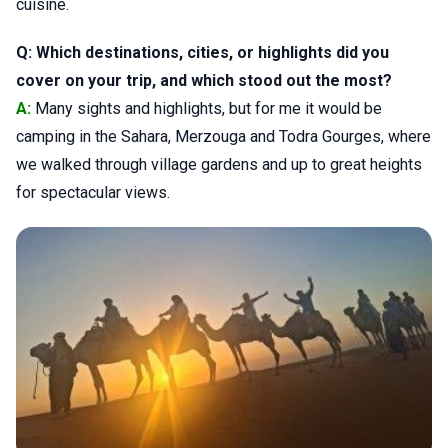
cuisine.
Q: Which destinations, cities, or highlights did you
cover on your trip, and which stood out the most?
A:
Many sights and highlights, but for me it would be
camping in the Sahara, Merzouga and Todra Gourges, where
we walked through village gardens and up to great heights
for spectacular views.