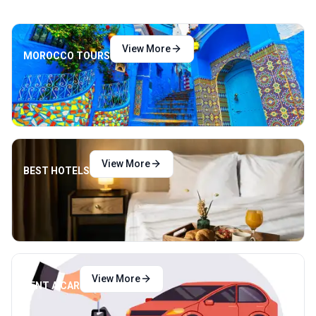
View More
MOROCCO TOURS
View More
BEST HOTELS
View More
RENT A CAR