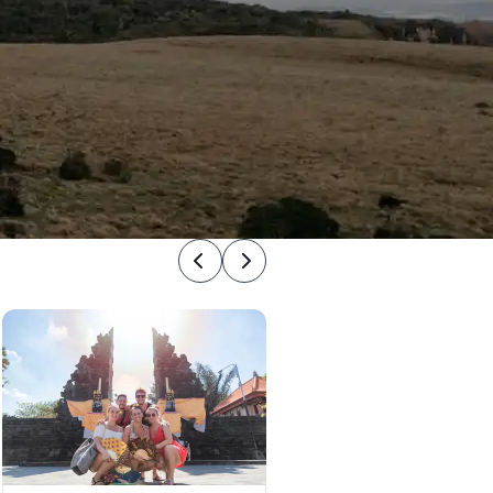
Previous
Next