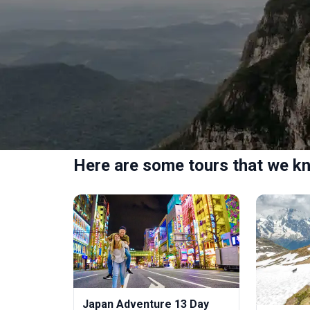
Here are some tours that we kn
Japan Adventure 13 Day