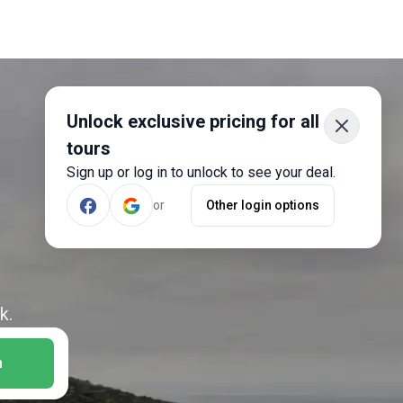
Unlock exclusive pricing for all
tours
Sign up or log in to unlock to see your deal.
or
Other login options
k.
h