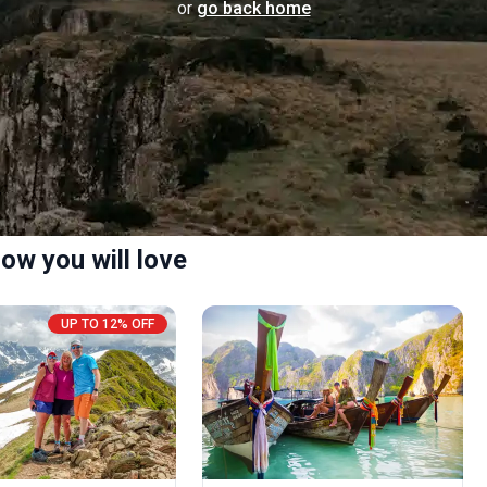
or
go back home
ow you will love
UP TO 12% OFF