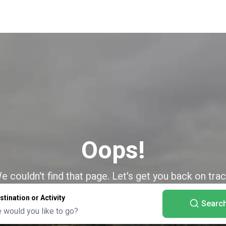
Oops!
e couldn't find that page. Let's get you back on trac
stination or Activity
Searc