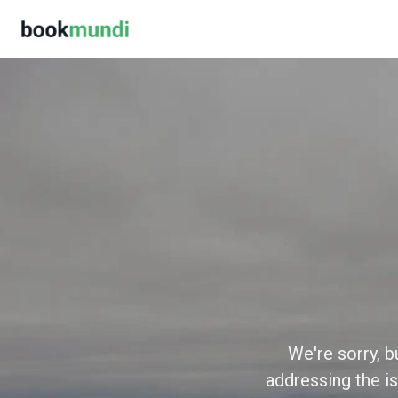
We're sorry, b
addressing the is