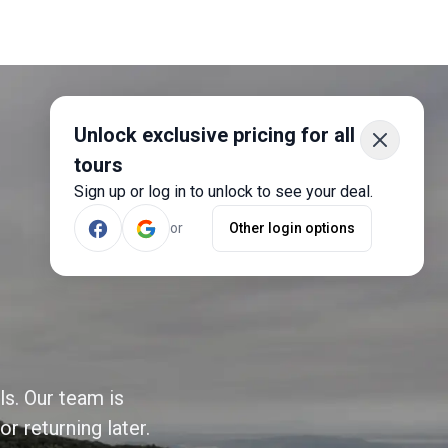
Unlock exclusive pricing for all
tours
Sign up or log in to unlock to see your deal.
or
Other login options
ls. Our team is
r returning later.