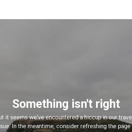
Something isn't right
ut it seems we've encountered a hiccup in our trave
sue. In the meantime, consider refreshing the page o