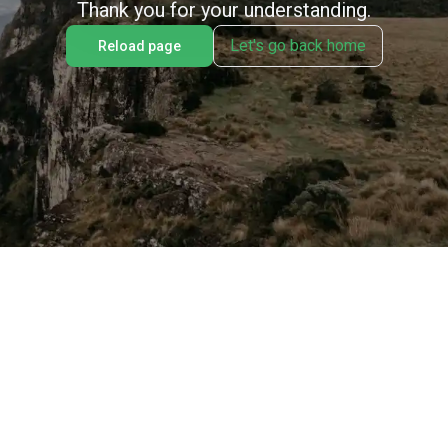
Thank you for your understanding.
Let's go back home
Reload page