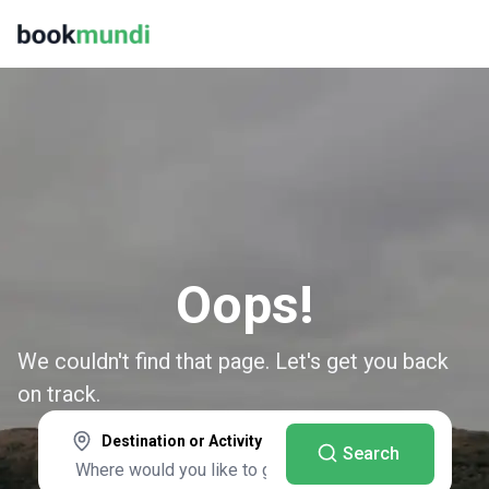
Oops!
We couldn't find that page. Let's get you back
on track.
Destination or Activity
Search