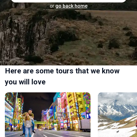
or
go back home
Here are some tours that we know
you will love