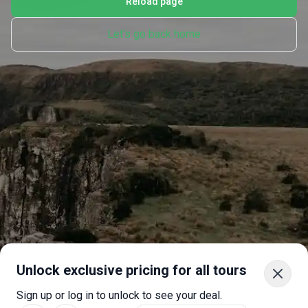
Reload page
Let's go back home
Unlock exclusive pricing for all tours
Sign up or log in to unlock to see your deal.