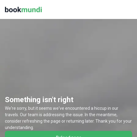
Something isn't right
We're sorry, but it seems we've encountered a hiccup in our
travels. Our team is addressing the issue. In the meantime,
consider refreshing the page or returning later. Thank you for your
understanding.