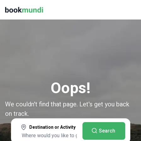
Oops!
We couldn't find that page. Let's get you back
on track.
Destination or Activity
Search