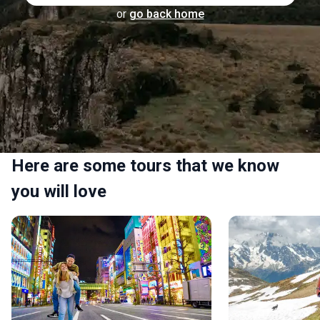
or
go back home
Here are some tours that we know
you will love