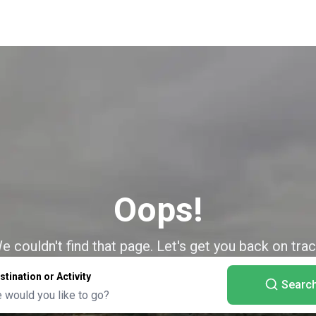
Oops!
e couldn't find that page. Let's get you back on trac
stination or Activity
Searc