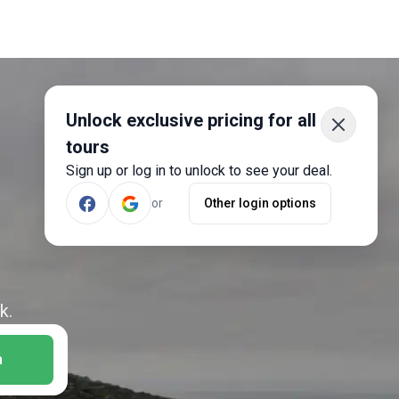
Unlock exclusive pricing for all
tours
Sign up or log in to unlock to see your deal.
or
Other login options
k.
h