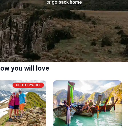
or
go back home
ow you will love
UP TO 12% OFF