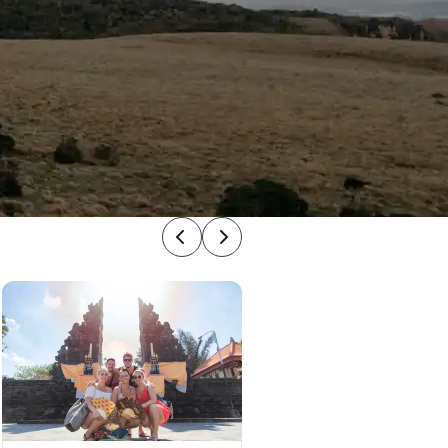
Previous
Next