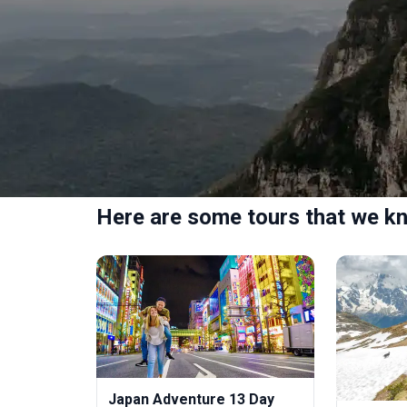
Here are some tours that we kn
Japan Adventure 13 Day