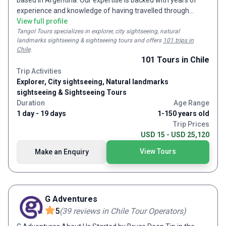
based in Argentina. Our expertise is backed with years of
experience and knowledge of having travelled through
Argentina and having prepared dream holidays in Argentina
View full profile
for many customers. Remember us for day and multi-day
Tangol Tours
specializes in explorer, city sightseeing, natural
landmarks sightseeing & sightseeing tours and
offers
101 trips in
tours all across Argentina and the rest of South America.
Chile
.
Our activities include city tours, sports tours, adventure
101
Tours
in Chile
travel, cultural trips, cruises and excursions. And for when a
Trip Activities
more personalized trip is required, we are also well-equipped
Explorer, City sightseeing, Natural landmarks
to prepare tailor-made trips.
sightseeing & Sightseeing Tours
Duration
Age Range
1 day - 19 days
1-150 years old
Trip Prices
USD 15 - USD 25,120
View Tours
Make an Enquiry
G Adventures
5
(
39
reviews
in Chile Tour Operators
)