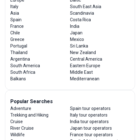
Europe
Baltic
Italy
South East Asia
Asia
Scandinavia
Spain
Costa Rica
France
India
Chile
Japan
Greece
Mexico
Portugal
Sri Lanka
Thailand
New Zealand
Argentina
Central America
South America
Eastern Europe
South Africa
Middle East
Balkans
Mediterranean
Popular Searches
Adventure
Spain tour operators
Trekking and Hiking
Italy tour operators
Cruise
India tour operators
River Cruise
Japan tour operators
Wildlife
France tour operators