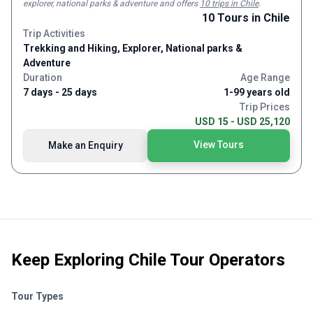
explorer, national parks & adventure and
offers
10 trips in Chile
.
specific needs, travel time, and budget. Your journey, your
10
Tours
in Chile
way. We offer a range of service levels to match your
Trip Activities
preferences, whether it’s regular or private services,
Trekking and Hiking, Explorer, National parks &
standard or luxury accommodations, or even camping in
Adventure
pristine national parks. Our experiences span from thrilling
Duration
Age Range
treks in natural wonders to exciting shopping tours in vibrant
7 days - 25 days
1-99 years old
cities. We specialize in crafting unique, tailor-made travel
Trip Prices
experiences that leave a lasting impression.
USD 15 - USD 25,120
View Tours
Make an Enquiry
Keep Exploring
Chile Tour Operators
Tour Types