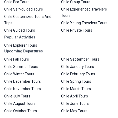
Chile Eco Tours
Chile Group Tours
Chile Self-guided Tours
Chile Experienced Travelers
Tours
Chile Customized Tours And
Trips
Chile Young Travelers Tours
Chile Guided Tours
Chile Private Tours
Popular Activities
Chile Explorer Tours
Upcoming Departures
Chile Fall Tours
Chile September Tours
Chile Summer Tours
Chile January Tours
Chile Winter Tours
Chile February Tours
Chile December Tours
Chile Spring Tours
Chile November Tours
Chile March Tours
Chile July Tours
Chile April Tours
Chile August Tours
Chile June Tours
Chile October Tours
Chile May Tours