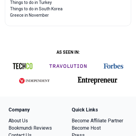
Things to do in Turkey
Things to do in South Korea
Greece in November
AS SEEN IN:
Company
Quick Links
About Us
Become Affiliate Partner
Bookmundi Reviews
Become Host
Contact Us
Press