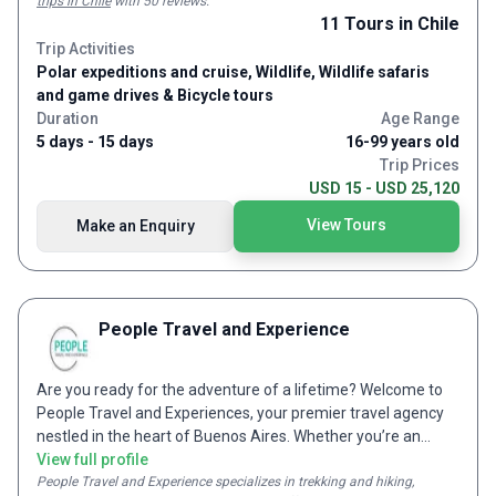
trips in Chile
with 50 reviews
.
(thousands and thousands of cacti and mountains) and the
11
Tours
in Chile
cycle along the Conchas river which is just life affirming. There's
Trip Activities
also a free day in Salta which is great as it's a traditional
Polar expeditions and cruise, Wildlife, Wildlife safaris
Argentian city with a lot of quirky culture and history and some
and game drives & Bicycle tours
great steak restaurants. We also had quite a few trips to
vineyards to do winetasting which Alejandro was happy to
Duration
Age Range
organise.
5 days - 15 days
16-99 years old
Trip Prices
USD 15 - USD 25,120
View Tours
Make an Enquiry
People Travel and Experience
Are you ready for the adventure of a lifetime? Welcome to
People Travel and Experiences, your premier travel agency
nestled in the heart of Buenos Aires. Whether you’re an
independent traveler or part of a small group, we excel in
View full profile
creating personalized travel experiences tailored to your
People Travel and Experience
specializes in trekking and hiking,