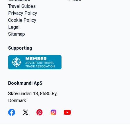
Travel Guides
Privacy Policy
Cookie Policy
Legal
Sitemap
Supporting
Bookmundi ApS
Skovlunden 18, 8680 Ry,
Denmark.
facebook
twitter
pinterest
instagram
youtube