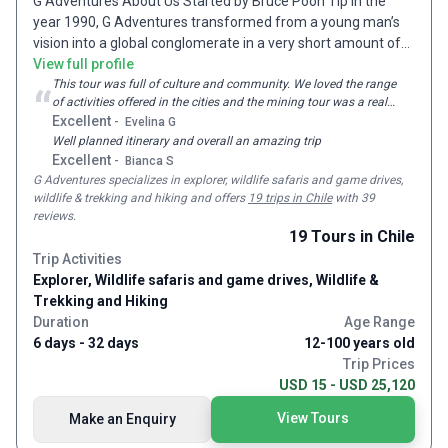
G Adventures About Us Started by Bruce Poon Tip in the
year 1990, G Adventures transformed from a young man’s
vision into a global conglomerate in a very short amount of
time. As an enthusiastic and passionate traveler, Bruce
View full profile
dreamt of sharing his travel experience with the world.
This tour was full of culture and community. We loved the range
“
of activities offered in the cities and the mining tour was a real
Giving birth to G Adventures with nothing but personal credit
highlight, run by ex miners who have an amazing sense of
Excellent
-
Evelina G
cards, this one-man army soon emerged with over 2000
humour!
Well planned itinerary and overall an amazing trip
employees spread over 23 different offices all over the
Excellent
-
Bianca S
world. Now catering to more than 150000 travelers each
G Adventures
specializes in explorer, wildlife safaris and game drives,
year, G Adventures is truly one of the largest and most
wildlife & trekking and hiking and
offers
19 trips in Chile
with 39
passionate tour operators out there. A Sense of Adventure
reviews
.
Ever had that overpowering feeling of heading off to an
19
Tours
in Chile
adventure after watching movies like Lord of the Rings,
Trip Activities
Pirates of the Caribbean, Indiana Jones and Tomb Raider?
Explorer, Wildlife safaris and game drives, Wildlife &
Adventure travel has a way of making you fall in love with
Trekking and Hiking
the world, helping you discover yourself and learn unique
Duration
Age Range
skillsets as you explore the planet, meet new people and get
6 days - 32 days
12-100 years old
your adrenaline pumping. G Adventures will help you do all
Trip Prices
that. Smaller Groups One of the biggest issues that most
USD 15 - USD 25,120
group travelers face is the group size. Most tour operators
View Tours
Make an Enquiry
conduct tours in large groups which could spoil the entire
experience. This is what makes G Adventures so different.