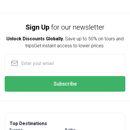
Sign Up
for our newsletter
Unlock Discounts Globally.
Save up to
50% on tours and
trips
Get instant access to lower prices.
Subscribe
Top Destinations