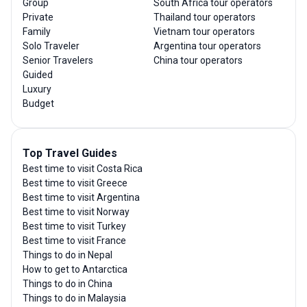
Group
South Africa tour operators
Private
Thailand tour operators
Family
Vietnam tour operators
Solo Traveler
Argentina tour operators
Senior Travelers
China tour operators
Guided
Luxury
Budget
Top Travel Guides
Best time to visit Costa Rica
Best time to visit Greece
Best time to visit Argentina
Best time to visit Norway
Best time to visit Turkey
Best time to visit France
Things to do in Nepal
How to get to Antarctica
Things to do in China
Things to do in Malaysia