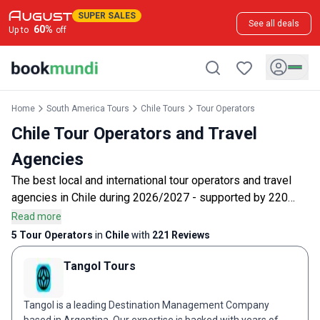
SUPER SALES
See all deals
60
%
Up to
off
Home
South America Tours
Chile Tours
Tour Operators
Chile Tour Operators and Travel
Agencies
The best local and international tour operators and travel
agencies in Chile during 2026/2027 - supported by 220
customer reviews.
Read more
5 Tour Operators
in
Chile
with
221
Reviews
Tangol Tours
Tangol is a leading Destination Management Company