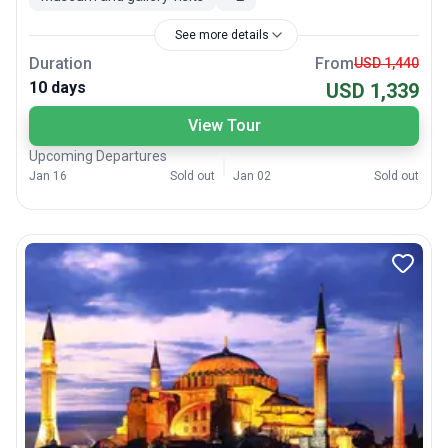
See more details
Duration
From
USD 1,440
10 days
USD 1,339
View Tour
Upcoming Departures
Jan 16
Sold out
Jan 02
Sold out