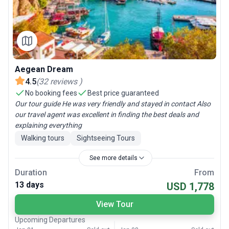
Aegean Dream
4.5
(
32
reviews
)
No booking fees
Best price guaranteed
Our tour guide He was very friendly and stayed in contact Also
our travel agent was excellent in finding the best deals and
explaining everything
Walking tours
Sightseeing Tours
See more details
Duration
From
13 days
USD 1,778
View Tour
Upcoming Departures