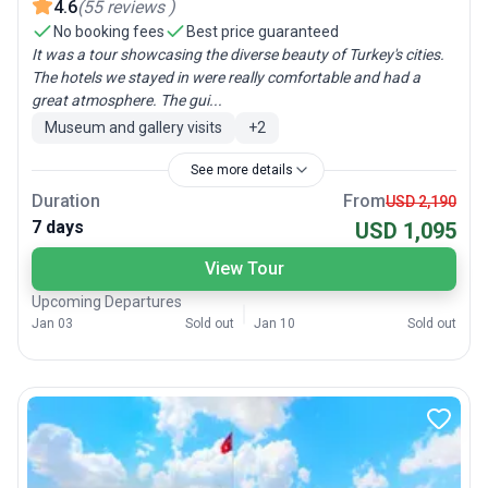
4.6
(
55
reviews
)
No booking fees
Best price guaranteed
It was a tour showcasing the diverse beauty of Turkey's cities.
The hotels we stayed in were really comfortable and had a
great atmosphere. The gui...
Museum and gallery visits
+
2
See more details
Duration
From
USD 2,190
7 days
USD 1,095
View Tour
Upcoming Departures
Jan 03
Sold out
Jan 10
Sold out