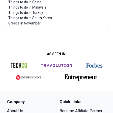
Things to do in China
Things to do in Malaysia
Things to do in Turkey
Things to do in South Korea
Greece in November
AS SEEN IN:
Company
Quick Links
About Us
Become Affiliate Partner