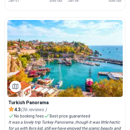
Jan 01
Sold out
Jan 08
Sold out
Turkish Panorama
4.3
(
36
reviews
)
No booking fees
Best price guaranteed
It was a lovely trip Turkey Panorama ,though it was little hectic
for us with 8yrs kid, still we have enjoyed the scenic beauty and