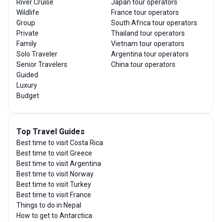
River Cruise
Japan tour operators
Wildlife
France tour operators
Group
South Africa tour operators
Private
Thailand tour operators
Family
Vietnam tour operators
Solo Traveler
Argentina tour operators
Senior Travelers
China tour operators
Guided
Luxury
Budget
Top Travel Guides
Best time to visit Costa Rica
Best time to visit Greece
Best time to visit Argentina
Best time to visit Norway
Best time to visit Turkey
Best time to visit France
Things to do in Nepal
How to get to Antarctica