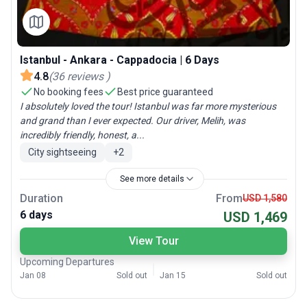
Istanbul - Ankara - Cappadocia | 6 Days
4.8
(
36
reviews
)
No booking fees
Best price guaranteed
I absolutely loved the tour! Istanbul was far more mysterious
and grand than I ever expected. Our driver, Melih, was
incredibly friendly, honest, a...
City sightseeing
+
2
See more details
Duration
From
USD 1,580
6 days
USD 1,469
View Tour
Upcoming Departures
Jan 08
Sold out
Jan 15
Sold out