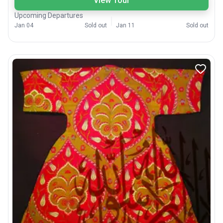
View Tour
Upcoming Departures
Jan 04
Sold out
Jan 11
Sold out