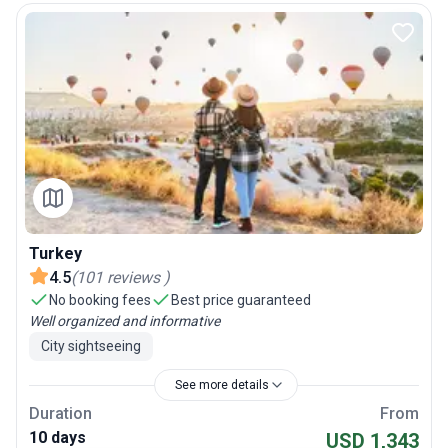
Turkey
4.5
(
101
reviews
)
No booking fees
Best price guaranteed
Well organized and informative
City sightseeing
See more details
Duration
From
10 days
USD 1,343