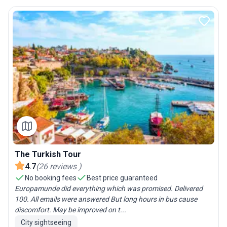
The Turkish Tour
4.7
(
26
reviews
)
No booking fees
Best price guaranteed
Europamunde did everything which was promised. Delivered
100. All emails were answered But long hours in bus cause
discomfort. May be improved on t...
City sightseeing