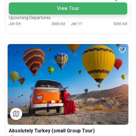
View Tour
Upcoming Departures
Jan 04
Sold out
Jan 11
Sold out
Absolutely Turkey (small Group Tour)