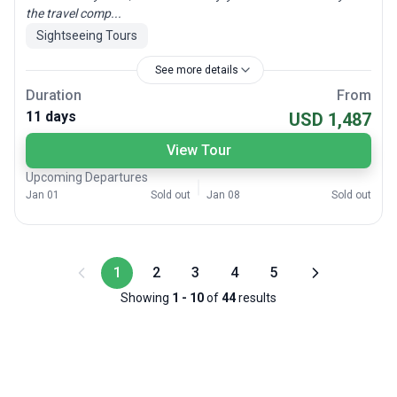
the travel comp...
Sightseeing Tours
See more details
Duration
From
11 days
USD 1,487
View Tour
Upcoming Departures
Jan 01
Sold out
Jan 08
Sold out
1
2
3
4
5
Showing
1
-
10
of
44
results