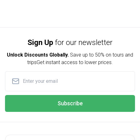
Sign Up
for our newsletter
Unlock Discounts Globally.
Save up to
50% on tours and
trips
Get instant access to lower prices.
Subscribe