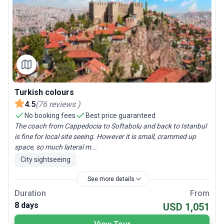
Turkish colours
4.5
(
76
reviews
)
No booking fees
Best price guaranteed
The coach from Cappedocia to Softabolu and back to Istanbul
is fine for local site seeing. However it is small, crammed up
space, so much lateral m...
City sightseeing
See more details
Duration
From
8 days
USD 1,051