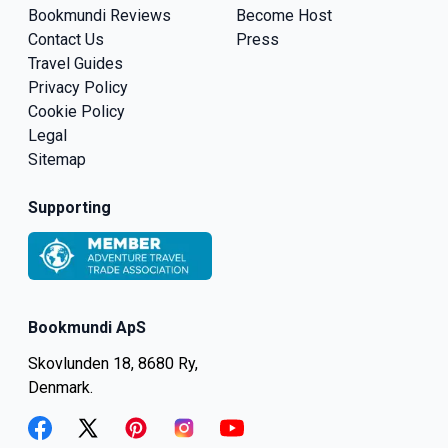
Bookmundi Reviews
Become Host
Contact Us
Press
Travel Guides
Privacy Policy
Cookie Policy
Legal
Sitemap
Supporting
Bookmundi ApS
Skovlunden 18, 8680 Ry,
Denmark.