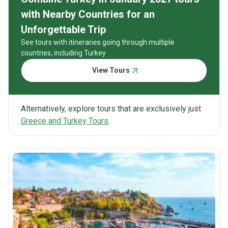
with Nearby Countries for an
Unforgettable Trip
See tours with itineraries going through multiple
countries, including Turkey
View Tours
Alternatively, explore tours that are exclusively just
Greece and Turkey Tours
.