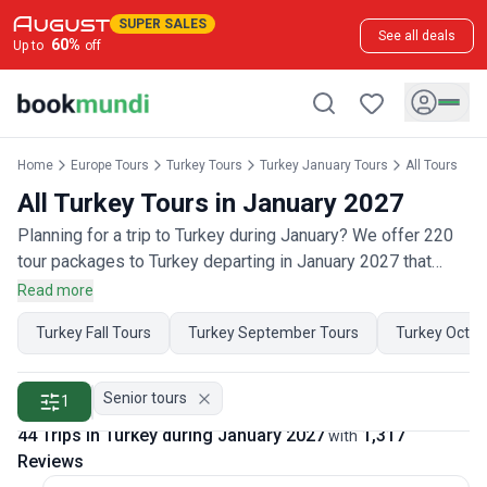
SUPER SALES
See all deals
60
%
Up to
off
Home
Europe Tours
Turkey Tours
Turkey January Tours
All Tours
All Turkey Tours in January 2027
Planning for a trip to Turkey during January? We offer 220
tour packages to Turkey departing in January 2027 that
have 650 customer reviews. Operated by our hand-picked,
Read more
qualified travel experts, you will experience the best of
Turkey Fall Tours
Turkey September Tours
Turkey Octob
Turkey on your January holiday.
Senior tours
1
44 Trips in Turkey during January 2027
1,317
with
Reviews