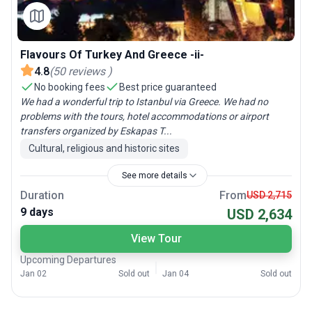
Flavours Of Turkey And Greece -ii-
4.8
(
50
reviews
)
No booking fees
Best price guaranteed
We had a wonderful trip to Istanbul via Greece. We had no
problems with the tours, hotel accommodations or airport
transfers organized by Eskapas T...
Cultural, religious and historic sites
See more details
Duration
From
USD 2,715
9 days
USD 2,634
View Tour
Upcoming Departures
Jan 02
Sold out
Jan 04
Sold out