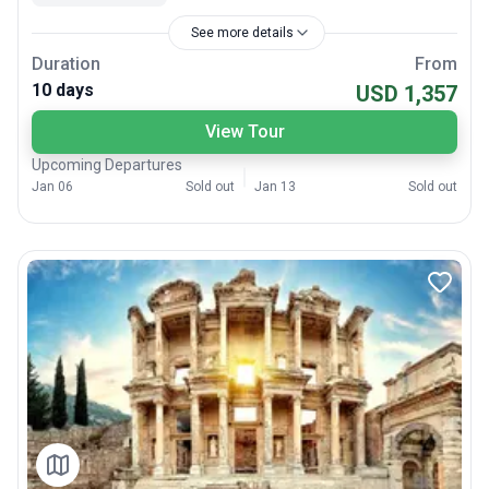
See more details
Duration
From
10 days
USD 1,357
View Tour
Upcoming Departures
Jan 06
Sold out
Jan 13
Sold out