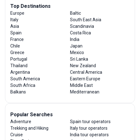
Top Destinations
Europe
Baltic
Italy
South East Asia
Asia
Scandinavia
Spain
Costa Rica
France
India
Chile
Japan
Greece
Mexico
Portugal
Sri Lanka
Thailand
New Zealand
Argentina
Central America
South America
Eastern Europe
South Africa
Middle East
Balkans
Mediterranean
Popular Searches
Adventure
Spain tour operators
Trekking and Hiking
Italy tour operators
Cruise
India tour operators