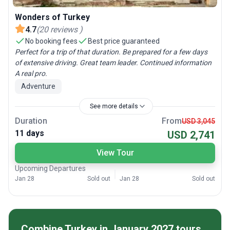
Wonders of Turkey
4.7
(
20
reviews
)
No booking fees
Best price guaranteed
Perfect for a trip of that duration. Be prepared for a few days
of extensive driving. Great team leader. Continued information
A real pro.
Adventure
See more details
Duration
From
USD 3,045
11 days
USD 2,741
View Tour
Upcoming Departures
Jan 28
Sold out
Jan 28
Sold out
Combine Turkey in January 2027 tours