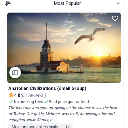
Most Popular
Anatolian Civilizations (small Group)
4.8
(
61
reviews
)
No booking fees
Best price guaranteed
The itinerary was spot on, giving us the chance to see the best
of Turkey. Our guide, Mehmet, was really knowledgeable and
engaging, while Ahmet, o...
Museum and gallery visits
+
2