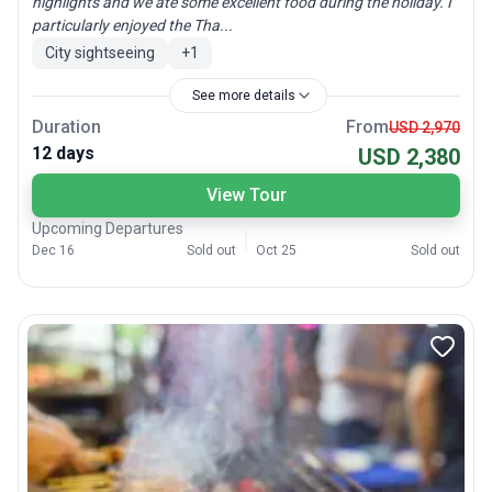
highlights and we ate some excellent food during the holiday. I
particularly enjoyed the Tha...
City sightseeing
+
1
See more details
Duration
From
USD 2,970
12 days
USD 2,380
View Tour
Upcoming Departures
Dec 16
Sold out
Oct 25
Sold out