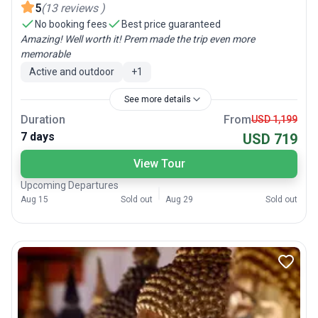
5
(
13
reviews
)
No booking fees
Best price guaranteed
Amazing! Well worth it! Prem made the trip even more
memorable
Active and outdoor
+
1
See more details
Duration
From
USD 1,199
7 days
USD 719
View Tour
Upcoming Departures
Aug 15
Sold out
Aug 29
Sold out