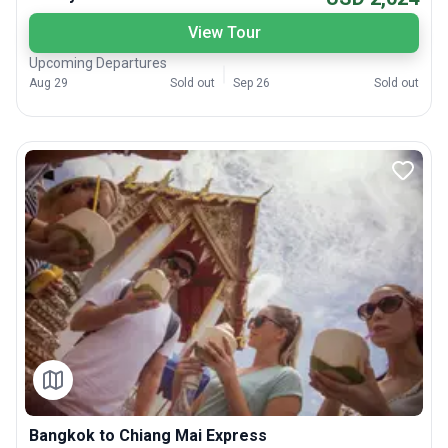
View Tour
Upcoming Departures
Aug 29
Sold out
Sep 26
Sold out
Bangkok to Chiang Mai Express