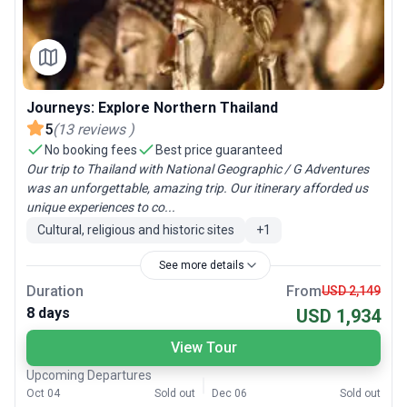
Journeys: Explore Northern Thailand
5
(
13
reviews
)
No booking fees
Best price guaranteed
Our trip to Thailand with National Geographic / G Adventures
was an unforgettable, amazing trip. Our itinerary afforded us
unique experiences to co...
Cultural, religious and historic sites
+
1
See more details
Duration
From
USD 2,149
8 days
USD 1,934
View Tour
Upcoming Departures
Oct 04
Sold out
Dec 06
Sold out