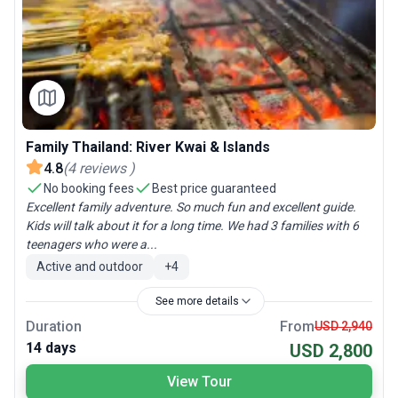
Family Thailand: River Kwai & Islands
4.8
(
4
reviews
)
No booking fees
Best price guaranteed
Excellent family adventure. So much fun and excellent guide.
Kids will talk about it for a long time. We had 3 families with 6
teenagers who were a...
Active and outdoor
+
4
See more details
Duration
From
USD 2,940
14 days
USD 2,800
View Tour