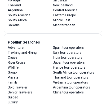
Portugal
Sri Lanka
Thailand
New Zealand
Argentina
Central America
South America
Eastern Europe
South Africa
Middle East
Balkans
Mediterranean
Popular Searches
Adventure
Spain tour operators
Trekking and Hiking
Italy tour operators
Cruise
India tour operators
River Cruise
Japan tour operators
Wildlife
France tour operators
Group
South Africa tour operators
Private
Thailand tour operators
Family
Vietnam tour operators
Solo Traveler
Argentina tour operators
Senior Travelers
China tour operators
Guided
Luxury