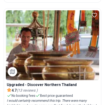
Upgraded - Discover Northern Thailand
4.7
(
13
reviews
)
No booking fees
Best price guaranteed
I would certainly recommend this trip. There were many