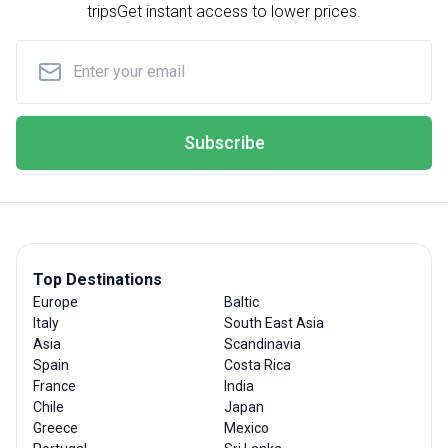
trips
Get instant access to lower prices.
Subscribe
Top Destinations
Europe
Baltic
Italy
South East Asia
Asia
Scandinavia
Spain
Costa Rica
France
India
Chile
Japan
Greece
Mexico