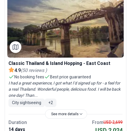
Classic Thailand & Island Hopping - East Coast
4.9
(
50
reviews
)
No booking fees
Best price guaranteed
I had a great experience, I got what I’d signed up for - a feel for
a real Thailand. Wonderful people, delicious food. I will be back
one day! Than...
City sightseeing
+
2
See more details
Duration
From
USD 2,699
14 days
USD 2,024