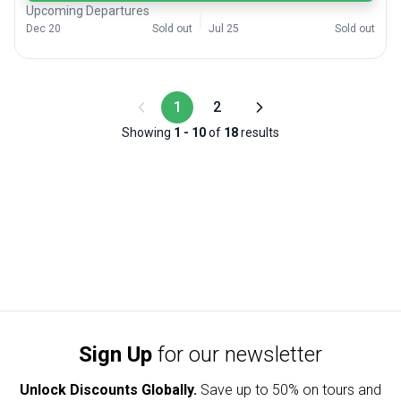
Upcoming Departures
Dec 20
Sold out
Jul 25
Sold out
1
2
Showing
1
-
10
of
18
results
Sign Up
for our newsletter
Unlock Discounts Globally.
Save up to
50% on tours and