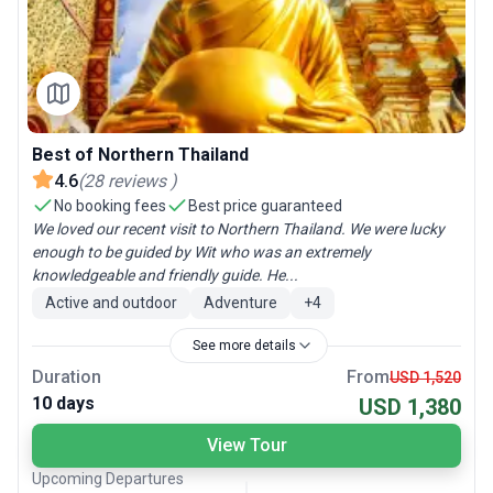
Best of Northern Thailand
4.6
(
28
reviews
)
No booking fees
Best price guaranteed
We loved our recent visit to Northern Thailand. We were lucky
enough to be guided by Wit who was an extremely
knowledgeable and friendly guide. He...
Active and outdoor
Adventure
+
4
See more details
Duration
From
USD 1,520
10 days
USD 1,380
View Tour
Upcoming Departures