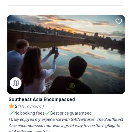
Southeast Asia Encompassed
5
(
10
reviews
)
No booking fees
Best price guaranteed
I truly enjoyed my experience with GAdventures. The SouthEast
Asia encompassed tour was a great way to see the highlights
of 4 different countries....