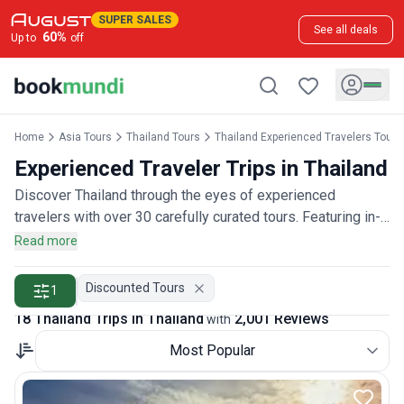
SUPER SALES
See all deals
60
%
Up to
off
Home
Asia Tours
Thailand Tours
Thailand Experienced Travelers Tours
Experienced Traveler Trips in Thailand
Discover Thailand through the eyes of experienced
travelers with over 30 carefully curated tours. Featuring in-
depth cultural experiences, authentic local connections, and
Read more
sophisticated itineraries designed for discerning travelers,
rated by more than 2,000 experienced adventurers.
Discounted Tours
1
18 Thailand Trips in Thailand
2,001 Reviews
with
Most Popular