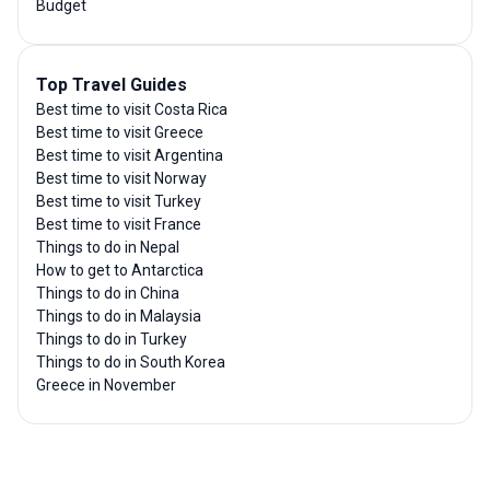
Budget
Top Travel Guides
Best time to visit Costa Rica
Best time to visit Greece
Best time to visit Argentina
Best time to visit Norway
Best time to visit Turkey
Best time to visit France
Things to do in Nepal
How to get to Antarctica
Things to do in China
Things to do in Malaysia
Things to do in Turkey
Things to do in South Korea
Greece in November