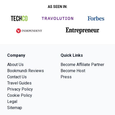
AS SEEN IN:
Company
Quick Links
About Us
Become Affiliate Partner
Bookmundi Reviews
Become Host
Contact Us
Press
Travel Guides
Privacy Policy
Cookie Policy
Legal
Sitemap