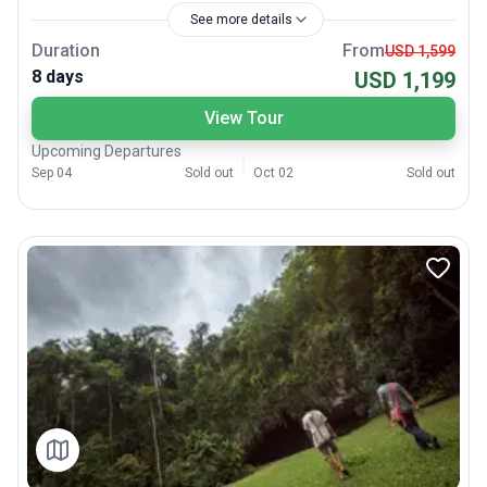
See more details
Duration
From
USD 1,599
8 days
USD 1,199
View Tour
Upcoming Departures
Sep 04
Sold out
Oct 02
Sold out