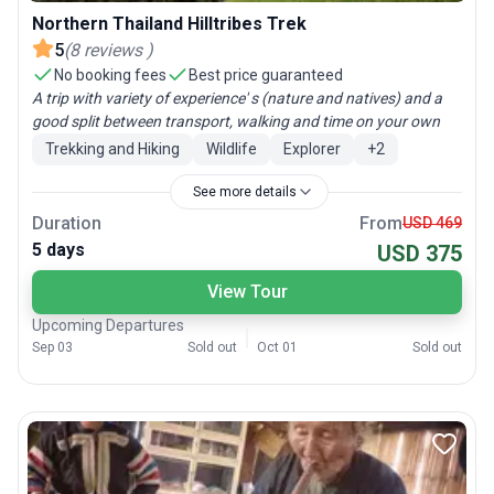
Northern Thailand Hilltribes Trek
5
(
8
reviews
)
No booking fees
Best price guaranteed
A trip with variety of experience' s (nature and natives) and a
good split between transport, walking and time on your own
Trekking and Hiking
Wildlife
Explorer
+
2
See more details
Duration
From
USD 469
5 days
USD 375
View Tour
Upcoming Departures
Sep 03
Sold out
Oct 01
Sold out