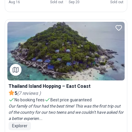
Aug 16
Sold out
Sep 20
Sold out
Thailand Island Hopping – East Coast
5
(
7
reviews
)
No booking fees
Best price guaranteed
Our family of four had the best time! This was the first trip out
of the country for our two teens and we couldn’t have asked for
a better experien...
Explorer