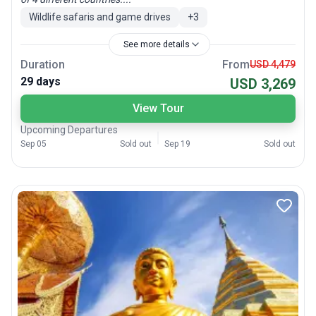
Wildlife safaris and game drives
+
3
See more details
Duration
From
USD 4,479
29 days
USD 3,269
View Tour
Upcoming Departures
Sep 05
Sold out
Sep 19
Sold out