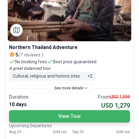
Northern Thailand Adventure
5
(
7
reviews
)
No booking fees
Best price guaranteed
A great balanced tour
Cultural, religious and historic sites
+
2
See more details
Duration
From
USD 1,599
10 days
USD 1,279
View Tour
Upcoming Departures
Aug 29
Sold out
Sep 26
Sold out