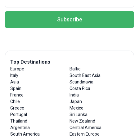
Subscribe
Top Destinations
Europe
Baltic
Italy
South East Asia
Asia
Scandinavia
Spain
Costa Rica
France
India
Chile
Japan
Greece
Mexico
Portugal
Sri Lanka
Thailand
New Zealand
Argentina
Central America
South America
Eastern Europe