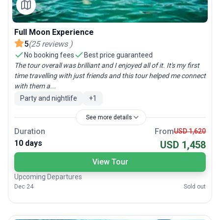
Full Moon Experience
5
(
25
reviews
)
No booking fees
Best price guaranteed
The tour overall was brilliant and I enjoyed all of it. It's my first
time travelling with just friends and this tour helped me connect
with them a...
Party and nightlife
+
1
See more details
Duration
From
USD 1,620
10 days
USD 1,458
View Tour
Upcoming Departures
Dec 24
Sold out