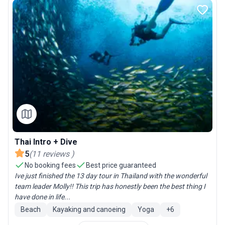
Thai Intro + Dive
5
(
11
reviews
)
No booking fees
Best price guaranteed
Ive just finished the 13 day tour in Thailand with the wonderful
team leader Molly!! This trip has honestly been the best thing I
have done in life...
Beach
Kayaking and canoeing
Yoga
+
6