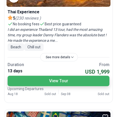
Thai Experience
5
(
230
reviews
)
No booking fees
Best price guaranteed
I did an experience Thailand 13 tour, had the most amazing
time, my group leader Danny Flanders was the absolute best !
He made the experience a me...
Beach
Chill out
See more details
Duration
From
13 days
USD 1,999
View Tour
Upcoming Departures
Aug 18
Sold out
Sep 08
Sold out