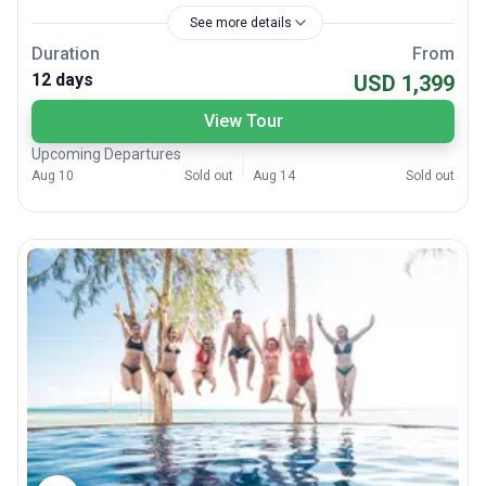
See more details
Duration
From
12 days
USD 1,399
View Tour
Upcoming Departures
Aug 10
Sold out
Aug 14
Sold out