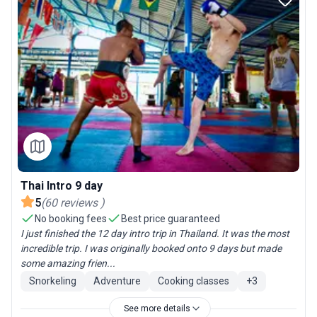
Thai Intro 9 day
5
(
60
reviews
)
No booking fees
Best price guaranteed
I just finished the 12 day intro trip in Thailand. It was the most
incredible trip. I was originally booked onto 9 days but made
some amazing frien...
Snorkeling
Adventure
Cooking classes
+
3
See more details