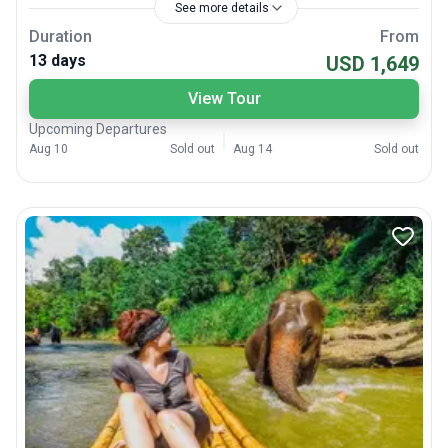
See more details
Duration
From
13 days
USD 1,649
View Tour
Upcoming Departures
Aug 10
Sold out
Aug 14
Sold out