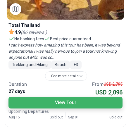
Total Thailand
4.9
(
86
reviews
)
No booking fees
Best price guaranteed
I can’t express how amazing this tour has been, it was beyond
expectations! I was really nervous to join a tour not knowing
anyone but Milin was so...
Trekking and Hiking
Beach
+
3
See more details
Duration
From
USD 2,795
27 days
USD 2,096
View Tour
Upcoming Departures
Aug 15
Sold out
Sep 01
Sold out