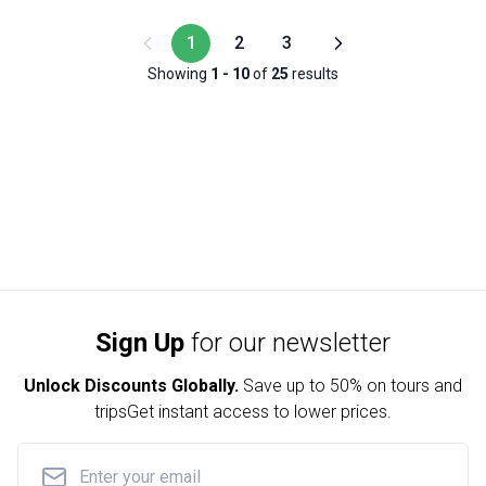
1
2
3
Showing
1
-
10
of
25
results
Sign Up
for our newsletter
Unlock Discounts Globally.
Save up to
50% on tours and
trips
Get instant access to lower prices.