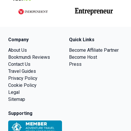
Company
Quick Links
About Us
Become Affiliate Partner
Bookmundi Reviews
Become Host
Contact Us
Press
Travel Guides
Privacy Policy
Cookie Policy
Legal
Sitemap
Supporting