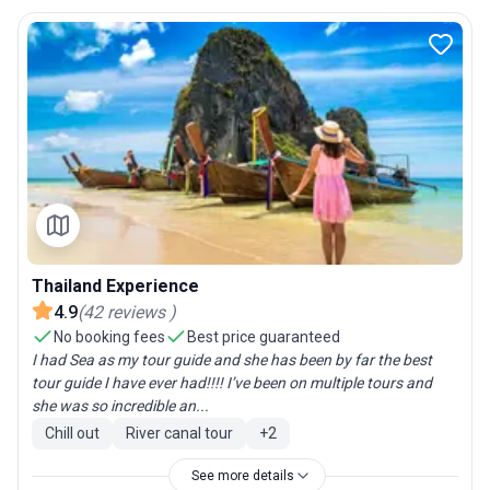
Thailand Experience
4.9
(
42
reviews
)
No booking fees
Best price guaranteed
I had Sea as my tour guide and she has been by far the best
tour guide I have ever had!!!! I’ve been on multiple tours and
she was so incredible an...
Chill out
River canal tour
+
2
See more details