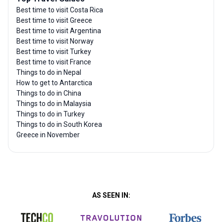
Best time to visit Costa Rica
Best time to visit Greece
Best time to visit Argentina
Best time to visit Norway
Best time to visit Turkey
Best time to visit France
Things to do in Nepal
How to get to Antarctica
Things to do in China
Things to do in Malaysia
Things to do in Turkey
Things to do in South Korea
Greece in November
AS SEEN IN: