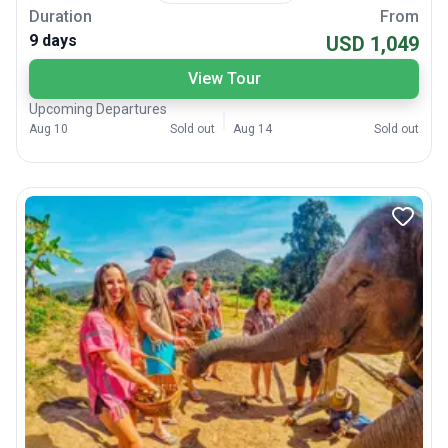
Duration
From
9 days
USD 1,049
View Tour
Upcoming Departures
Aug 10
Sold out
Aug 14
Sold out