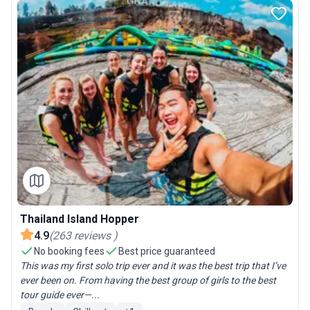
Thailand Island Hopper
4.9
(
263
reviews
)
No booking fees
Best price guaranteed
This was my first solo trip ever and it was the best trip that I’ve
ever been on. From having the best group of girls to the best
tour guide ever—...