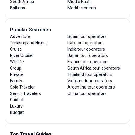
South Africa
Middle East
Balkans
Mediterranean
Popular Searches
Adventure
Spain tour operators
Trekking and Hiking
Italy tour operators
Cruise
India tour operators
River Cruise
Japan tour operators
Wildlife
France tour operators
Group
South Africa tour operators
Private
Thailand tour operators
Family
Vietnam tour operators
Solo Traveler
Argentina tour operators
Senior Travelers
China tour operators
Guided
Luxury
Budget
Top Travel Guides