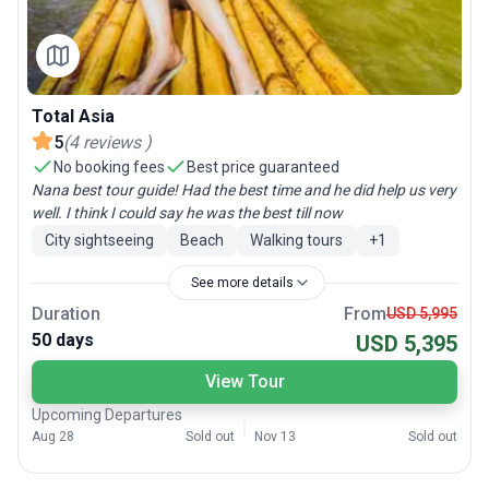
Total Asia
5
(
4
reviews
)
No booking fees
Best price guaranteed
Nana best tour guide! Had the best time and he did help us very
well. I think I could say he was the best till now
City sightseeing
Beach
Walking tours
+
1
See more details
Duration
From
USD 5,995
50 days
USD 5,395
View Tour
Upcoming Departures
Aug 28
Sold out
Nov 13
Sold out