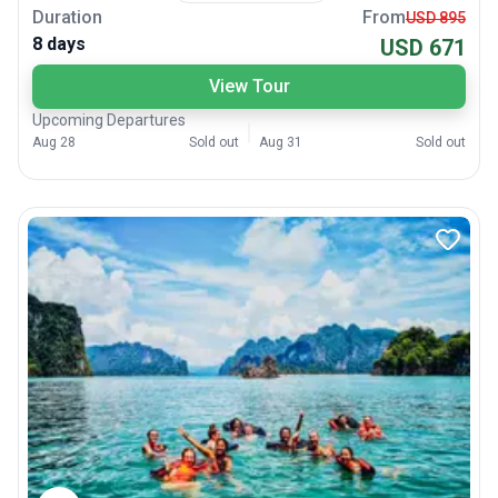
Duration
From
USD 895
8 days
USD 671
View Tour
Upcoming Departures
Aug 28
Sold out
Aug 31
Sold out