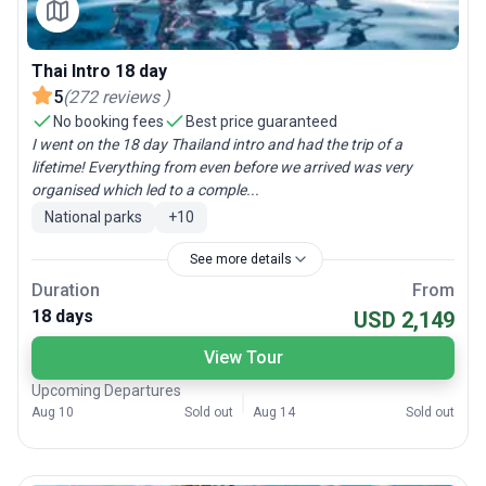
Thai Intro 18 day
5
(
272
reviews
)
No booking fees
Best price guaranteed
I went on the 18 day Thailand intro and had the trip of a
lifetime! Everything from even before we arrived was very
organised which led to a comple...
National parks
+
10
See more details
Duration
From
18 days
USD 2,149
View Tour
Upcoming Departures
Aug 10
Sold out
Aug 14
Sold out