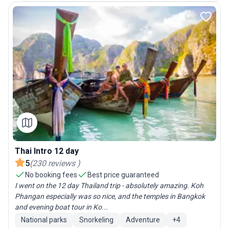
Thai Intro 12 day
5
(
230
reviews
)
No booking fees
Best price guaranteed
I went on the 12 day Thailand trip - absolutely amazing. Koh
Phangan especially was so nice, and the temples in Bangkok
and evening boat tour in Ko...
National parks
Snorkeling
Adventure
+
4