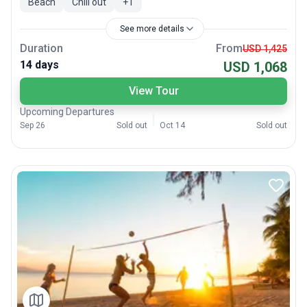
Beach
Chill out
+
1
See more details
Duration
From
USD 1,425
14 days
USD 1,068
View Tour
Upcoming Departures
Sep 26
Sold out
Oct 14
Sold out