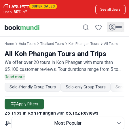
SUPER SALES
See all deals
60
%
Up to
off
Home
Asia Tours
Thailand Tours
Koh Phangan Tours
All Tours
All Koh Phangan Tours and Trips
We offer over 20 tours in Koh Phangan with more than
65,100 customer reviews. Tour durations range from 5 to
48 days. Our Koh Phangan tours are offered by qualified
Read more
and hand-picked tour operators and each Koh Phangan trip
Solo-friendly Group Tours
Solo-only Group Tours
Senior 
comes with a best price guarantee and no added booking
fees.
Apply Filters
25 Trips in Koh Phangan
65,162 Reviews
with
Most Popular