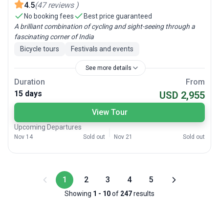
4.5
(
47
reviews
)
No booking fees
Best price guaranteed
A brilliant combination of cycling and sight-seeing through a
fascinating corner of India
Bicycle tours
Festivals and events
See more details
Duration
From
15 days
USD 2,955
View Tour
Upcoming Departures
Nov 14
Sold out
Nov 21
Sold out
1
2
3
4
5
Showing
1
-
10
of
247
results