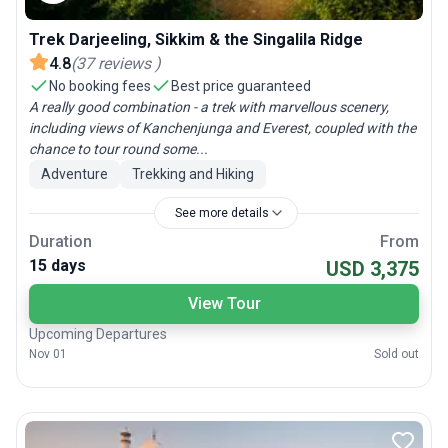
Trek Darjeeling, Sikkim & the Singalila Ridge
4.8
(
37
reviews
)
No booking fees
Best price guaranteed
A really good combination - a trek with marvellous scenery,
including views of Kanchenjunga and Everest, coupled with the
chance to tour round some...
Adventure
Trekking and Hiking
See more details
Duration
From
15 days
USD 3,375
View Tour
Upcoming Departures
Nov 01
Sold out