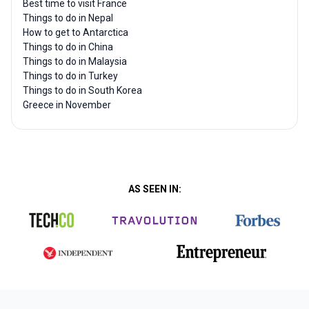
Best time to visit France
Things to do in Nepal
How to get to Antarctica
Things to do in China
Things to do in Malaysia
Things to do in Turkey
Things to do in South Korea
Greece in November
AS SEEN IN: