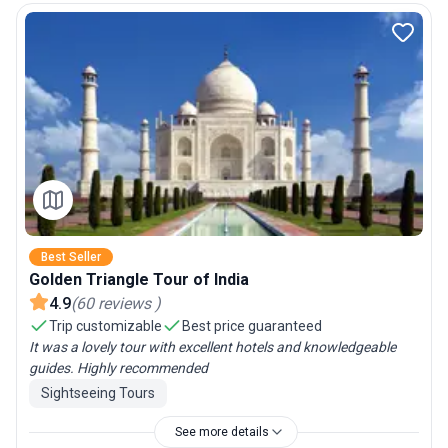
Best Seller
Golden Triangle Tour of India
4.9
(
60
reviews
)
Trip customizable
Best price guaranteed
It was a lovely tour with excellent hotels and knowledgeable
guides. Highly recommended
Sightseeing Tours
See more details