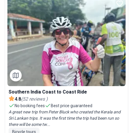
Southern India Coast to Coast Ride
4.8
(
52
reviews
)
No booking fees
Best price guaranteed
A great new trip from Peter Bluck who created the Kerala and
Sri Lankan trips. It was the first time the trip had been run so
there will be some tw...
Bicycle tours