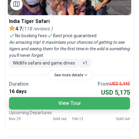
India Tiger Safari
4.7
(
118
reviews
)
No booking fees
Best price guaranteed
An amazing trip! It maximises your chances of getting to see
tigers and seeing them for the first time in the wild is something
you'll never forget.
Wildlife safaris and game drives
+
1
See more details
Duration
From
USD 5,443
16 days
USD 5,175
View Tour
Upcoming Departures
Nov 29
Sold out
Feb 12
Sold out