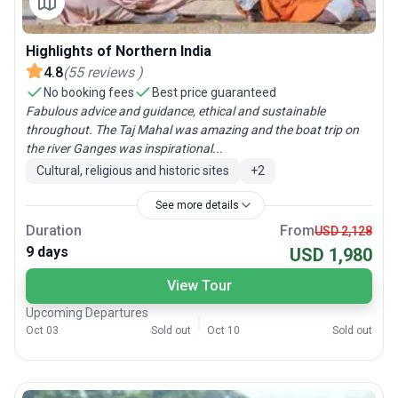
Highlights of Northern India
4.8
(
55
reviews
)
No booking fees
Best price guaranteed
Fabulous advice and guidance, ethical and sustainable
throughout. The Taj Mahal was amazing and the boat trip on
the river Ganges was inspirational...
Cultural, religious and historic sites
+
2
See more details
Duration
From
USD 2,128
9 days
USD 1,980
View Tour
Upcoming Departures
Oct 03
Sold out
Oct 10
Sold out