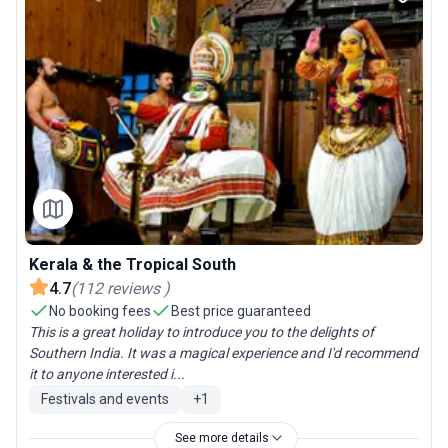
Kerala & the Tropical South
4.7
(
112
reviews
)
No booking fees
Best price guaranteed
This is a great holiday to introduce you to the delights of
Southern India. It was a magical experience and I'd recommend
it to anyone interested i...
Festivals and events
+
1
See more details