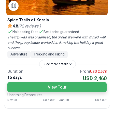
Spice Trails of Kerala
4.8
(
72
reviews
)
No booking fees
Best price guaranteed
The trip was well organised, the group we were with mixed well
and the group leader worked hard making the holiday a great
success.
Adventure
Trekking and Hiking
See more details
Duration
From
USD 2,578
15 days
USD 2,460
View Tour
Upcoming Departures
Nov 08
Sold out
Jan 10
Sold out