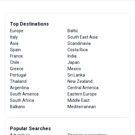
Top Destinations
Europe
Baltic
Italy
South East Asia
Asia
Scandinavia
Spain
Costa Rica
France
India
Chile
Japan
Greece
Mexico
Portugal
Sri Lanka
Thailand
New Zealand
Argentina
Central America
South America
Eastern Europe
South Africa
Middle East
Balkans
Mediterranean
Popular Searches