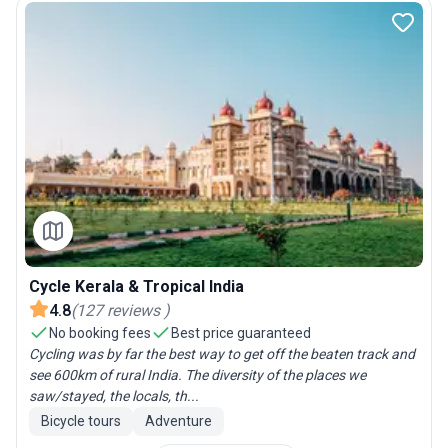
Cycle Kerala & Tropical India
4.8
(
127
reviews
)
No booking fees
Best price guaranteed
Cycling was by far the best way to get off the beaten track and
see 600km of rural India. The diversity of the places we
saw/stayed, the locals, th...
Bicycle tours
Adventure