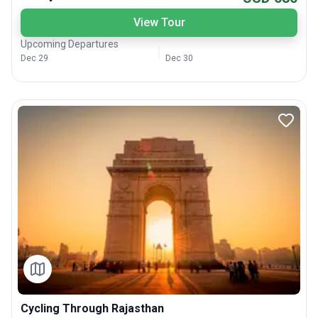
View Tour
Upcoming Departures
Dec 29
Dec 30
Cycling Through Rajasthan