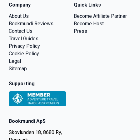
Company
Quick Links
About Us
Become Affiliate Partner
Bookmundi Reviews
Become Host
Contact Us
Press
Travel Guides
Privacy Policy
Cookie Policy
Legal
Sitemap
Supporting
Bookmundi ApS
Skovlunden 18, 8680 Ry,
Denmark.