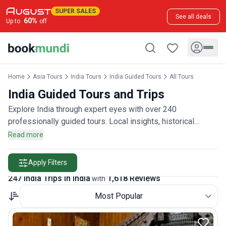
SUPER SALES
See all deals
60
%
Up to
off
Home
Asia Tours
India Tours
India Guided Tours
All Tours
India Guided Tours and Trips
Explore India through expert eyes with over 240
professionally guided tours. Local insights, historical
context, and hassle-free exploration await, rated by more
Read more
than 1,600 guided tour enthusiasts.
Apply Filters
247 India Trips in India
1,618 Reviews
with
Most Popular