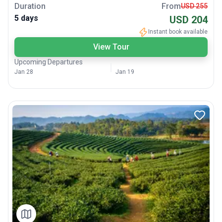
Duration
From
USD 255
5 days
USD 204
Instant book available
View Tour
Upcoming Departures
Jan 28
Jan 19