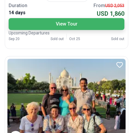
Duration
From
USD 2,053
14 days
USD 1,860
View Tour
Upcoming Departures
Sep 20
Sold out
Oct 25
Sold out