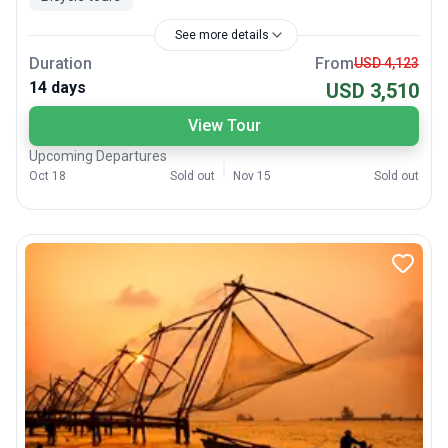
See more details
Duration
From
USD 4,123
14 days
USD 3,510
View Tour
Upcoming Departures
Oct 18
Sold out
Nov 15
Sold out