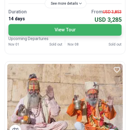
See more details
Duration
From
USD 3,853
14 days
USD 3,285
View Tour
Upcoming Departures
Nov 01
Sold out
Nov 08
Sold out