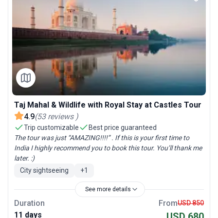
Taj Mahal & Wildlife with Royal Stay at Castles Tour
4.9
(
53
reviews
)
Trip customizable
Best price guaranteed
The tour was just “AMAZING!!!!” . If this is your first time to
India I highly recommend you to book this tour. You’ll thank me
later. :)
City sightseeing
+
1
See more details
Duration
From
USD 850
11 days
USD 680