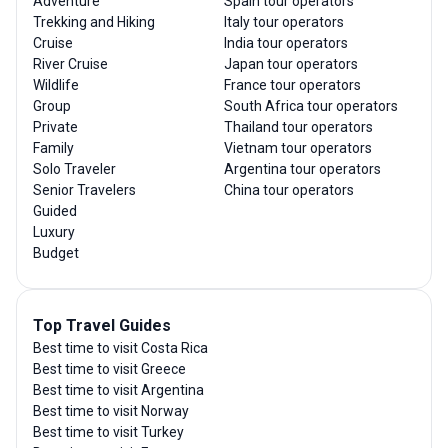
Adventure
Spain tour operators
Trekking and Hiking
Italy tour operators
Cruise
India tour operators
River Cruise
Japan tour operators
Wildlife
France tour operators
Group
South Africa tour operators
Private
Thailand tour operators
Family
Vietnam tour operators
Solo Traveler
Argentina tour operators
Senior Travelers
China tour operators
Guided
Luxury
Budget
Top Travel Guides
Best time to visit Costa Rica
Best time to visit Greece
Best time to visit Argentina
Best time to visit Norway
Best time to visit Turkey