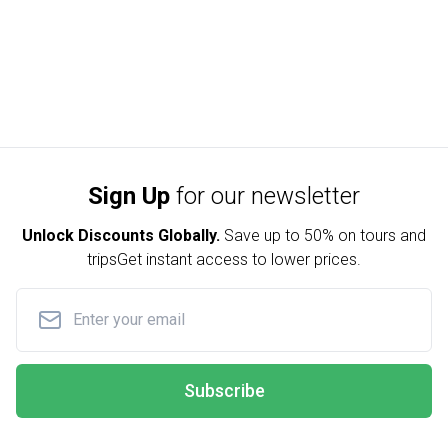
Sign Up
for our newsletter
Unlock Discounts Globally.
Save up to
50% on tours and
trips
Get instant access to lower prices.
Subscribe