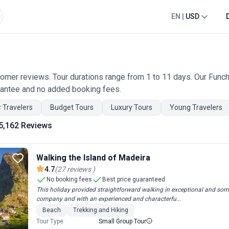
EN
|
USD
omer reviews. Tour durations range from 1 to 11 days. Our Funcha
rantee and no added booking fees.
 Travelers
Budget Tours
Luxury Tours
Young Travelers
5,162 Reviews
Walking the Island of Madeira
4.7
(
27
reviews
)
No booking fees
Best price guaranteed
This holiday provided straightforward walking in exceptional and som
company and with an experienced and characterfu...
Beach
Trekking and Hiking
Tour Type
Small Group Tour