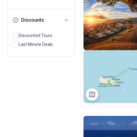
Discounts
Discounted Tours
Last Minute Deals