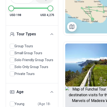
USD 198
USD 4,275
Tour Types
Group Tours
Small Group Tours
Solo-Friendly Group Tours
Solo-Only Group Tours
Private Tours
Age
Young
(Age 18-