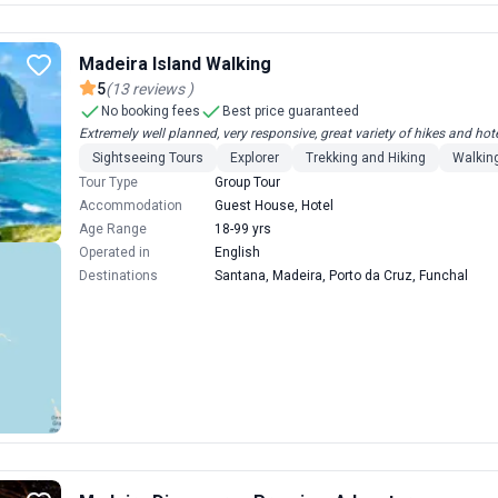
Madeira Island Walking
5
(
13
reviews
)
No booking fees
Best price guaranteed
Extremely well planned, very responsive, great variety of hikes and hote
Sightseeing Tours
Explorer
Trekking and Hiking
Walking
Tour Type
Group Tour
Accommodation
Guest House, Hotel
Age Range
18-99 yrs
Operated in
English
Destinations
Santana, Madeira, Porto da Cruz, Funchal