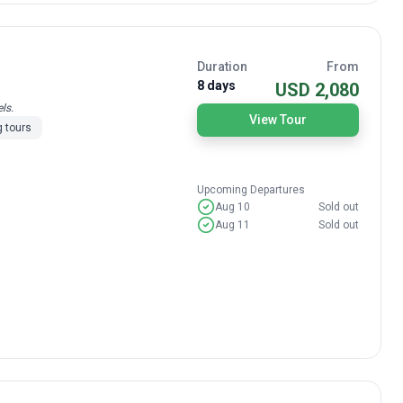
Duration
From
8 days
USD 2,080
ls.
View Tour
 tours
Upcoming Departures
Aug 10
Sold out
Aug 11
Sold out