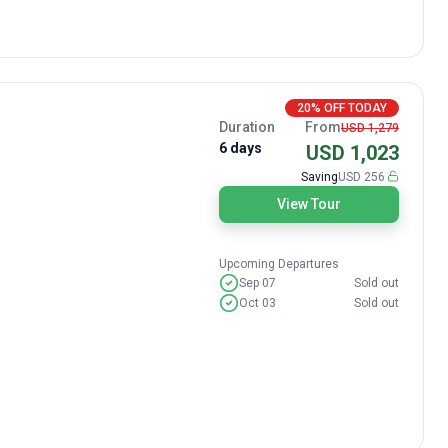
20% OFF TODAY
Duration
From
USD 1,279
6 days
USD 1,023
Saving
USD 256
View Tour
Upcoming Departures
Sep 07
Sold out
Oct 03
Sold out