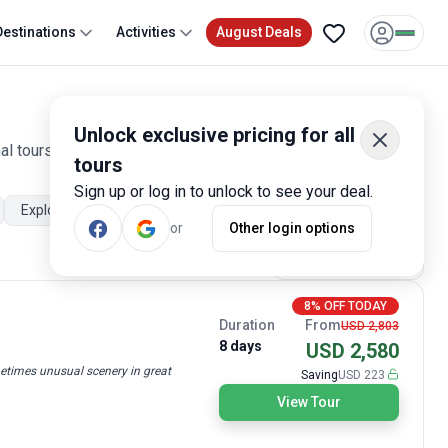
Destinations
Activities
August Deals
Unlock exclusive pricing for all
l tours are offered by qualified and hand-picked tour
tours
Sign up or log in to unlock to see your deal.
Explorer
Trekking and Hiking
Walking tours
Beach
or
Other login options
Most Popular
8% OFF TODAY
Duration
From
USD 2,803
8 days
USD 2,580
etimes unusual scenery in great
Saving
USD 223
View Tour