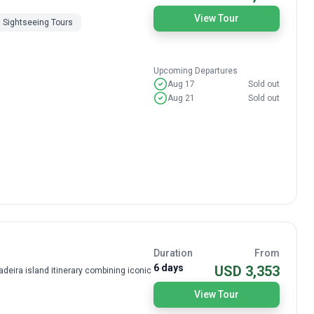
View Tour
Sightseeing Tours
Upcoming Departures
Aug 17
Sold out
Aug 21
Sold out
Duration
From
6 days
USD 3,353
deira island itinerary combining iconic
View Tour