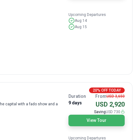
Upcoming Departures
Aug 14
Aug 15
20% OFF TODAY
Duration
From
USD 3,650
9 days
USD 2,920
the capital with a fado show and a
Saving
USD 730
View Tour
Upcoming Departures