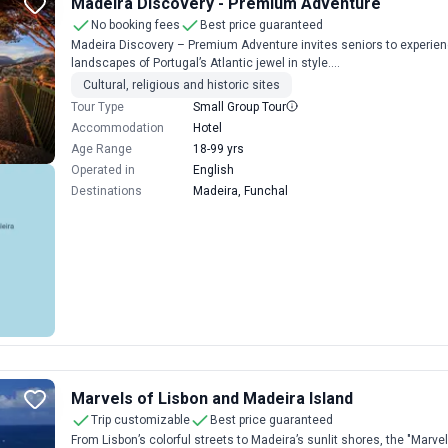
Madeira Discovery - Premium Adventure
No booking fees
Best price guaranteed
Madeira Discovery – Premium Adventure invites seniors to experienc
landscapes of Portugal’s Atlantic jewel in style....
Cultural, religious and historic sites
Tour Type
Small Group Tour
Accommodation
Hotel
Age Range
18-99 yrs
Operated in
English
Destinations
Madeira, Funchal
Marvels of Lisbon and Madeira Island
Trip customizable
Best price guaranteed
From Lisbon’s colorful streets to Madeira’s sunlit shores, the "Marve