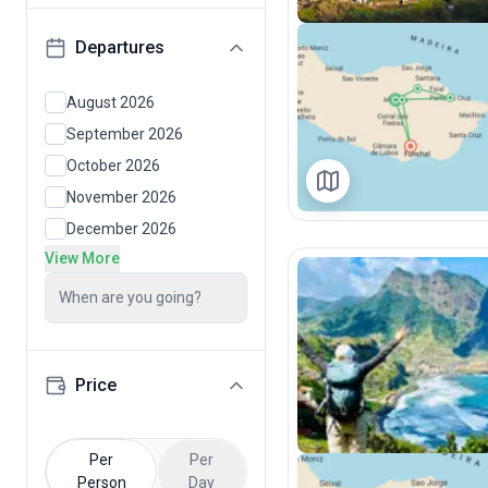
Departures
August 2026
September 2026
October 2026
November 2026
December 2026
View More
When are you going?
Price
Per
Per
Person
Day