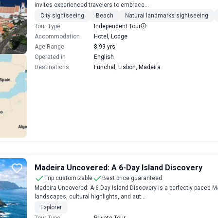
invites experienced travelers to embrace...
City sightseeing
Beach
Natural landmarks sightseeing
Tour Type
Independent Tour
Accommodation
Hotel, Lodge
Age Range
8-99 yrs
Operated in
English
Destinations
Funchal, Lisbon, Madeira
Madeira Uncovered: A 6-Day Island Discovery
Trip customizable
Best price guaranteed
Madeira Uncovered: A 6-Day Island Discovery is a perfectly paced Ma
landscapes, cultural highlights, and aut...
Explorer