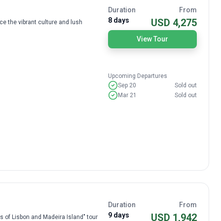
Duration
From
8 days
USD 4,275
e the vibrant culture and lush
View Tour
Upcoming Departures
Sep 20
Sold out
Mar 21
Sold out
Duration
From
9 days
USD 1,942
ls of Lisbon and Madeira Island" tour