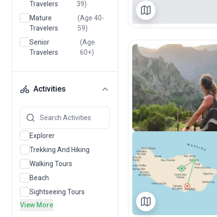
Travelers
39)
Mature
(Age 40-
Travelers
59)
Senior
(Age
Travelers
60+)
Activities
Explorer
Trekking And Hiking
Walking Tours
Beach
Sightseeing Tours
View More