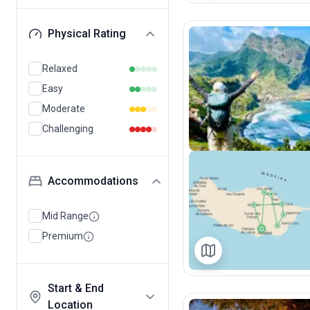
Physical Rating
Relaxed
Easy
Moderate
Challenging
Accommodations
Mid Range
Premium
Start & End
Location