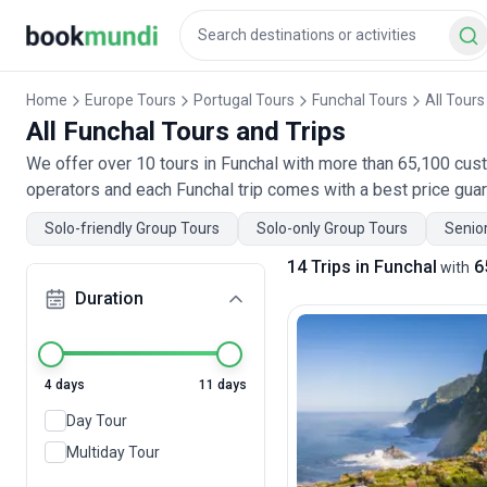
Home
Europe Tours
Portugal Tours
Funchal Tours
All Tours
All Funchal Tours and Trips
We offer over 10 tours in Funchal with more than 65,100 cust
operators and each Funchal trip comes with a best price gua
Solo-friendly Group Tours
Solo-only Group Tours
Senior
14 Trips in Funchal
6
with
Duration
4 days
11 days
Day Tour
Multiday Tour