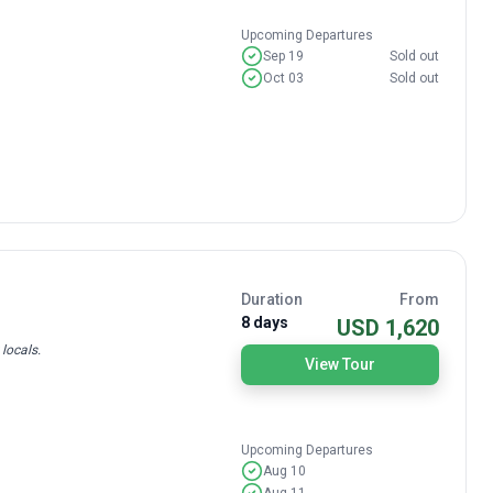
Upcoming Departures
Sep 19
Sold out
Oct 03
Sold out
Duration
From
8 days
USD 1,620
locals.
View Tour
Upcoming Departures
Aug 10
Aug 11