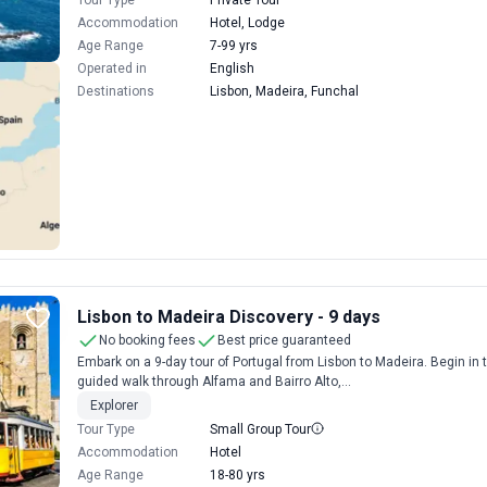
Tour Type
Private Tour
Accommodation
Hotel, Lodge
Age Range
7-99 yrs
Operated in
English
Destinations
Lisbon, Madeira, Funchal
Lisbon to Madeira Discovery - 9 days
No booking fees
Best price guaranteed
Embark on a 9-day tour of Portugal from Lisbon to Madeira. Begin in 
guided walk through Alfama and Bairro Alto,...
Explorer
Tour Type
Small Group Tour
Accommodation
Hotel
Age Range
18-80 yrs