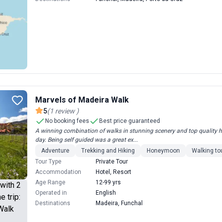
Marvels of Madeira Walk
5
(
1
review
)
No booking fees
Best price guaranteed
A winning combination of walks in stunning scenery and top quality hot
day. Being self guided was a great ex...
Adventure
Trekking and Hiking
Honeymoon
Walking to
Tour Type
Private Tour
Accommodation
Hotel, Resort
Age Range
12-99 yrs
Operated in
English
Destinations
Madeira, Funchal