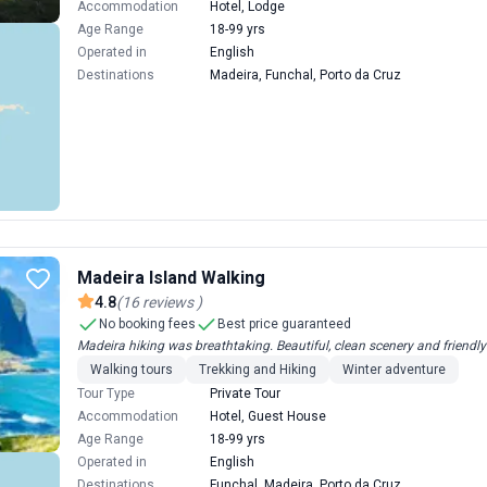
Accommodation
Hotel, Lodge
Age Range
18-99 yrs
Operated in
English
Destinations
Madeira, Funchal, Porto da Cruz
Madeira Island Walking
4.8
(
16
reviews
)
No booking fees
Best price guaranteed
Madeira hiking was breathtaking. Beautiful, clean scenery and friendly 
Walking tours
Trekking and Hiking
Winter adventure
Tour Type
Private Tour
Accommodation
Hotel, Guest House
Age Range
18-99 yrs
Operated in
English
Destinations
Funchal, Madeira, Porto da Cruz