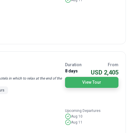
Duration
From
8 days
USD 2,405
els in which to relax at the end of the
View Tour
urs
Upcoming Departures
Aug 10
Aug 11