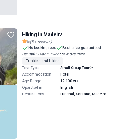
Hiking in Madeira
5
(
8
reviews
)
No booking fees
Best price guaranteed
Beautiful island. I want to move there.
Trekking and Hiking
Tour Type
Small Group Tour
Accommodation
Hotel
Age Range
12-100 yrs
Operated in
English
Destinations
Funchal, Santana, Madeira