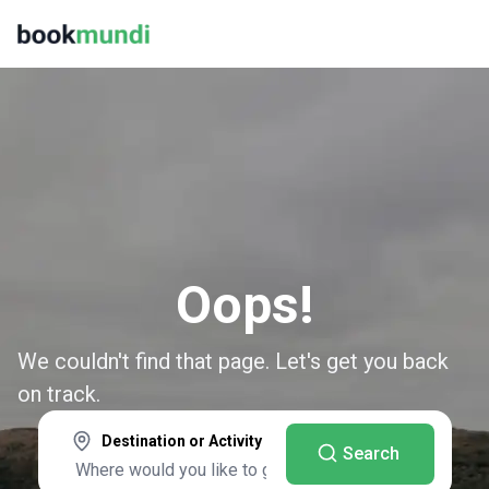
Oops!
We couldn't find that page. Let's get you back
on track.
Destination or Activity
Search