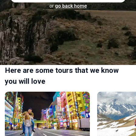
or
go back home
Here are some tours that we know
you will love