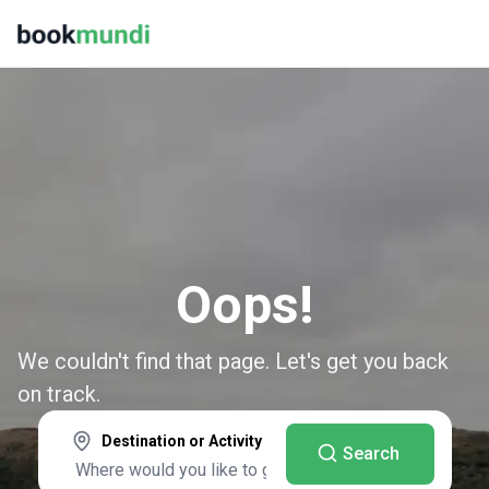
Oops!
We couldn't find that page. Let's get you back
on track.
Destination or Activity
Search