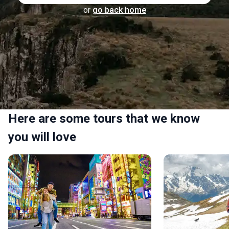
or
go back home
Here are some tours that we know
you will love