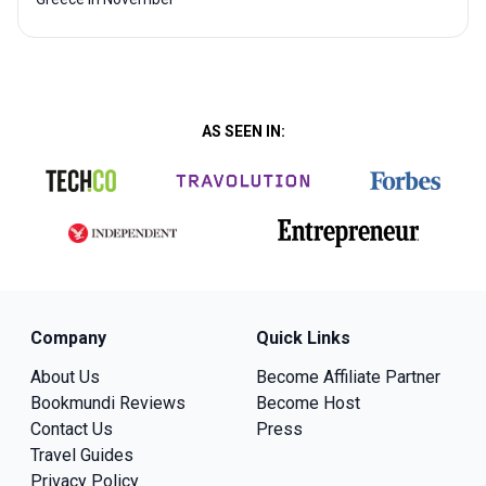
AS SEEN IN:
Company
Quick Links
About Us
Become Affiliate Partner
Bookmundi Reviews
Become Host
Contact Us
Press
Travel Guides
Privacy Policy