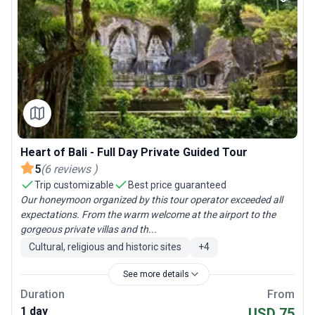
Heart of Bali - Full Day Private Guided Tour
5
(
6
reviews
)
Trip customizable
Best price guaranteed
Our honeymoon organized by this tour operator exceeded all
expectations. From the warm welcome at the airport to the
gorgeous private villas and th...
Cultural, religious and historic sites
+
4
See more details
Duration
From
1 day
USD 75