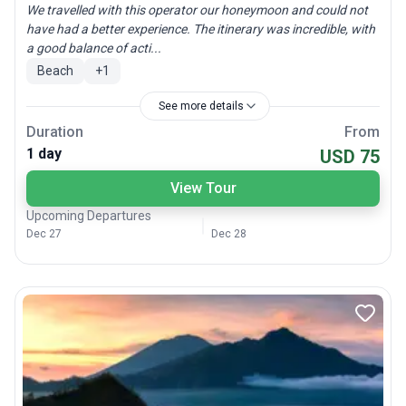
We travelled with this operator our honeymoon and could not
have had a better experience. The itinerary was incredible, with
a good balance of acti...
Beach
+
1
See more details
Duration
From
1 day
USD 75
View Tour
Upcoming Departures
Dec 27
Dec 28