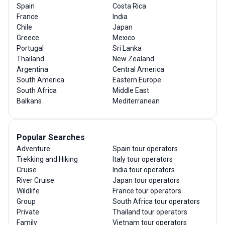
Spain
Costa Rica
France
India
Chile
Japan
Greece
Mexico
Portugal
Sri Lanka
Thailand
New Zealand
Argentina
Central America
South America
Eastern Europe
South Africa
Middle East
Balkans
Mediterranean
Popular Searches
Adventure
Spain tour operators
Trekking and Hiking
Italy tour operators
Cruise
India tour operators
River Cruise
Japan tour operators
Wildlife
France tour operators
Group
South Africa tour operators
Private
Thailand tour operators
Family
Vietnam tour operators