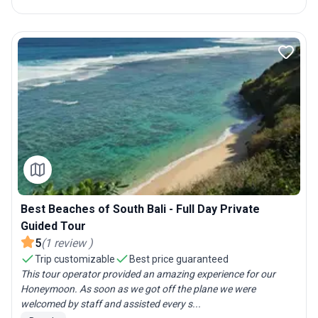
Best Beaches of South Bali - Full Day Private
Guided Tour
5
(
1
review
)
Trip customizable
Best price guaranteed
This tour operator provided an amazing experience for our
Honeymoon. As soon as we got off the plane we were
welcomed by staff and assisted every s...