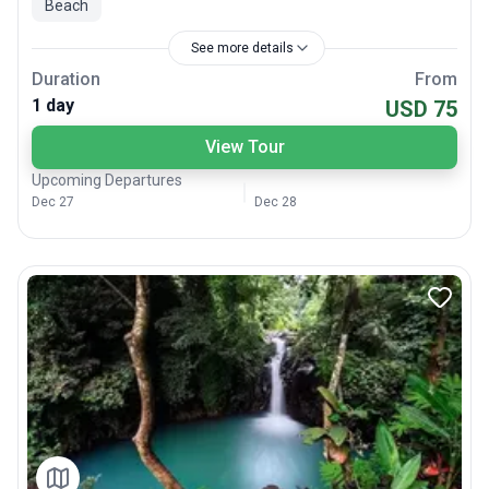
Beach
See more details
Duration
From
1 day
USD 75
View Tour
Upcoming Departures
Dec 27
Dec 28