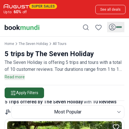
SUPER SALES
See all deals
60
%
Up to
off
Home
The Seven Holiday
All Tours
5 trips by The Seven Holiday
The Seven Holiday is offering 5 trips and tours with a total
of 10 customer reviews. Tour durations range from 1 to 1
days.
Read more
Apply Filters
5 Trips offered by The Seven Holiday
10 Reviews
with
Most Popular