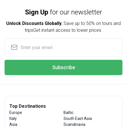
Sign Up
for our newsletter
Unlock Discounts Globally.
Save up to
50% on tours and
trips
Get instant access to lower prices.
Subscribe
Top Destinations
Europe
Baltic
Italy
South East Asia
Asia
Scandinavia