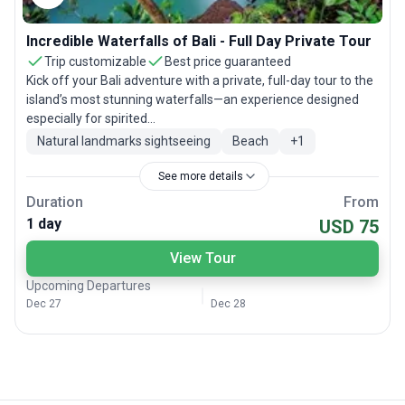
Incredible Waterfalls of Bali - Full Day Private Tour
Trip customizable
Best price guaranteed
Kick off your Bali adventure with a private, full-day tour to the
island’s most stunning waterfalls—an experience designed
especially for spirited...
Natural landmarks sightseeing
Beach
+
1
See more details
Duration
From
1 day
USD 75
View Tour
Upcoming Departures
Dec 27
Dec 28