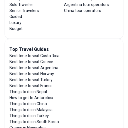
Solo Traveler
Argentina tour operators
Senior Travelers
China tour operators
Guided
Luxury
Budget
Top Travel Guides
Best time to visit Costa Rica
Best time to visit Greece
Best time to visit Argentina
Best time to visit Norway
Best time to visit Turkey
Best time to visit France
Things to do in Nepal
How to get to Antarctica
Things to do in China
Things to do in Malaysia
Things to do in Turkey
Things to do in South Korea
Greece in November