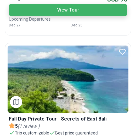
View Tour
Upcoming Departures
Dec 27
Dec 28
Full Day Private Tour - Secrets of East Bali
5
(
1
review
)
Trip customizable
Best price guaranteed