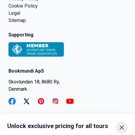
Cookie Policy
Legal
Sitemap
Supporting
Bookmundi ApS
Skovlunden 18, 8680 Ry,
Denmark.
facebook
twitter
pinterest
instagram
youtube
Unlock exclusive pricing for all tours
+45-8082-6045
+1-347-318-4887