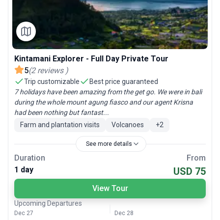
Kintamani Explorer - Full Day Private Tour
5
(
2
reviews
)
Trip customizable
Best price guaranteed
7 holidays have been amazing from the get go. We were in bali
during the whole mount agung fiasco and our agent Krisna
had been nothing but fantast...
Farm and plantation visits
Volcanoes
+
2
See more details
Duration
From
1 day
USD 75
View Tour
Upcoming Departures
Dec 27
Dec 28