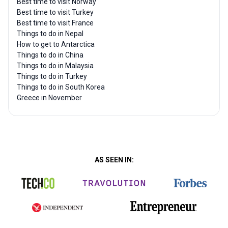
Best time to visit Norway
Best time to visit Turkey
Best time to visit France
Things to do in Nepal
How to get to Antarctica
Things to do in China
Things to do in Malaysia
Things to do in Turkey
Things to do in South Korea
Greece in November
AS SEEN IN: