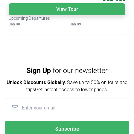
View Tour
Upcoming Departures
Jan 08
Jan 09
Sign Up
for our newsletter
Unlock Discounts Globally.
Save up to
50% on tours and
trips
Get instant access to lower prices.
Subscribe