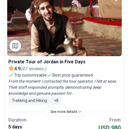
Private Tour of Jordan in Five Days
4.9
(
47
reviews
)
Trip customizable
Best price guaranteed
From the moment I contacted the tour operator, I felt at ease.
Their staff responded promptly, demonstrating deep
knowledge and genuine passion for...
Trekking and Hiking
+
8
See more details
Duration
From
5 days
USD 980