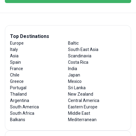
Top Destinations
Europe
Baltic
Italy
South East Asia
Asia
Scandinavia
Spain
Costa Rica
France
India
Chile
Japan
Greece
Mexico
Portugal
Sri Lanka
Thailand
New Zealand
Argentina
Central America
South America
Eastern Europe
South Africa
Middle East
Balkans
Mediterranean