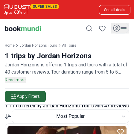
SUPER SALES
See all deals
60
%
Up to
off
Home
Jordan Horizons Tours
All Tours
1 trips by Jordan Horizons
Jordan Horizons is offering 1 trips and tours with a total of
40 customer reviews. Tour durations range from 5 to 5
days.
Read more
Apply Filters
1 Trip offered by Jordan Horizons Tours
47 Reviews
with
Most Popular