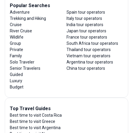
Popular Searches
Adventure
Spain tour operators
Trekking and Hiking
Italy tour operators
Cruise
India tour operators
River Cruise
Japan tour operators
Wildlife
France tour operators
Group
South Africa tour operators
Private
Thailand tour operators
Family
Vietnam tour operators
Solo Traveler
Argentina tour operators
Senior Travelers
China tour operators
Guided
Luxury
Budget
Top Travel Guides
Best time to visit Costa Rica
Best time to visit Greece
Best time to visit Argentina