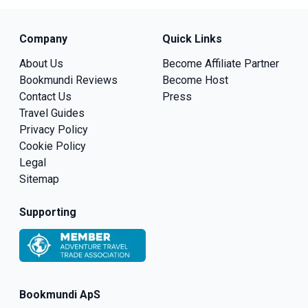
Company
Quick Links
About Us
Become Affiliate Partner
Bookmundi Reviews
Become Host
Contact Us
Press
Travel Guides
Privacy Policy
Cookie Policy
Legal
Sitemap
Supporting
Bookmundi ApS