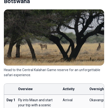
Botswana
Head to the Central Kalahari Game reserve for an unforgettable
safari experience.
Overview
Activity
Overnight
Day 1
Fly into Maun and start
Arrival
Okavango
your trip with a scenic