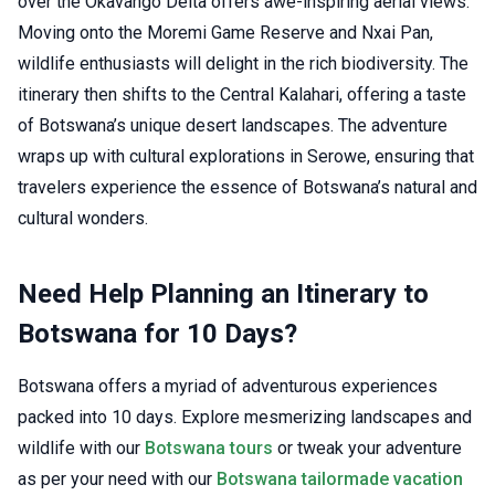
over the Okavango Delta offers awe-inspiring aerial views.
Moving onto the Moremi Game Reserve and Nxai Pan,
wildlife enthusiasts will delight in the rich biodiversity. The
itinerary then shifts to the Central Kalahari, offering a taste
of Botswana’s unique desert landscapes. The adventure
wraps up with cultural explorations in Serowe, ensuring that
travelers experience the essence of Botswana’s natural and
cultural wonders.
Need Help Planning an Itinerary to
Botswana for 10 Days?
Botswana offers a myriad of adventurous experiences
packed into 10 days. Explore mesmerizing landscapes and
wildlife with our
Botswana tours
or tweak your adventure
as per your need with our
Botswana tailormade vacation