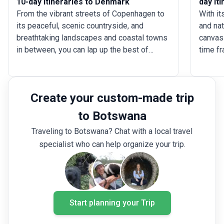
10-day Itineraries to Denmark
day It
From the vibrant streets of Copenhagen to
With it
its peaceful, scenic countryside, and
and nat
breathtaking landscapes and coastal towns
canvas 
in between, you can lap up the best of
time fr
Denmark in 10 days. Navigate up to 13
urban l
destinations in the country during the
without
course, and dip into Norway and Sweden as
Hungar
Create your custom-made trip
well. Focus on Denmark’s rich architecture
Budapes
and culture, or follow in the footsteps of
thermal
to Botswana
legends like Harald Bluetooth and Ragnar
Eger wi
Traveling to Botswana? Chat with a local travel
Lodbrok, cruising through fjords. Whether
discov
specialist who can help organize your trip.
you prefer a ski-centric adventure, cycling
artisti
across the country, or exploring quaint
time t
towns by train, you can do it on a 10-day
Lake Ba
Denmark tour.
the the
Start planning your Trip