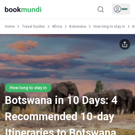
Home
Travel Guides
Africa
Botswana
How long to stay in
B
How long to stay in
Botswana in 10 Days: 4
Recommended 10-day
Itineraries to Botswana