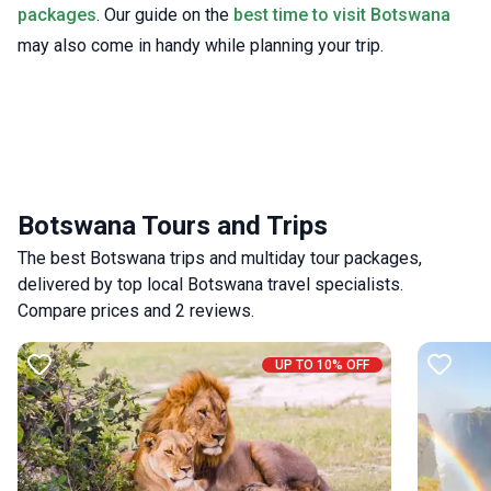
packages
. Our guide on the
best time to visit Botswana
may also come in handy while planning your trip.
Botswana Tours and Trips
The best Botswana trips and multiday tour packages,
delivered by top local Botswana travel specialists.
Compare prices and 2 reviews.
UP TO 10% OFF