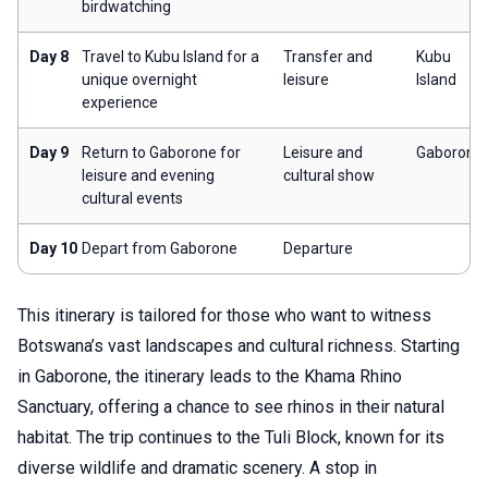
birdwatching
Day 8
Travel to Kubu Island for a
Transfer and
Kubu
unique overnight
leisure
Island
experience
Day 9
Return to Gaborone for
Leisure and
Gaborone
leisure and evening
cultural show
cultural events
Day 10
Depart from Gaborone
Departure
This itinerary is tailored for those who want to witness
Botswana’s vast landscapes and cultural richness. Starting
in Gaborone, the itinerary leads to the Khama Rhino
Sanctuary, offering a chance to see rhinos in their natural
habitat. The trip continues to the Tuli Block, known for its
diverse wildlife and dramatic scenery. A stop in