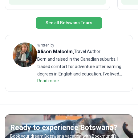
See all Botswana Tours
Written by
Alison
Malcolm
,
Travel Author
Born and raised in the Canadian suburbs, I
traded comfort for adventure after earning
degrees in English and education. I’ve lived
Read more
and worked across four continents in places
like Paraguay, South Korea, Kuwait, and
Malawi. I recently spent nearly a decade in
Nepal, where I built a family and took holidays
trekking in the Himalayas or exploring the
beaches of Thailand. I now reside under the
Ready to experience Botswana?
big skies of Southwestern Canada, between
the prairies and the foothills of the Rocky
Book your dream Botswana vacation with Bookmundi's