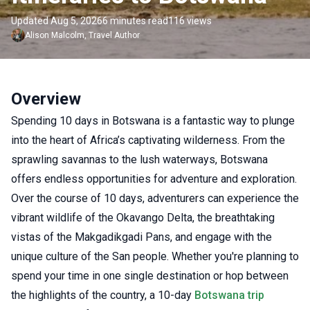
Updated Aug 5, 2026
6 minutes read
116 views
Alison
Malcolm
,
Travel Author
Overview
Spending 10 days in Botswana is a fantastic way to plunge
into the heart of Africa’s captivating wilderness. From the
sprawling savannas to the lush waterways, Botswana
offers endless opportunities for adventure and exploration.
Over the course of 10 days, adventurers can experience the
vibrant wildlife of the Okavango Delta, the breathtaking
vistas of the Makgadikgadi Pans, and engage with the
unique culture of the San people. Whether you're planning to
spend your time in one single destination or hop between
the highlights of the country, a 10-day
Botswana trip