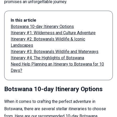
promises an unforgettable journey.
In this article
Botswana 10-day Itinerary Options
Itinerary #1: Wilderness and Culture Adventure
Itinerary #2: Botswana’s Wildlife & Iconic
Landscapes
Itinerary #3: Botswana’s Wildlife and Waterways
Itinerary #4: The Highlights of Botswana
Need Help Planning an Itinerary to Botswana for 10
Days?
Botswana 10-day Itinerary Options
When it comes to crafting the perfect adventure in
Botswana, there are several stellar itineraries to choose
from. Here are our recommended 10-day Botswana