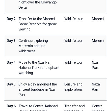
flight over the Okavango
Delta
Day 2
Transfer to the Moremi
Wildlife tour
Moremi
Game Reserve for game
viewing
Day 3
Continue exploring
Wildlife tour
Moremi
Moremi's pristine
wilderness
Day 4
Move to the Nxai Pan
Wildlife tour
Nxai
National Park for elephant
Pan
watching
Day 5
Enjoy a day amongst the
Leisure and
Naxai
ancient baobabs in Nxai
exploration
Pan
Pan
Day 6
Travel to Central Kalahari
Transfer and
Central