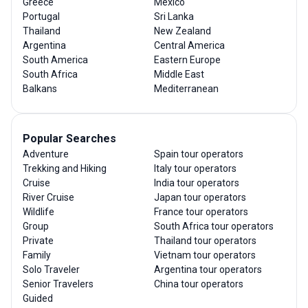
Greece
Mexico
Portugal
Sri Lanka
Thailand
New Zealand
Argentina
Central America
South America
Eastern Europe
South Africa
Middle East
Balkans
Mediterranean
Popular Searches
Adventure
Spain tour operators
Trekking and Hiking
Italy tour operators
Cruise
India tour operators
River Cruise
Japan tour operators
Wildlife
France tour operators
Group
South Africa tour operators
Private
Thailand tour operators
Family
Vietnam tour operators
Solo Traveler
Argentina tour operators
Senior Travelers
China tour operators
Guided