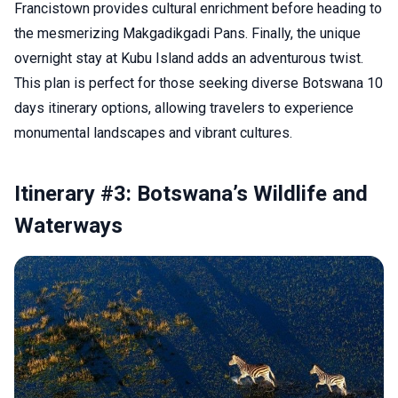
Francistown provides cultural enrichment before heading to
the mesmerizing Makgadikgadi Pans. Finally, the unique
overnight stay at Kubu Island adds an adventurous twist.
This plan is perfect for those seeking diverse Botswana 10
days itinerary options, allowing travelers to experience
monumental landscapes and vibrant cultures.
Itinerary #3: Botswana’s Wildlife and
Waterways