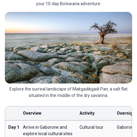
your 10-day Botswana adventure.
Explore the surreal landscape of Makgadikgadi Pan, a salt flat
situated in the middle of the dry savanna.
Overview
Activity
Overnight
Day 1
Arrive in Gaborone and
Cultural tour
Gaborone
explore local cultural sites