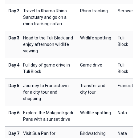
Day 2
Travel to Khama Rhino
Rhino tracking
Serowe
Sanctuary and go on a
rhino tracking safari
Day 3
Head to the Tuli Block and
Wildlife spotting
Tuli
enjoy afternoon wildlife
Block
viewing
Day 4
Full day of game drive in
Game drive
Tuli
Tuli Block
Block
Day 5
Journey to Francistown
Transfer and
Francisto
for a city tour and
city tour
shopping
Day 6
Explore the Makgadikgadi
Wildlfie spotting
Nata
Pans with a sunset drive
Day 7
Visit Sua Pan for
Birdwatching
Nata