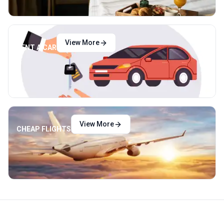
View More
RENT A CAR
View More
CHEAP FLIGHTS