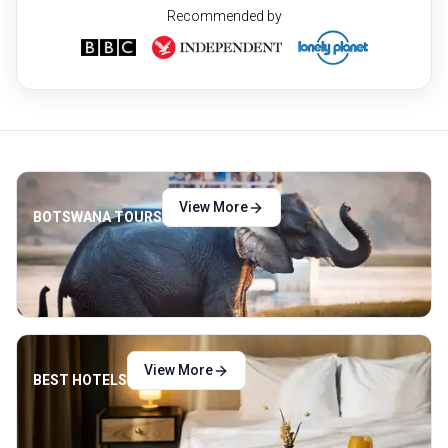
Recommended by
View More
BOTSWANA TOURS
View More
BEST HOTELS