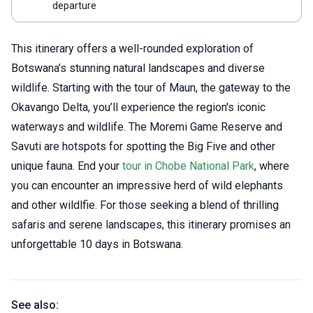
departure
This itinerary offers a well-rounded exploration of
Botswana’s stunning natural landscapes and diverse
wildlife. Starting with the tour of Maun, the gateway to the
Okavango Delta, you’ll experience the region's iconic
waterways and wildlife. The Moremi Game Reserve and
Savuti are hotspots for spotting the Big Five and other
unique fauna. End your
tour in Chobe National Park
, where
you can encounter an impressive herd of wild elephants
and other wildlfie. For those seeking a blend of thrilling
safaris and serene landscapes, this itinerary promises an
unforgettable 10 days in Botswana.
See also: