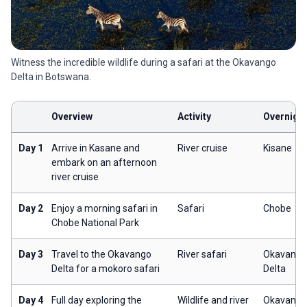
Witness the incredible wildlife during a safari at the Okavango
Delta in Botswana.
Overview
Activity
Overnigh
Day 1
Arrive in Kasane and
River cruise
Kisane
embark on an afternoon
river cruise
Day 2
Enjoy a morning safari in
Safari
Chobe
Chobe National Park
Day 3
Travel to the Okavango
River safari
Okavango
Delta for a mokoro safari
Delta
Day 4
Full day exploring the
Wildlife and river
Okavango