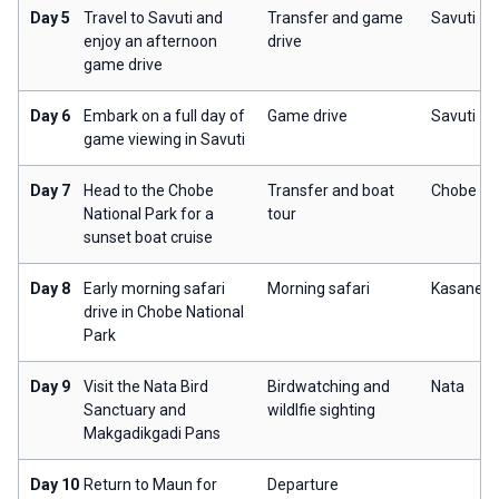
Day 5
Travel to Savuti and
Transfer and game
Savuti
enjoy an afternoon
drive
game drive
Day 6
Embark on a full day of
Game drive
Savuti
game viewing in Savuti
Day 7
Head to the Chobe
Transfer and boat
Chobe
National Park for a
tour
sunset boat cruise
Day 8
Early morning safari
Morning safari
Kasane
drive in Chobe National
Park
Day 9
Visit the Nata Bird
Birdwatching and
Nata
Sanctuary and
wildlfie sighting
Makgadikgadi Pans
Day 10
Return to Maun for
Departure