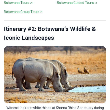
Botswana Tours
Botswana Guided Tours
Botswana Group Tours
Itinerary #2: Botswana’s Wildlife &
Iconic Landscapes
Witness the rare white rhinos at Khama Rhino Sanctuary during