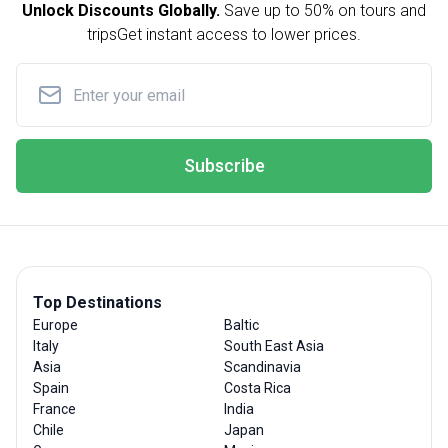
Unlock Discounts Globally.
Save up to
50% on tours and
trips
Get instant access to lower prices.
Subscribe
Top Destinations
Europe
Baltic
Italy
South East Asia
Asia
Scandinavia
Spain
Costa Rica
France
India
Chile
Japan