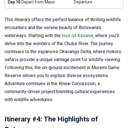
Day 10
Depart from Maun
Departure
This itinerary offers the perfect balance of thrilling wildlife
encounters and the serene beauty of Botswana’s
waterways. Starting with the
tour of Kasane
, where you’ll
delve into the wonders of the Chobe River. The journey
continues to the expansive Okavango Delta, where mokoro
safaris provide a unique vantage point for wildlife viewing.
Following this, the on-ground excitement in Moremi Game
Reserve allows you to explore diverse ecosystems.
Adventure continues in the Khwai Concession, a
community-driven project blending cultural experiences
with wildlife adventures.
Itinerary #4: The Highlights of