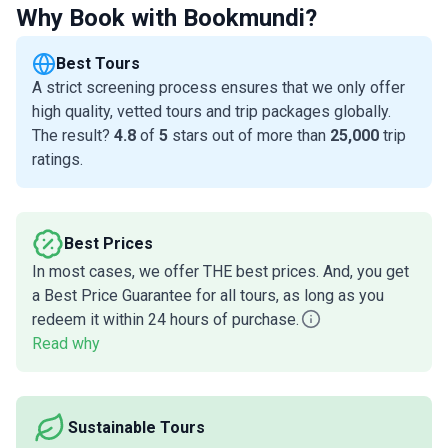
Why Book with Bookmundi?
Best Tours
A strict screening process ensures that we only offer
high quality, vetted tours and trip packages globally.
The result?
4.8
of
5
stars out of more than
25,000
trip
ratings.
Best Prices
In most cases, we offer THE best prices. And, you get
a Best Price Guarantee for all tours, as long as you
redeem it within 24 hours of purchase.
Read why
Sustainable Tours