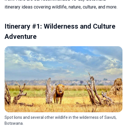
itinerary ideas covering wildlife, nature, culture, and more.
Itinerary #1: Wilderness and Culture
Adventure
Spot lions and several other wildlife in the wilderness of Savuti,
Botswana.