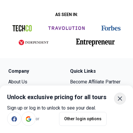
AS SEEN IN:
Company
Quick Links
About Us
Become Affiliate Partner
Bookmundi Reviews
Become Host
Contact Us
Press
Unlock exclusive pricing for all tours
Travel Guides
Sign up or log in to unlock to see your deal.
Privacy Policy
Cookie Policy
or
Other login options
Legal
Sitemap