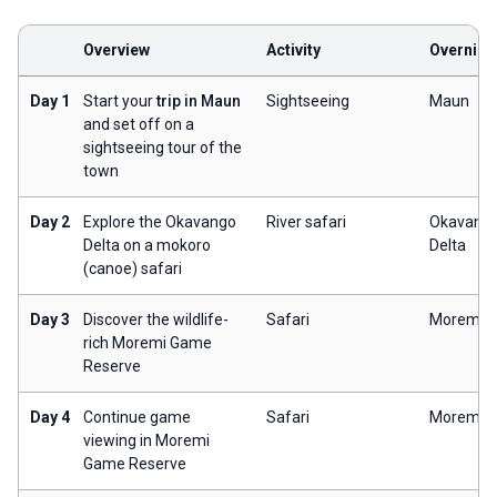
Overview
Activity
Overnigh
Day 1
Start your
trip in Maun
Sightseeing
Maun
and set off on a
sightseeing tour of the
town
Day 2
Explore the Okavango
River safari
Okavang
Delta on a mokoro
Delta
(canoe) safari
Day 3
Discover the wildlife-
Safari
Moremi
rich Moremi Game
Reserve
Day 4
Continue game
Safari
Moremi
viewing in Moremi
Game Reserve