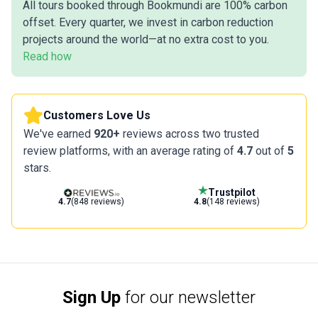
All tours booked through Bookmundi are 100% carbon
offset. Every quarter, we invest in carbon reduction
projects around the world—at no extra cost to you.
Read how
Customers Love Us
We've earned
920+
reviews across two trusted
review platforms, with an average rating of
4.7
out of
5
stars.
Trustpilot
4.7
(848 reviews)
4.8
(148 reviews)
Sign Up
for our newsletter