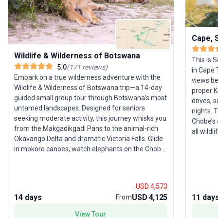
Cape, S
Wildlife & Wilderness of Botswana
This is S
5.0
(
171
reviews
)
in Cape
Embark on a true wilderness adventure with the
views be
Wildlife & Wilderness of Botswana trip—a 14-day
proper K
guided small group tour through Botswana’s most
drives, 
untamed landscapes. Designed for seniors
nights. 
seeking moderate activity, this journey whisks you
Chobe’s e
from the Makgadikgadi Pans to the animal-rich
all wild
Okavango Delta and dramatic Victoria Falls. Glide
you’re a
in mokoro canoes, watch elephants on the Chobe
River, and stargaze from the hauntingly quiet salt
pans. The signature feature? Intimate wildlife
encounters led by local guides—offering unrivaled
USD 4,573
chances to spot Africa’s most iconic creatures in
14 days
USD 4,125
11 day
From
their natural habitat.
View Tour