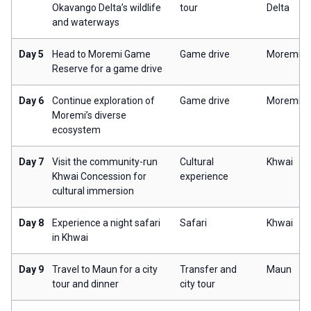
Okavango Delta’s wildlife
tour
Delta
and waterways
Day 5
Head to Moremi Game
Game drive
Moremi
Reserve for a game drive
Day 6
Continue exploration of
Game drive
Moremi
Moremi’s diverse
ecosystem
Day 7
Visit the community-run
Cultural
Khwai
Khwai Concession for
experience
cultural immersion
Day 8
Experience a night safari
Safari
Khwai
in Khwai
Day 9
Travel to Maun for a city
Transfer and
Maun
tour and dinner
city tour