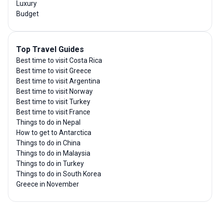
Luxury
Budget
Top Travel Guides
Best time to visit Costa Rica
Best time to visit Greece
Best time to visit Argentina
Best time to visit Norway
Best time to visit Turkey
Best time to visit France
Things to do in Nepal
How to get to Antarctica
Things to do in China
Things to do in Malaysia
Things to do in Turkey
Things to do in South Korea
Greece in November