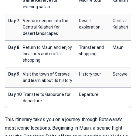
Game Reserve for
wildlife tour
Kalahari
evening safari
Day 7
Venture deeper into the
Desert
Central
Central Kalahari for
exploration
Kalahari
desert landscapes
Day 8
Return to Maun and enjoy
Transfer and
Maun
local arts and crafts
shopping
shopping
Day 9
Visit the town of Serowe
History tour
Serowe
and learn about its history
Day 10
Transfer to Gaborone for
Departure
departure
This itinerary takes you on a journey through Botswana’s
most iconic locations. Beginning in Maun, a scenic flight