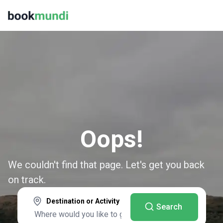
Oops!
We couldn't find that page. Let's get you back
on track.
Destination or Activity
Search