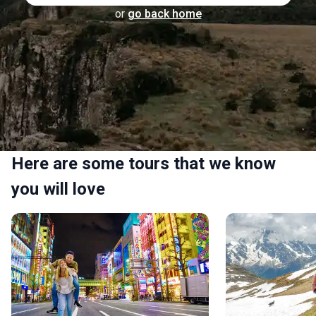
or
go back home
Here are some tours that we know
you will love