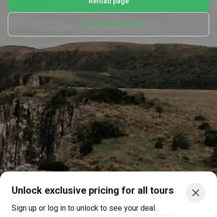
Reload page
Let's go back home
Unlock exclusive pricing for all tours
Sign up or log in to unlock to see your deal.