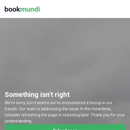
Something isn't right
We're sorry, but it seems we've encountered a hiccup in our
travels. Our team is addressing the issue. In the meantime,
consider refreshing the page or returning later. Thank you for your
understanding.