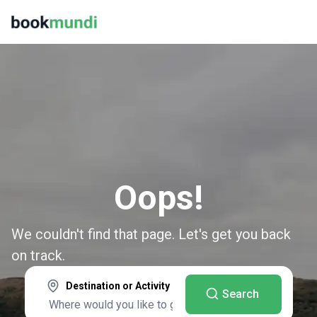
Oops!
We couldn't find that page. Let's get you back
on track.
Destination or Activity
Search