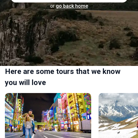
or
go back home
Here are some tours that we know
you will love