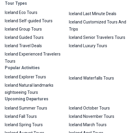
Tour Types
Iceland Eco Tours
Iceland Last Minute Deals
Iceland Self-guided Tours
Iceland Customized Tours And
Iceland Group Tours
Trips
Iceland Guided Tours
Iceland Senior Travelers Tours
Iceland Travel Deals
Iceland Luxury Tours
Iceland Experienced Travelers
Tours
Popular Activities
Iceland Explorer Tours
Iceland Waterfalls Tours
Iceland Natural landmarks
sightseeing Tours
Upcoming Departures
Iceland Summer Tours
Iceland October Tours
Iceland Fall Tours
Iceland November Tours
Iceland Spring Tours
Iceland March Tours