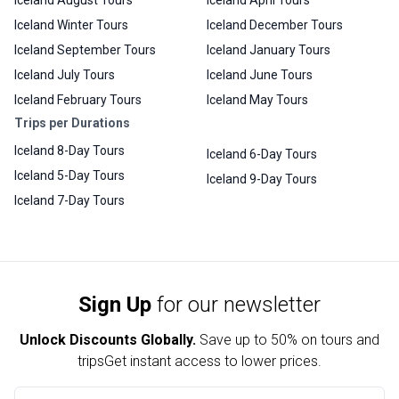
Iceland August Tours
Iceland April Tours
Iceland Winter Tours
Iceland December Tours
Iceland September Tours
Iceland January Tours
Iceland July Tours
Iceland June Tours
Iceland February Tours
Iceland May Tours
Trips per Durations
Iceland 8-Day Tours
Iceland 6-Day Tours
Iceland 5-Day Tours
Iceland 9-Day Tours
Iceland 7-Day Tours
Sign Up
for our newsletter
Unlock Discounts Globally.
Save up to
50% on tours and
trips
Get instant access to lower prices.