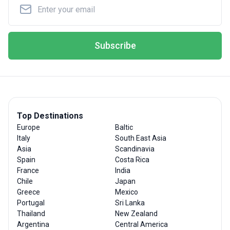
Subscribe
Top Destinations
Europe
Baltic
Italy
South East Asia
Asia
Scandinavia
Spain
Costa Rica
France
India
Chile
Japan
Greece
Mexico
Portugal
Sri Lanka
Thailand
New Zealand
Argentina
Central America