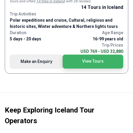
next. Spectacular waterfalls around even turn. Enormous fjords
tours and
offers
14 trips in Iceland
with 28 reviews
.
and glaciers that you can actually hear moving.
14
Tours
in Iceland
Trip Activities
Polar expeditions and cruise, Cultural, religious and
historic sites, Winter adventure & Northern lights tours
Duration
Age Range
5 days - 20 days
16-99 years old
Trip Prices
USD 769 - USD 32,880
View Tours
Make an Enquiry
Keep Exploring
Iceland Tour
Operators