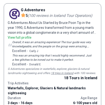
new lifelong friends on tour with us. Staying in centrally
located, comfortable hotels and a range of authentic cultural
G Adventures
accommodation, from junk boats in Vietnam to riads in
5
(
100
reviews
in Iceland Tour Operators
)
Morocco and yurts in Kyrgyzstan, a holiday with On The Go
G Adventures About Us Started by Bruce Poon Tip in the
Tours gets you to the very heart of your destination.
year 1990, G Adventures transformed from a young man’s
vision into a global conglomerate in a very short amount of
time. As an enthusiastic and passionate traveler, Bruce
View full profile
dreamt of sharing his travel experience with the world.
Overall, it was an amazing experience! The tour guide was very
“
knowledgeable, and the people on the group were amazing.
Giving birth to G Adventures with nothing but personal credit
Everything was well thought out, and the activities went above
Excellent
-
Carly J
cards, this one-man army soon emerged with over 2000
and beyond my expectations.
This was an amazing trip that I would highly recommend. Just
employees spread over 23 different offices all over the
a few glitches to be ironed out to make it perfect.
world. Now catering to more than 150000 travelers each
Excellent
-
Donald E
year, G Adventures is truly one of the largest and most
G Adventures
specializes in waterfalls, explorer, glaciers & natural
passionate tour operators out there. A Sense of Adventure
landmarks sightseeing and
offers
18 trips in Iceland
with 100 reviews
.
Ever had that overpowering feeling of heading off to an
18
Tours
in Iceland
adventure after watching movies like Lord of the Rings,
Trip Activities
Pirates of the Caribbean, Indiana Jones and Tomb Raider?
Waterfalls, Explorer, Glaciers & Natural landmarks
Adventure travel has a way of making you fall in love with
sightseeing
the world, helping you discover yourself and learn unique
Duration
Age Range
skillsets as you explore the planet, meet new people and get
3 days - 16 days
6-100 years old