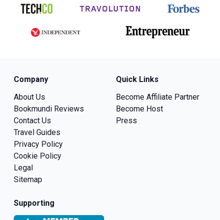
Company
Quick Links
About Us
Become Affiliate Partner
Bookmundi Reviews
Become Host
Contact Us
Press
Travel Guides
Privacy Policy
Cookie Policy
Legal
Sitemap
Supporting