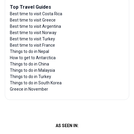
Top Travel Guides
Best time to visit Costa Rica
Best time to visit Greece
Best time to visit Argentina
Best time to visit Norway
Best time to visit Turkey
Best time to visit France
Things to do in Nepal
How to get to Antarctica
Things to do in China
Things to do in Malaysia
Things to do in Turkey
Things to do in South Korea
Greece in November
AS SEEN IN: