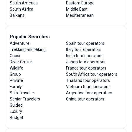
South America
Eastern Europe
South Africa
Middle East
Balkans
Mediterranean
Popular Searches
Adventure
Spain tour operators
Trekking and Hiking
Italy tour operators
Cruise
India tour operators
River Cruise
Japan tour operators
Wildlife
France tour operators
Group
South Africa tour operators
Private
Thailand tour operators
Family
Vietnam tour operators
Solo Traveler
Argentina tour operators
Senior Travelers
China tour operators
Guided
Luxury
Budget