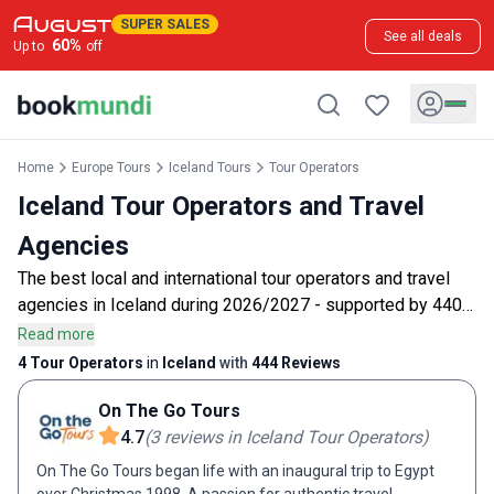
SUPER SALES
See all deals
60
%
Up to
off
Home
Europe Tours
Iceland Tours
Tour Operators
Iceland Tour Operators and Travel
Agencies
The best local and international tour operators and travel
agencies in Iceland during 2026/2027 - supported by 440
customer reviews.
Read more
4 Tour Operators
in
Iceland
with
444
Reviews
On The Go Tours
4.7
(
3
reviews
in Iceland Tour Operators
)
On The Go Tours began life with an inaugural trip to Egypt