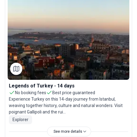
Legends of Turkey - 14 days
No booking fees
Best price guaranteed
Experience Turkey on this 14-day journey from Istanbul,
weaving together history, culture and natural wonders. Visit
poignant Gallipoli and the rui...
Explorer
See more details