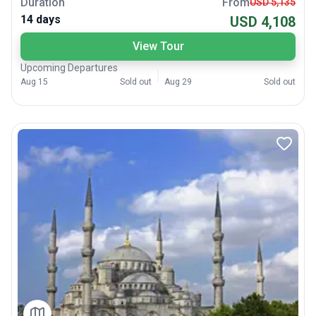
Duration
From
USD 5,135
14 days
USD 4,108
View Tour
Upcoming Departures
Aug 15
Sold out
Aug 29
Sold out