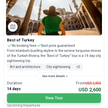
Best of Turkey
No booking fees
Best price guaranteed
From Istanbul’s bustling skyline to the serene turquoise shores
of the Turkish Riviera, the “Best of Turkey” tour is a 14-day city
sightseeing trip...
Art and architecture
City sightseeing
+
2
See more details
Duration
From
USD 2,955
14 days
USD 2,600
View Tour
Upcoming Departures