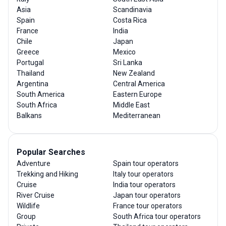
Asia
Scandinavia
Spain
Costa Rica
France
India
Chile
Japan
Greece
Mexico
Portugal
Sri Lanka
Thailand
New Zealand
Argentina
Central America
South America
Eastern Europe
South Africa
Middle East
Balkans
Mediterranean
Popular Searches
Adventure
Spain tour operators
Trekking and Hiking
Italy tour operators
Cruise
India tour operators
River Cruise
Japan tour operators
Wildlife
France tour operators
Group
South Africa tour operators