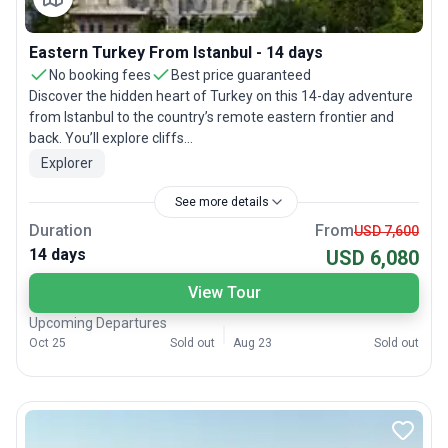
Eastern Turkey From Istanbul - 14 days
No booking fees
Best price guaranteed
Discover the hidden heart of Turkey on this 14-day adventure
from Istanbul to the country’s remote eastern frontier and
back. You’ll explore cliffs...
Explorer
See more details
Duration
From
USD 7,600
14 days
USD 6,080
View Tour
Upcoming Departures
Oct 25
Sold out
Aug 23
Sold out