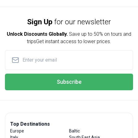
Sign Up
for our newsletter
Unlock Discounts Globally.
Save up to
50% on tours and
trips
Get instant access to lower prices.
Subscribe
Top Destinations
Europe
Baltic
Italy
South East Asia