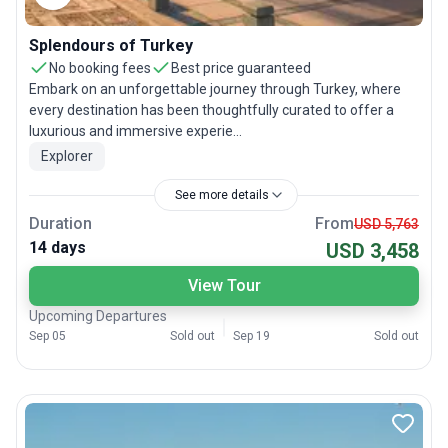
Splendours of Turkey
No booking fees
Best price guaranteed
Embark on an unforgettable journey through Turkey, where
every destination has been thoughtfully curated to offer a
luxurious and immersive experie...
Explorer
See more details
Duration
From
USD 5,763
14 days
USD 3,458
View Tour
Upcoming Departures
Sep 05
Sold out
Sep 19
Sold out