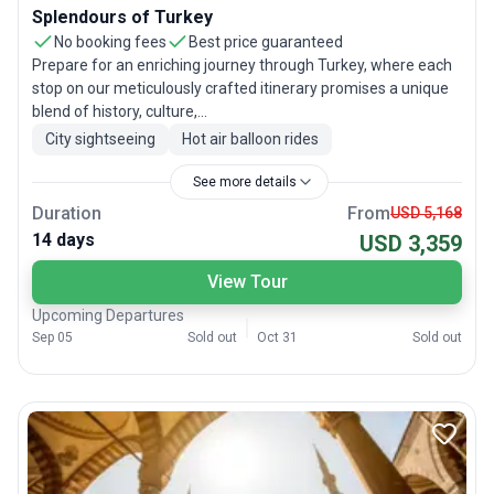
Splendours of Turkey
No booking fees
Best price guaranteed
Prepare for an enriching journey through Turkey, where each
stop on our meticulously crafted itinerary promises a unique
blend of history, culture,...
City sightseeing
Hot air balloon rides
See more details
Duration
From
USD 5,168
14 days
USD 3,359
View Tour
Upcoming Departures
Sep 05
Sold out
Oct 31
Sold out