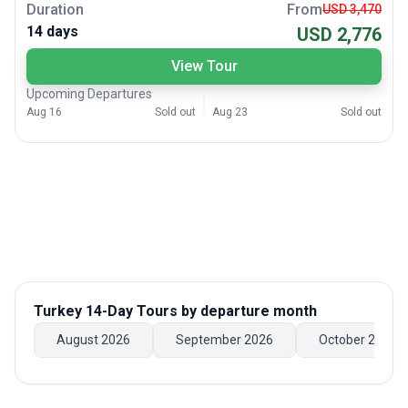
Duration
From
USD 3,470
14 days
USD 2,776
View Tour
Upcoming Departures
Aug 16
Sold out
Aug 23
Sold out
Turkey 14-Day Tours
by departure month
August 2026
September 2026
October 2026