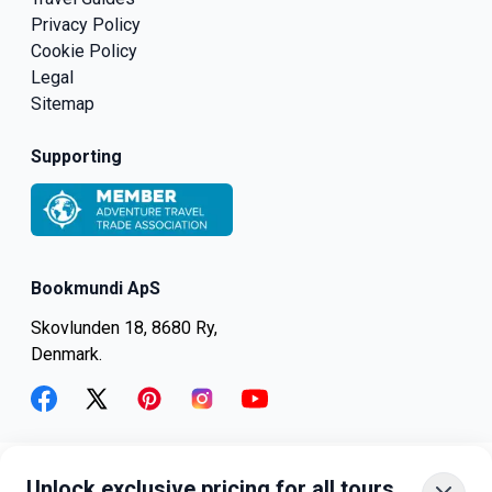
Privacy Policy
Cookie Policy
Legal
Sitemap
Supporting
Bookmundi ApS
Skovlunden 18, 8680 Ry,
Denmark.
facebook
twitter
pinterest
instagram
youtube
Unlock exclusive pricing for all tours