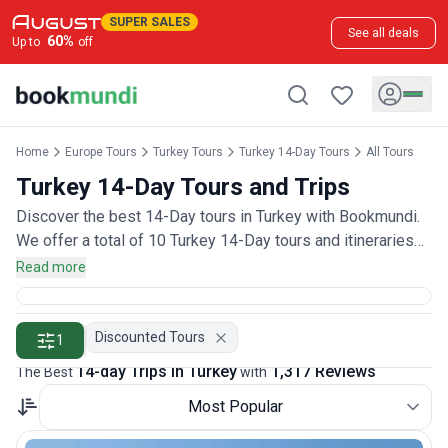
SUPER SALES
See all deals
60
%
Up to
off
Home
Europe Tours
Turkey Tours
Turkey 14-Day Tours
All Tours
Turkey 14-Day Tours and Trips
Discover the best 14-Day tours in Turkey with Bookmundi.
We offer a total of 10 Turkey 14-Day tours and itineraries
with 1,300 customer reviews.
Read more
Discounted Tours
1
14-day Trips in Turkey
1,317 Reviews
The Best
with
Most Popular