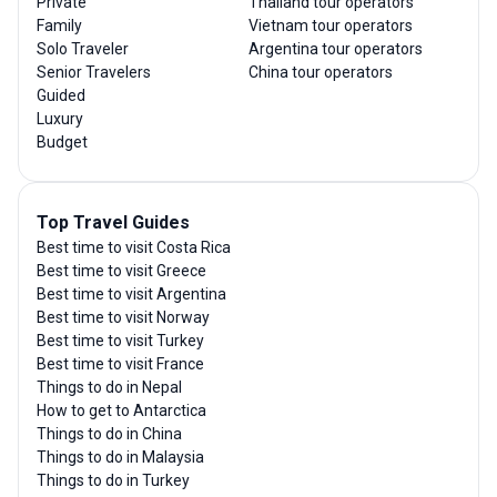
Private
Thailand tour operators
Family
Vietnam tour operators
Solo Traveler
Argentina tour operators
Senior Travelers
China tour operators
Guided
Luxury
Budget
Top Travel Guides
Best time to visit Costa Rica
Best time to visit Greece
Best time to visit Argentina
Best time to visit Norway
Best time to visit Turkey
Best time to visit France
Things to do in Nepal
How to get to Antarctica
Things to do in China
Things to do in Malaysia
Things to do in Turkey