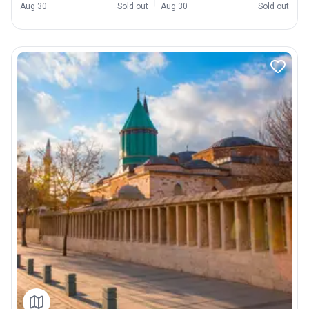
Aug 30
Sold out
Aug 30
Sold out