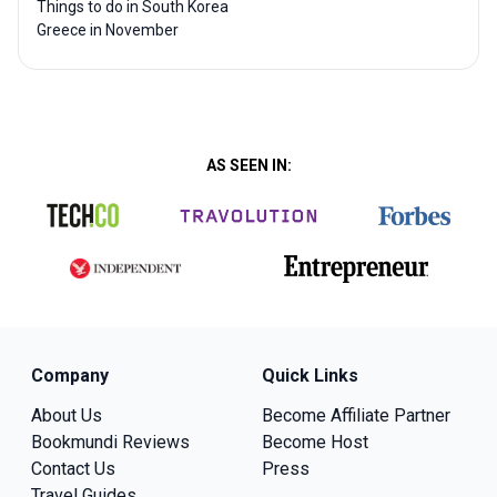
Things to do in South Korea
Greece in November
AS SEEN IN:
Company
Quick Links
About Us
Become Affiliate Partner
Bookmundi Reviews
Become Host
Contact Us
Press
Travel Guides