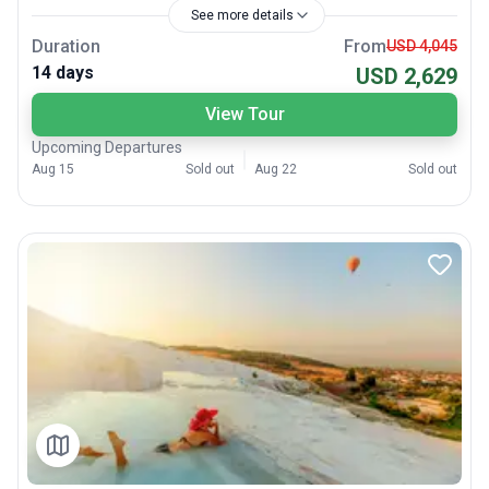
See more details
Duration
From
USD 4,045
14 days
USD 2,629
View Tour
Upcoming Departures
Aug 15
Sold out
Aug 22
Sold out