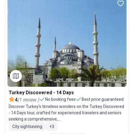
Turkey Discovered - 14 Days
4
(
1
review
)
No booking fees
Best price guaranteed
Discover Turkey’s timeless wonders on the Turkey Discovered
- 14 Days tour, crafted for experienced travelers and seniors
seeking a comprehensive,...
City sightseeing
+
3