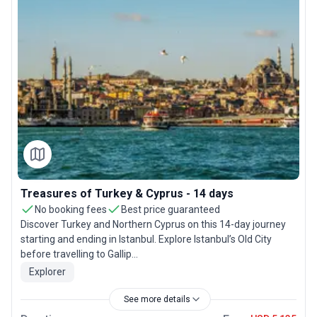
Treasures of Turkey & Cyprus - 14 days
No booking fees
Best price guaranteed
Discover Turkey and Northern Cyprus on this 14-day journey
starting and ending in Istanbul. Explore Istanbul’s Old City
before travelling to Gallip...
Explorer
See more details