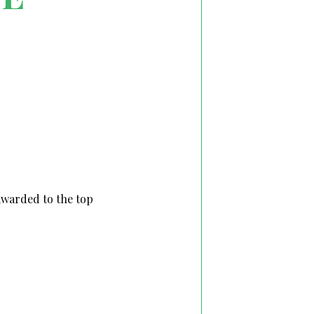
 awarded to the top