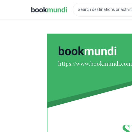
https://www.bookmundi.com
S