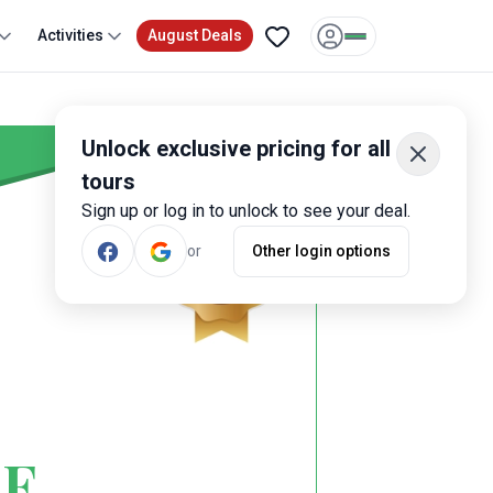
Activities
August Deals
Unlock exclusive pricing for all
tours
Sign up or log in to unlock to see your deal.
or
Other login options
CE