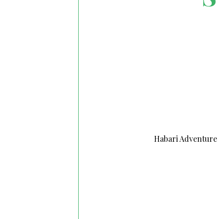
Habari Adventure