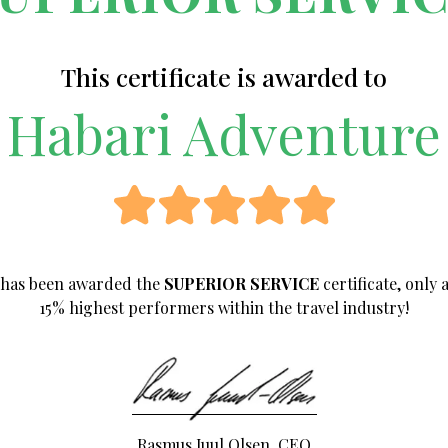
This certificate is awarded to
Habari Adventure
has been awarded the
SUPERIOR SERVICE
certificate, only
15%
highest performers within the travel industry!
Rasmus Juul Olsen, CEO