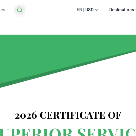
EN
|
USD
Destinations
2026
CERTIFICATE OF
UPERIOR SERVI