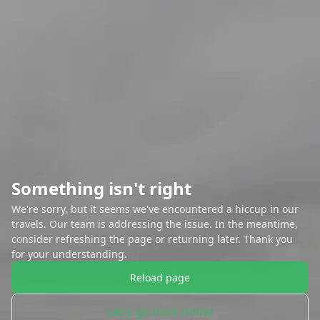
Something isn't right
We're sorry, but it seems we've encountered a hiccup in our
travels. Our team is addressing the issue. In the meantime,
consider refreshing the page or returning later. Thank you
for your understanding.
Reload page
Let's go back home