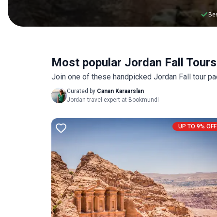
Bes
Most popular Jordan Fall Tours
Join one of these handpicked Jordan Fall tour pa
Curated by
Canan Karaarslan
Jordan travel expert at Bookmundi
UP TO 9% OFF