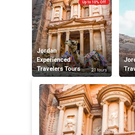
Up to 10% Off
Jordan
Experienced
Jor
Travelers Tours
Tra
21 tours