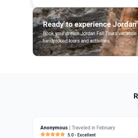
Ready to experience Jordan 
Book your dream Jordan Fall Tours vacation
handpicked tours and activities.
R
Anonymous
| Traveled in February
5.0
- Excellent