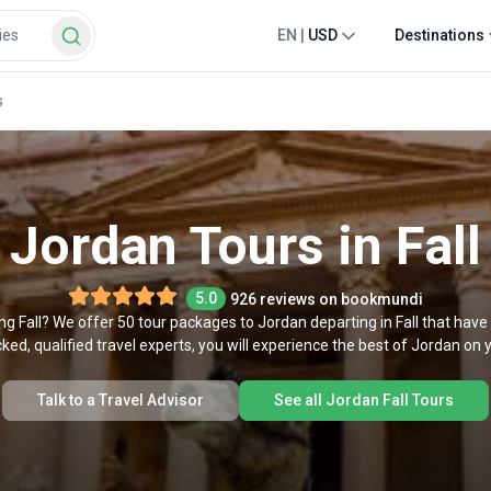
EN
|
USD
Destinations
s
Jordan Tours in Fall
5.0
926 reviews on bookmundi
ring Fall? We offer 50 tour packages to Jordan departing in Fall that ha
ked, qualified travel experts, you will experience the best of Jordan on yo
Talk to a Travel Advisor
See all Jordan Fall Tours