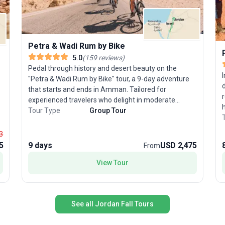
Petra & Wadi Rum by Bike
5.0
(
159
reviews
)
Pedal through history and desert beauty on the
"Petra & Wadi Rum by Bike" tour, a 9-day adventure
that starts and ends in Amman. Tailored for
experienced travelers who delight in moderate
cycling challenges, this guided trip winds through
Tour Type
Group Tour
e
olive groves, quiet hilltop villages, and the vast,
dramatic landscapes of southern Jordan. Beyond the
3
thrill of the ride, you’ll explore UNESCO-listed Petra,
5
9 days
USD 2,475
From
c
spend a magical night under Wadi Rum’s star-filled
k
G
View Tour
skies, and float effortlessly in the Dead Sea. The
USP? This bicycle tour uniquely blends iconic
s
historical sites with the exhilaration of desert cycling,
d
creating a one-of-a-kind Middle Eastern journey.
t
See all Jordan Fall Tours
f