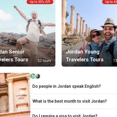
Up to 35% Off
Up to 4
r
p
r
t
dan Senior
Jordan Young
velers Tours
Travelers Tours
20 tours
13
Do people in Jordan speak English?
What is the best month to visit Jordan?
Do I require a visa to visit Jordan?