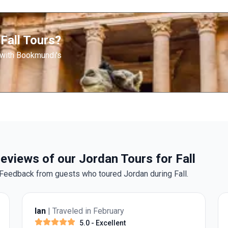
Fall Tours?
 with Bookmundi's
eviews of our Jordan Tours for Fall
Feedback from guests who toured Jordan during Fall.
Ian
| Traveled in February
5.0
- Excellent