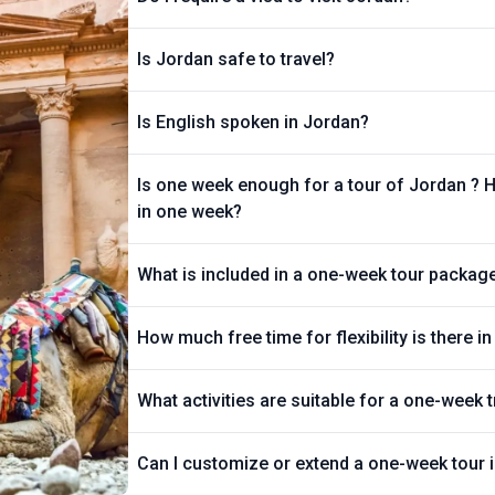
Is Jordan safe to travel?
Is English spoken in Jordan?
Is one week enough for a tour of Jordan ? 
in one week?
What is included in a one-week tour packag
How much free time for flexibility is there 
What activities are suitable for a one-week t
Can I customize or extend a one-week tour 