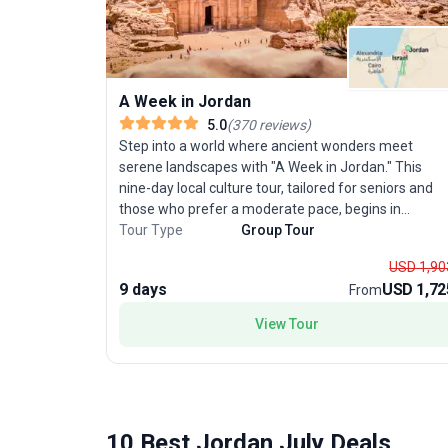
A Week in Jordan
5.0
(
370
reviews
)
Step into a world where ancient wonders meet
serene landscapes with "A Week in Jordan." This
nine-day local culture tour, tailored for seniors and
those who prefer a moderate pace, begins in
Amman and concludes at the healing shores of the
Tour Type
Group Tour
Dead Sea. Discover the region’s treasures as you
USD 1,90
journey through iconic destinations like Petra, Wadi
9 days
USD 1,72
From
Rum, and Jerash. Spend two days uncovering the
mysteries of Petra, the rose-red city carved into roc
View Tour
and celebrated as one of the New Wonders of the
World. Guided by a knowledgeable local leader, you’ll
gain fascinating insights into this UNESCO gem. The
adventure continues with a guided exploration of
Jerash, where remarkably preserved Roman ruins
10 Best Jordan July Deals
tell tales of empires past. Experience relaxation in