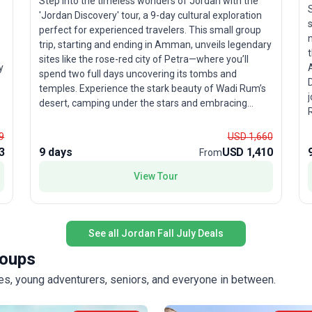
Step into the timeless wonders of Jordan with the
'Jordan Discovery' tour, a 9-day cultural exploration
perfect for experienced travelers. This small group
n
trip, starting and ending in Amman, unveils legendary
sites like the rose-red city of Petra—where you’ll
y
spend two full days uncovering its tombs and
D
temples. Experience the stark beauty of Wadi Rum’s
j
desert, camping under the stars and embracing
Ru
Bedouin traditions. In Amman, ancient Roman ruins
m
and Byzantine mosaics tell stories of empires past,
9
USD 1,660
while the vibrant city life offers a glimpse into
3
9 days
USD 1,410
From
W
modern Jordan. The itinerary seamlessly blends
must-see highlights with authentic local experiences,
View Tour
providing an in-depth look at the country’s history and
hospitality. The unique selling point of this tour
te
package is the immersive desert adventure in Wadi
See all Jordan Fall July Deals
Rum, where you’ll not only explore lunar landscapes
but also live like a Bedouin for a night—an
roups
c
unforgettable cultural experience that sets this trip
apart.
lies, young adventurers, seniors, and everyone in between.