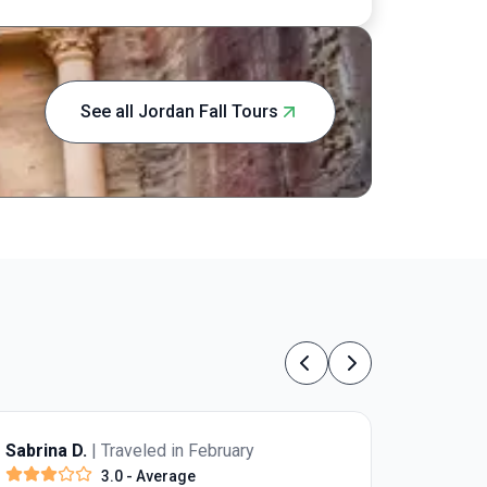
See all Jordan Fall Tours
Previous
Next
Sabrina D.
| Traveled in February
3.0
- Average