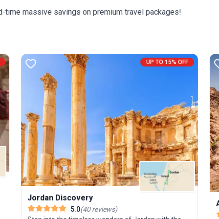
c
ited-time massive savings on premium travel packages!
t
e
i
c
UP TO 15% OFF
s
ic
h
Jordan Discovery
5.0
(
40
reviews
)