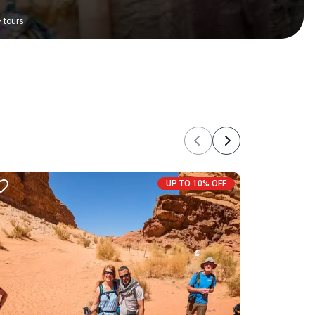
+
tours
Previous
Next
UP TO 10% OFF