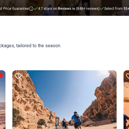
t Price Guarantee
4.7 stars on
Reviews.io
(848+ reviews)
Select from
55
ckages, tailored to the season.