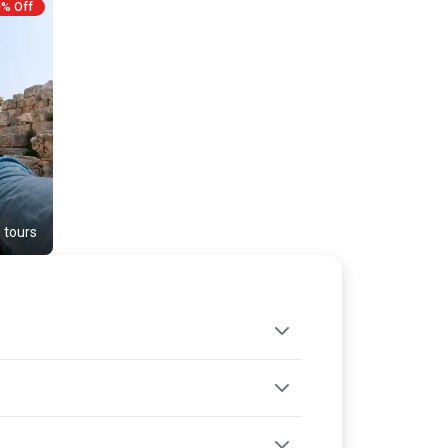
Throughout your journey, enjoy included
0% Off
accommodation, transport, meals, and the
eassurance of expert guidance. The USP of this trip
ackage lies in its blend of historical depth and scenic
elaxation, making it an ideal choice for mature
ravelers seeking rich cultural discoveries paired with
gentle adventure. Each moment is crafted to ensure
comfort, safety, and unforgettable memories.
 tours