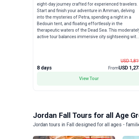
eight-day journey crafted for experienced travelers.
Start and finish your adventure in Amman, delving
into the mysteries of Petra, spending a night in a
Bedouin tent, and floating effortlessly in the
therapeutic waters of the Dead Sea. This moderatel
active tour balances immersive city sightseeing with
opportunities to unwind in breathtaking desert
landscapes. The unique benefit: an ideal itinerary for
time-conscious explorers wanting a condensed yet
USD 1,81
comprehensive tour package of Jordan’s most
8 days
USD 1,27
From
storied sites and natural marvels.
View Tour
Jordan Fall Tours for all Age G
Jordan tours in Fall designed for all ages - fami