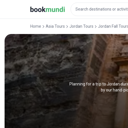
Home
Asia Tours
Jordan Tours
Jordan Fall Tour
Planning for a trip to Jordan du
by our hand-pic