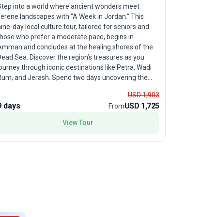
Pedal thro
Step into a world where ancient wonders meet
"Petra & W
serene landscapes with "A Week in Jordan." This
that start
ine-day local culture tour, tailored for seniors and
experience
those who prefer a moderate pace, begins in
cycling cha
Amman and concludes at the healing shores of the
olive groves
ead Sea. Discover the region’s treasures as you
dramatic l
ourney through iconic destinations like Petra, Wadi
thrill of t
m, and Jerash. Spend two days uncovering the
spend a ma
ysteries of Petra, the rose-red city carved into rock
skies, and 
USD 1,903
and celebrated as one of the New Wonders of the
USP? This b
9 days
USD 1,725
9 days
From
orld. Guided by a knowledgeable local leader, you’ll
historical 
gain fascinating insights into this UNESCO gem. The
View Tour
creating a
adventure continues with a guided exploration of
Jerash, where remarkably preserved Roman ruins
ll tales of empires past. Experience relaxation in
the buoyant, mineral-rich waters of the Dead Sea
and savor moments by the Red Sea’s tranquil
oastline. Venture into the otherworldly desert of
Wadi Rum, where an unforgettable night awaits at a
private Bedouin camp, offering both comfort and
cultural immersion beneath a canopy of stars.