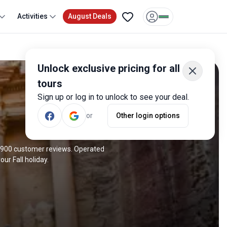
Activities
August Deals
Unlock exclusive pricing for all
tours
Sign up or log in to unlock to see your deal.
or
Other login options
ve 900 customer reviews. Operated
ur Fall holiday.