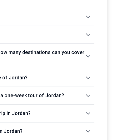
How many destinations can you cover
e of Jordan?
in a one-week tour of Jordan?
rip in Jordan?
in Jordan?