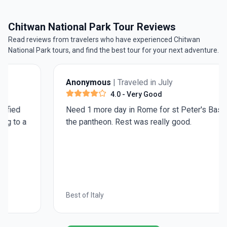
Kathmandu
.
Chitwan National Park Tour Reviews
Read reviews from travelers who have experienced Chitwan
National Park tours, and find the best tour for your next adventure.
Anonymous
| Traveled in July
4.0
- Very Good
Need 1 more day in Rome for st Peter's Basilica and
the pantheon. Rest was really good.
Best of Italy