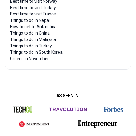
Best time to visit Norway
Best time to visit Turkey
Best time to visit France
Things to do in Nepal
How to get to Antarctica
Things to do in China
Things to do in Malaysia
Things to do in Turkey
Things to do in South Korea
Greece in November
AS SEEN IN: