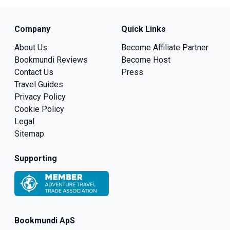
Company
Quick Links
About Us
Become Affiliate Partner
Bookmundi Reviews
Become Host
Contact Us
Press
Travel Guides
Privacy Policy
Cookie Policy
Legal
Sitemap
Supporting
Bookmundi ApS