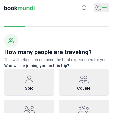
How many people are traveling?
This will help us recommend the best experiences for you.
Who will be joining you on this trip?
Solo
Couple