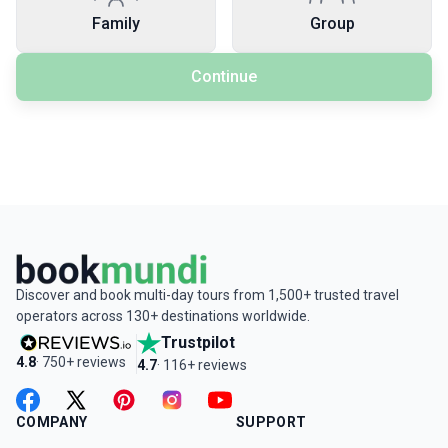
Family
Group
Continue
Discover and book multi-day tours from 1,500+ trusted travel
operators across 130+ destinations worldwide.
Trustpilot
4.8
· 750+ reviews
4.7
· 116+ reviews
facebook
twitter
pinterest
instagram
youtube
COMPANY
SUPPORT