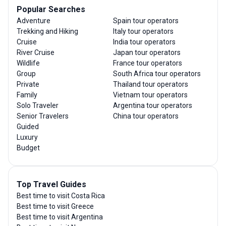
Popular Searches
Adventure
Spain tour operators
Trekking and Hiking
Italy tour operators
Cruise
India tour operators
River Cruise
Japan tour operators
Wildlife
France tour operators
Group
South Africa tour operators
Private
Thailand tour operators
Family
Vietnam tour operators
Solo Traveler
Argentina tour operators
Senior Travelers
China tour operators
Guided
Luxury
Budget
Top Travel Guides
Best time to visit Costa Rica
Best time to visit Greece
Best time to visit Argentina