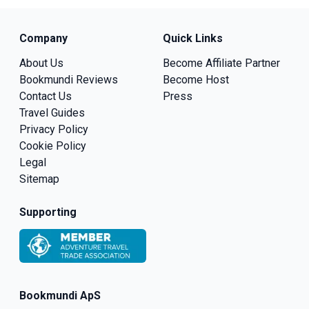
Company
Quick Links
About Us
Become Affiliate Partner
Bookmundi Reviews
Become Host
Contact Us
Press
Travel Guides
Privacy Policy
Cookie Policy
Legal
Sitemap
Supporting
Bookmundi ApS