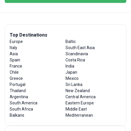
Top Destinations
Europe
Baltic
Italy
South East Asia
Asia
Scandinavia
Spain
Costa Rica
France
India
Chile
Japan
Greece
Mexico
Portugal
Sri Lanka
Thailand
New Zealand
Argentina
Central America
South America
Eastern Europe
South Africa
Middle East
Balkans
Mediterranean