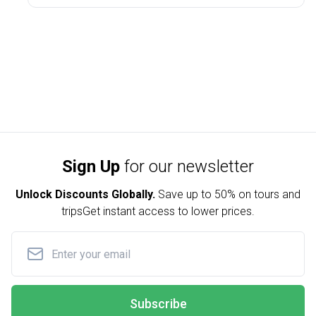
Sign Up
for our newsletter
Unlock Discounts Globally.
Save up to
50% on tours and
trips
Get instant access to lower prices.
Subscribe