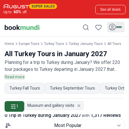
SUPER SALES
See all deals
60
%
Up to
off
Home
Europe Tours
Turkey Tours
Turkey January Tours
All Tours
All Turkey Tours in January 2027
Planning for a trip to Turkey during January? We offer 220
tour packages to Turkey departing in January 2027 that
have 650 customer reviews. Operated by our hand-picked,
Read more
qualified travel experts, you will experience the best of
Turkey Fall Tours
Turkey September Tours
Turkey Octob
Turkey on your January holiday.
Museum and gallery visits
1
0 Trip in Turkey during January 2027
1,317 Reviews
with
Most Popular