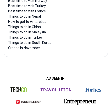
Best time to visit Norway
Best time to visit Turkey
Best time to visit France
Things to do in Nepal
How to get to Antarctica
Things to do in China
Things to do in Malaysia
Things to do in Turkey
Things to do in South Korea
Greece in November
AS SEEN IN: