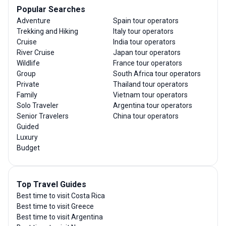
Popular Searches
Adventure
Spain tour operators
Trekking and Hiking
Italy tour operators
Cruise
India tour operators
River Cruise
Japan tour operators
Wildlife
France tour operators
Group
South Africa tour operators
Private
Thailand tour operators
Family
Vietnam tour operators
Solo Traveler
Argentina tour operators
Senior Travelers
China tour operators
Guided
Luxury
Budget
Top Travel Guides
Best time to visit Costa Rica
Best time to visit Greece
Best time to visit Argentina