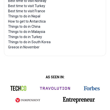
Best time to visit Norway
Best time to visit Turkey
Best time to visit France
Things to do in Nepal
How to get to Antarctica
Things to do in China
Things to do in Malaysia
Things to do in Turkey
Things to do in South Korea
Greece in November
AS SEEN IN: