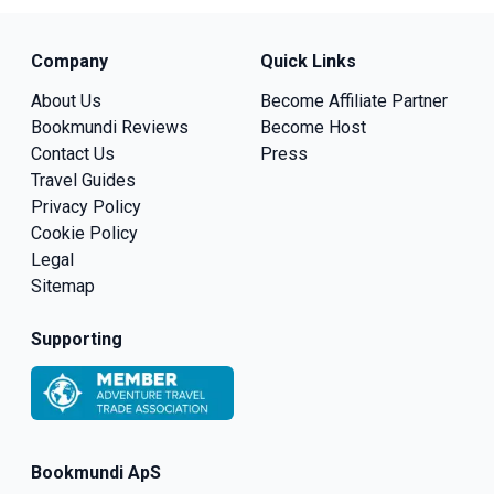
Company
Quick Links
About Us
Become Affiliate Partner
Bookmundi Reviews
Become Host
Contact Us
Press
Travel Guides
Privacy Policy
Cookie Policy
Legal
Sitemap
Supporting
Bookmundi ApS