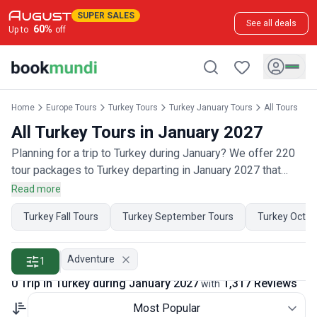
SUPER SALES
See all deals
60
%
Up to
off
Home
Europe Tours
Turkey Tours
Turkey January Tours
All Tours
All Turkey Tours in January 2027
Planning for a trip to Turkey during January? We offer 220
tour packages to Turkey departing in January 2027 that
have 650 customer reviews. Operated by our hand-picked,
Read more
qualified travel experts, you will experience the best of
Turkey Fall Tours
Turkey September Tours
Turkey Octob
Turkey on your January holiday.
Adventure
1
0 Trip in Turkey during January 2027
1,317 Reviews
with
Most Popular