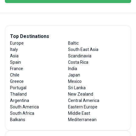
Top Destinations
Europe
Baltic
Italy
South East Asia
Asia
Scandinavia
Spain
Costa Rica
France
India
Chile
Japan
Greece
Mexico
Portugal
Sri Lanka
Thailand
New Zealand
Argentina
Central America
South America
Eastern Europe
South Africa
Middle East
Balkans
Mediterranean