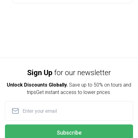
Sign Up
for our newsletter
Unlock Discounts Globally.
Save up to
50% on tours and
trips
Get instant access to lower prices.
Subscribe