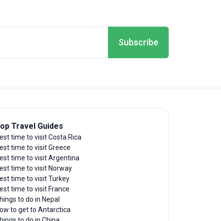
Subscribe
op Travel Guides
est time to visit Costa Rica
est time to visit Greece
est time to visit Argentina
est time to visit Norway
est time to visit Turkey
est time to visit France
hings to do in Nepal
ow to get to Antarctica
hings to do in China