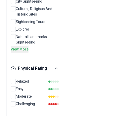
City Sightseeing
Cultural, Religious And
Historic Sites
Sightseeing Tours
Explorer
Natural Landmarks
Sightseeing
View More
Physical Rating
Relaxed
Easy
Moderate
Challenging