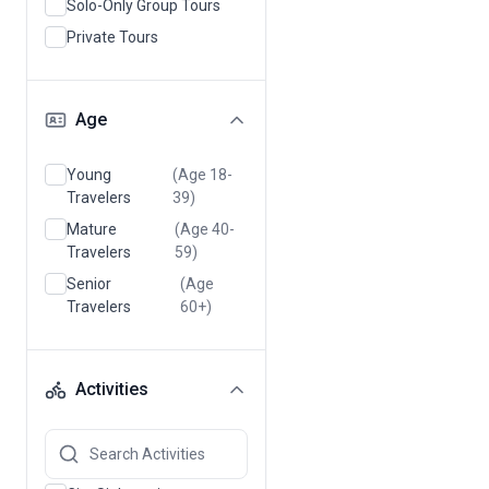
Solo-Only Group Tours
Private Tours
Age
Young
(Age 18-
Travelers
39)
Mature
(Age 40-
Travelers
59)
Senior
(Age
Travelers
60+)
Activities