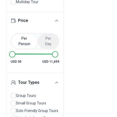
Multiday Tour
Price
Per
Per
Person
Day
USD 30
USD 11,659
Tour Types
Group Tours
Small Group Tours
Solo-Friendly Group Tours