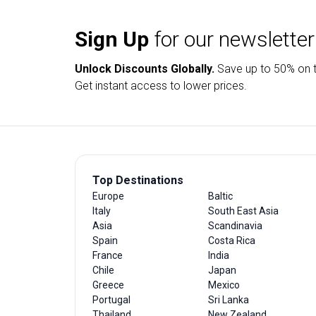
Sign Up
for our newsletter
Unlock Discounts Globally.
Save up to
50% on t
Get instant access to lower prices.
Top Destinations
Europe
Baltic
Italy
South East Asia
Asia
Scandinavia
Spain
Costa Rica
France
India
Chile
Japan
Greece
Mexico
Portugal
Sri Lanka
Thailand
New Zealand