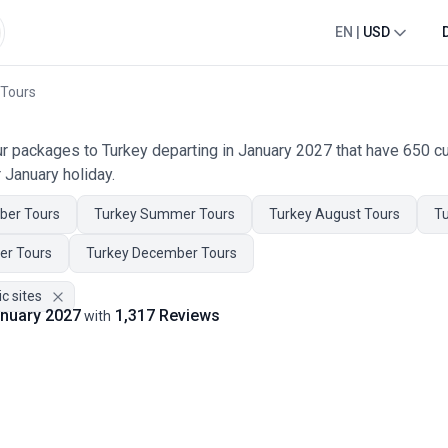
EN
|
USD
 Tours
our packages to Turkey departing in January 2027 that have 650 
 January holiday.
ber Tours
Turkey Summer Tours
Turkey August Tours
Tu
er Tours
Turkey December Tours
ic sites
January 2027
1,317 Reviews
with