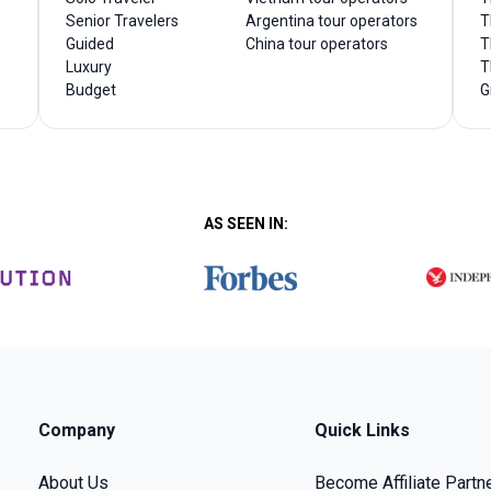
Senior Travelers
Argentina tour operators
T
Guided
China tour operators
T
Luxury
T
Budget
G
AS SEEN IN:
Company
Quick Links
About Us
Become Affiliate Partn