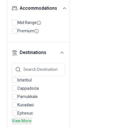
Accommodations
Mid Range
Premium
Destinations
Istanbul
Cappadocia
Pamukkale
Kusadasi
Ephesus
View More