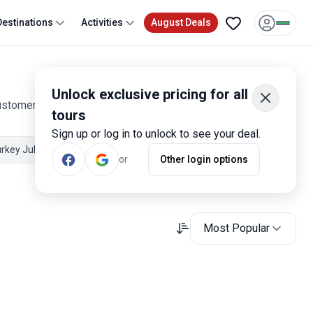
Destinations
Activities
August Deals
Unlock exclusive pricing for all
customer reviews. Operated by our hand-picked, qualified
tours
Sign up or log in to unlock to see your deal.
rkey July Tours
Turkey Spring Tours
or
Other login options
Most Popular