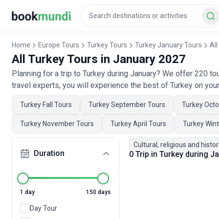
Home
Europe Tours
Turkey Tours
Turkey January Tours
All
All Turkey Tours in January 2027
Planning for a trip to Turkey during January? We offer 220 t
travel experts, you will experience the best of Turkey on your
Turkey Fall Tours
Turkey September Tours
Turkey Octo
Turkey November Tours
Turkey April Tours
Turkey Wint
Cultural, religious and histor
Duration
0 Trip in Turkey during 
1 day
150 days
Day Tour