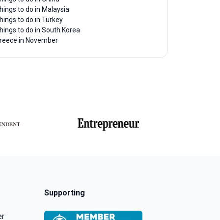
hings to do in Malaysia
hings to do in Turkey
hings to do in South Korea
reece in November
Supporting
er