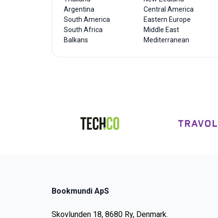
Argentina
Central America
South America
Eastern Europe
South Africa
Middle East
Balkans
Mediterranean
Bookmundi ApS
Skovlunden 18, 8680 Ry, Denmark.