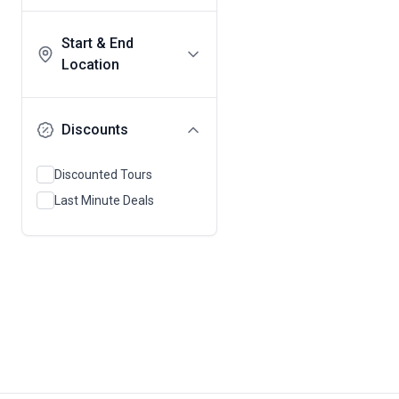
Start & End
Location
Discounts
Discounted Tours
Last Minute Deals