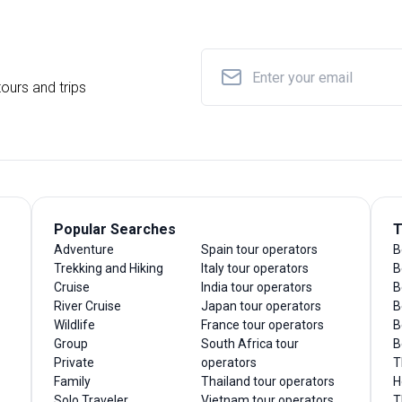
ours and trips
Popular Searches
T
Adventure
Spain tour operators
B
Trekking and Hiking
Italy tour operators
B
Cruise
India tour operators
B
River Cruise
Japan tour operators
B
Wildlife
France tour operators
B
Group
South Africa tour
B
Private
operators
T
Family
Thailand tour operators
H
Solo Traveler
Vietnam tour operators
T