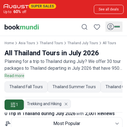
SUPER SALES
See all deals
60
%
Up to
off
Home
Asia Tours
Thailand Tours
Thailand July Tours
All Tours
All Thailand Tours in July 2026
Planning for a trip to Thailand during July? We offer 30 tour
packages to Thailand departing in July 2026 that have 950
customer reviews. Operated by our hand-picked, qualified
Read more
travel experts, you will experience the best of Thailand on
Thailand Fall Tours
Thailand Summer Tours
Thailand Oc
your July holiday.
Trekking and Hiking
1
0 Trip in Thailand during July 2026
2,001 Reviews
with
Most Popular