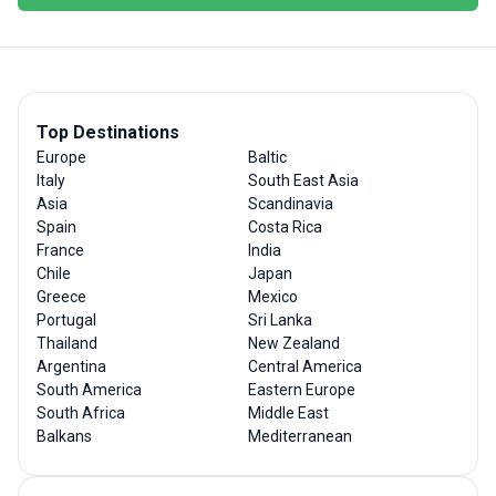
Top Destinations
Europe
Baltic
Italy
South East Asia
Asia
Scandinavia
Spain
Costa Rica
France
India
Chile
Japan
Greece
Mexico
Portugal
Sri Lanka
Thailand
New Zealand
Argentina
Central America
South America
Eastern Europe
South Africa
Middle East
Balkans
Mediterranean