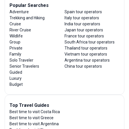
Popular Searches
Adventure
Spain tour operators
Trekking and Hiking
Italy tour operators
Cruise
India tour operators
River Cruise
Japan tour operators
Wildlife
France tour operators
Group
South Africa tour operators
Private
Thailand tour operators
Family
Vietnam tour operators
Solo Traveler
Argentina tour operators
Senior Travelers
China tour operators
Guided
Luxury
Budget
Top Travel Guides
Best time to visit Costa Rica
Best time to visit Greece
Best time to visit Argentina