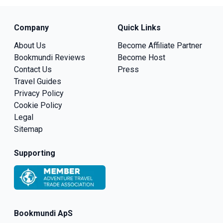
Company
Quick Links
About Us
Become Affiliate Partner
Bookmundi Reviews
Become Host
Contact Us
Press
Travel Guides
Privacy Policy
Cookie Policy
Legal
Sitemap
Supporting
Bookmundi ApS