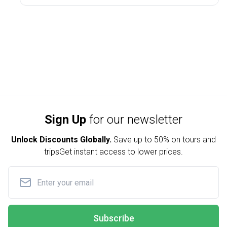
Sign Up
for our newsletter
Unlock Discounts Globally.
Save up to
50% on tours and
trips
Get instant access to lower prices.
Subscribe