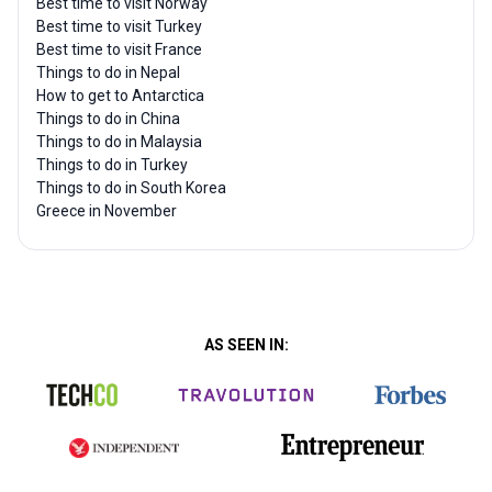
Best time to visit Norway
Best time to visit Turkey
Best time to visit France
Things to do in Nepal
How to get to Antarctica
Things to do in China
Things to do in Malaysia
Things to do in Turkey
Things to do in South Korea
Greece in November
AS SEEN IN: