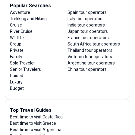
Popular Searches
Adventure
Spain tour operators
Trekking and Hiking
Italy tour operators
Cruise
India tour operators
River Cruise
Japan tour operators
Wildlife
France tour operators
Group
South Africa tour operators
Private
Thailand tour operators
Family
Vietnam tour operators
Solo Traveler
Argentina tour operators
Senior Travelers
China tour operators
Guided
Luxury
Budget
Top Travel Guides
Best time to visit Costa Rica
Best time to visit Greece
Best time to visit Argentina