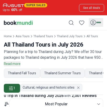
SUPER SALES
See all deals
60
%
Up to
off
Home
Asia Tours
Thailand Tours
Thailand July Tours
All Tours
All Thailand Tours in July 2026
Planning for a trip to Thailand during July? We offer 30 tour
packages to Thailand departing in July 2026 that have 950
customer reviews. Operated by our hand-picked, qualified
Read more
travel experts, you will experience the best of Thailand on
Thailand Fall Tours
Thailand Summer Tours
Thailand Oc
your July holiday.
Cultural, religious and historic sites
1
0 Trip in Thailand during July 2026
2,001 Reviews
with
Most Popular