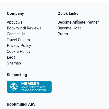
Company
Quick Links
About Us
Become Affiliate Partner
Bookmundi Reviews
Become Host
Contact Us
Press
Travel Guides
Privacy Policy
Cookie Policy
Legal
Sitemap
Supporting
Bookmundi ApS