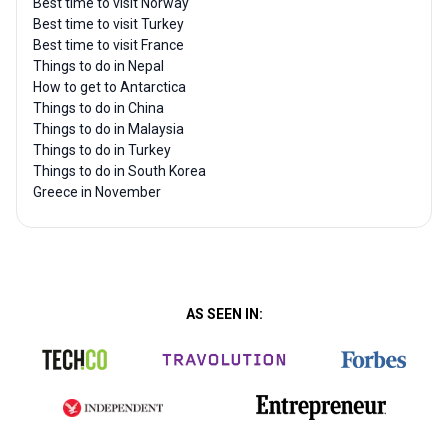
Best time to visit Norway
Best time to visit Turkey
Best time to visit France
Things to do in Nepal
How to get to Antarctica
Things to do in China
Things to do in Malaysia
Things to do in Turkey
Things to do in South Korea
Greece in November
AS SEEN IN: