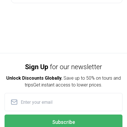
Sign Up
for our newsletter
Unlock Discounts Globally.
Save up to
50% on tours and
trips
Get instant access to lower prices.
Subscribe