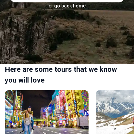
or
go back home
Here are some tours that we know
you will love