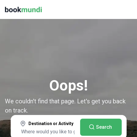
Oops!
We couldn't find that page. Let's get you back
on track.
Destination or Activity
Search