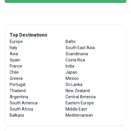
Top Destinations
Europe
Baltic
Italy
South East Asia
Asia
Scandinavia
Spain
Costa Rica
France
India
Chile
Japan
Greece
Mexico
Portugal
Sri Lanka
Thailand
New Zealand
Argentina
Central America
South America
Eastern Europe
South Africa
Middle East
Balkans
Mediterranean