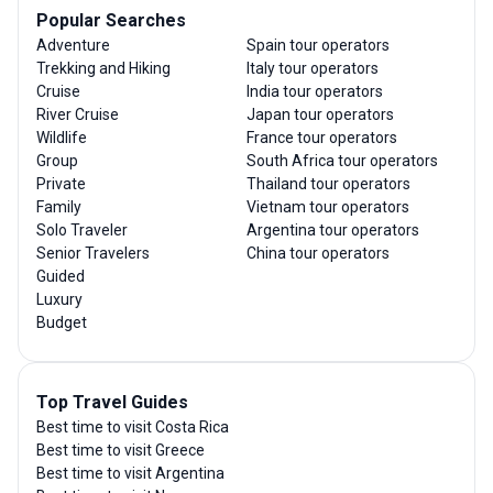
Popular Searches
Adventure
Spain tour operators
Trekking and Hiking
Italy tour operators
Cruise
India tour operators
River Cruise
Japan tour operators
Wildlife
France tour operators
Group
South Africa tour operators
Private
Thailand tour operators
Family
Vietnam tour operators
Solo Traveler
Argentina tour operators
Senior Travelers
China tour operators
Guided
Luxury
Budget
Top Travel Guides
Best time to visit Costa Rica
Best time to visit Greece
Best time to visit Argentina