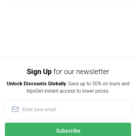
Sign Up
for our newsletter
Unlock Discounts Globally.
Save up to
50% on tours and
trips
Get instant access to lower prices.
Subscribe