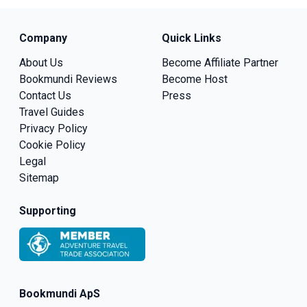
Company
Quick Links
About Us
Become Affiliate Partner
Bookmundi Reviews
Become Host
Contact Us
Press
Travel Guides
Privacy Policy
Cookie Policy
Legal
Sitemap
Supporting
Bookmundi ApS