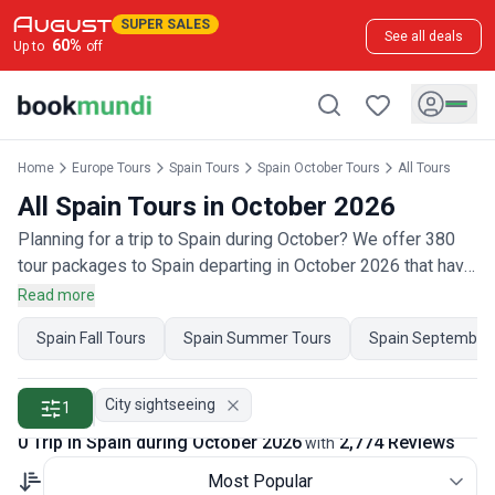
SUPER SALES
See all deals
60
%
Up to
off
Home
Europe Tours
Spain Tours
Spain October Tours
All Tours
All Spain Tours in October 2026
Planning for a trip to Spain during October? We offer 380
tour packages to Spain departing in October 2026 that have
2,400 customer reviews. Operated by our hand-picked,
Read more
qualified travel experts, you will experience the best of
Spain Fall Tours
Spain Summer Tours
Spain September
Spain on your October holiday.
City sightseeing
1
0 Trip in Spain during October 2026
2,774 Reviews
with
Most Popular