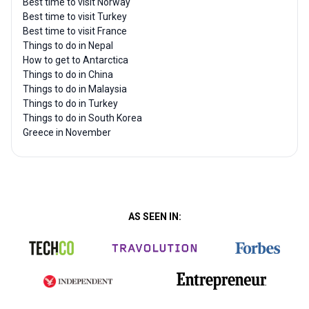
Best time to visit Norway
Best time to visit Turkey
Best time to visit France
Things to do in Nepal
How to get to Antarctica
Things to do in China
Things to do in Malaysia
Things to do in Turkey
Things to do in South Korea
Greece in November
AS SEEN IN: